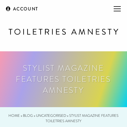
ACCOUNT
STYLIST MAGAZINE
FEATURES TOILETRIES
AMNESTY
HOME
»
BLOG
»
UNCATEGORISED
»
STYLIST MAGAZINE FEATURES
TOILETRIES AMNESTY