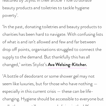
beauty products and toiletries to tackle hygiene
poverty’.
‘In the past, donating toiletries and beauty products to
charities has been hard to navigate. With confusing lists
of what is and isn’t allowed and few and far between
drop off points, organisations struggled to connect the
supply to the demand. But thankfully this has all
changed,’ writes Stylist’s
Ava Welsing-Kitcher.
‘A bottle of deodorant or some shower gel may not
seem like luxuries, but for those who have nothing —
especially in this current crisis — these can be life-
changing. Hygiene should be accessible to everyone but