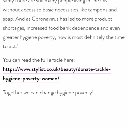
sadly there are still many people living in the UK
without access to basic necessities like tampons and
soap. And as Coronavirus has led to more product
shortages, increased food bank dependence and even
greater hygiene poverty, now is most definitely the time
to act.’
You can read the full article here:
https://www.stylist.co.uk/beauty/donate-tackle-
hygiene-poverty-women/
Together we can change hygiene poverty!