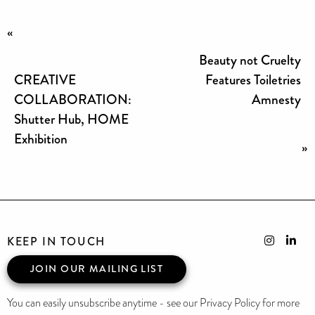
«
Beauty not Cruelty
CREATIVE
Features Toiletries
COLLABORATION:
Amnesty
Shutter Hub, HOME
Exhibition
»
KEEP IN TOUCH
JOIN OUR MAILING LIST
You can easily unsubscribe anytime - see our Privacy Policy for more