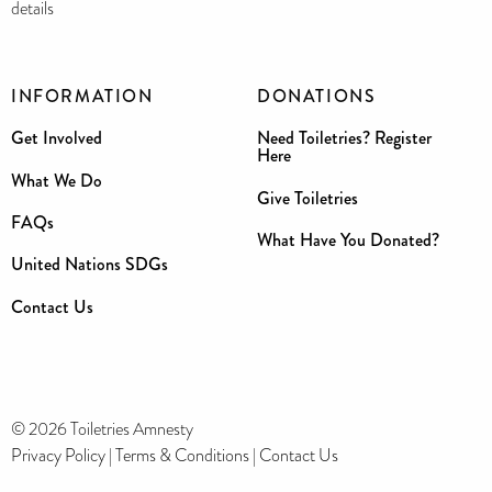
details
INFORMATION
DONATIONS
Get Involved
Need Toiletries? Register
Here
What We Do
Give Toiletries
FAQs
What Have You Donated?
United Nations SDGs
Contact Us
© 2026 Toiletries Amnesty
Privacy Policy
|
Terms & Conditions
|
Contact Us