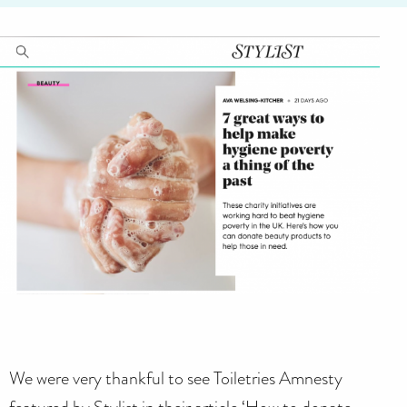
We were very thankful to see Toiletries Amnesty
featured by Stylist in their article ‘How to donate