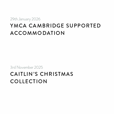
29th January 2026
YMCA CAMBRIDGE SUPPORTED
ACCOMMODATION
3rd November 2025
CAITLIN’S CHRISTMAS
COLLECTION