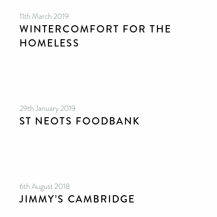
11th March 2019
WINTERCOMFORT FOR THE
HOMELESS
29th January 2019
ST NEOTS FOODBANK
6th August 2018
JIMMY’S CAMBRIDGE