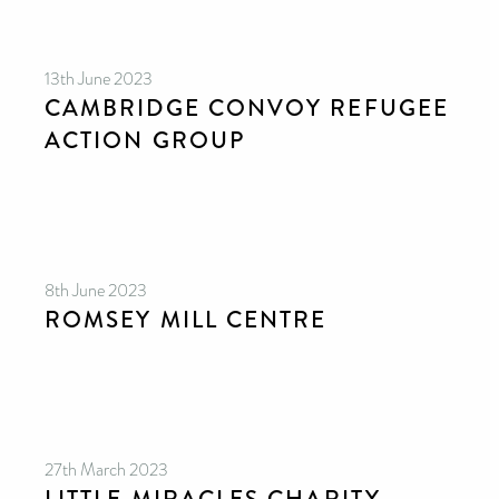
13th June 2023
CAMBRIDGE CONVOY REFUGEE
ACTION GROUP
8th June 2023
ROMSEY MILL CENTRE
27th March 2023