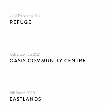
22nd December 2021
REFUGE
15th December 2021
OASIS COMMUNITY CENTRE
11th March 2020
EASTLANDS