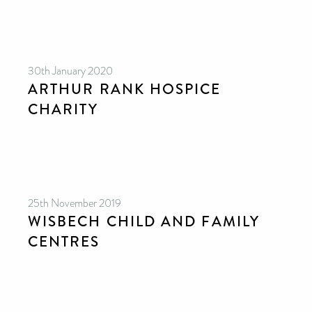
30th January 2020
ARTHUR RANK HOSPICE
CHARITY
25th November 2019
WISBECH CHILD AND FAMILY
CENTRES