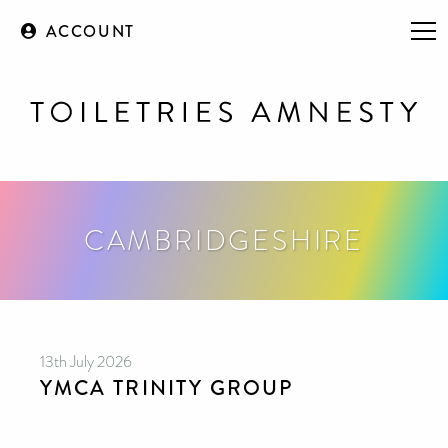
ACCOUNT
CAMBRIDGESHIRE
13th July 2026
YMCA TRINITY GROUP