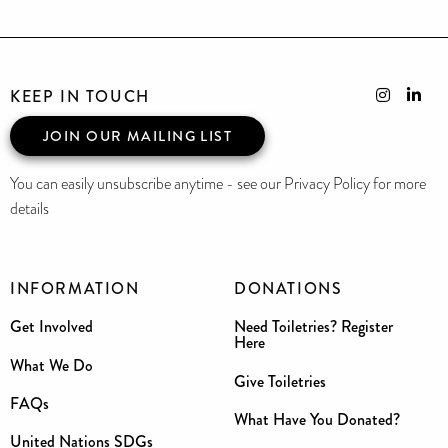
KEEP IN TOUCH
JOIN OUR MAILING LIST
You can easily unsubscribe anytime - see our Privacy Policy for more
details
INFORMATION
DONATIONS
Get Involved
Need Toiletries? Register
Here
What We Do
Give Toiletries
FAQs
What Have You Donated?
United Nations SDGs