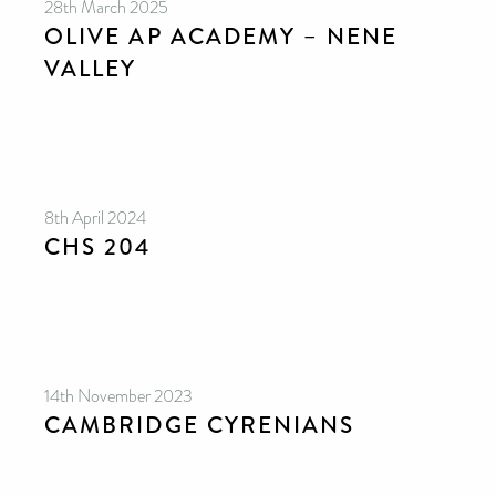
28th March 2025
OLIVE AP ACADEMY – NENE
VALLEY
8th April 2024
CHS 204
14th November 2023
CAMBRIDGE CYRENIANS