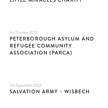
LITTLE MIRACLES CHARITY
3rd October 2022
PETERBOROUGH ASYLUM AND
REFUGEE COMMUNITY
ASSOCIATION (PARCA)
5th September 2022
SALVATION ARMY – WISBECH