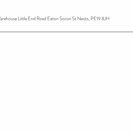
 Warehouse Little End Road Eaton Socon St Neots, PE19 8JH