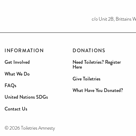
c/o Unit 2B, Brittains
INFORMATION
DONATIONS
Get Involved
Need Toiletries? Register
Here
What We Do
Give Toiletries
FAQs
What Have You Donated?
United Nations SDGs
Contact Us
© 2026 Toiletries Amnesty