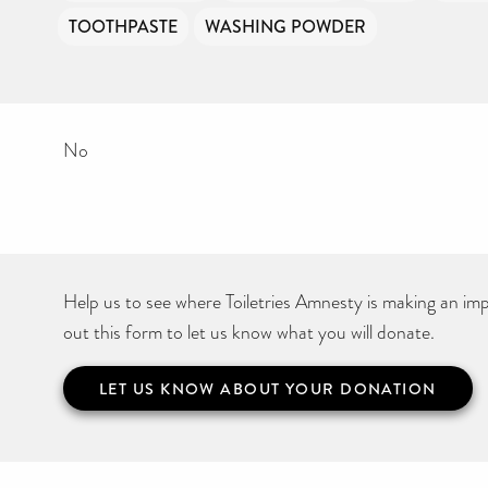
TOOTHPASTE
WASHING POWDER
No
Help us to see where Toiletries Amnesty is making an impa
out this form to let us know what you will donate.
LET US KNOW ABOUT YOUR DONATION