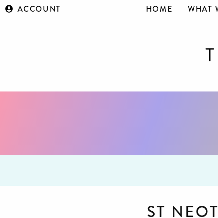
ACCOUNT
HOME
WHAT 
ST NEO