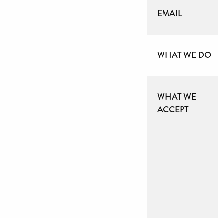
EMAIL
WHAT WE DO
WHAT WE
ACCEPT