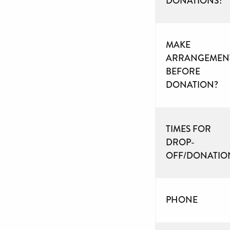
DONATIONS?
MAKE
ARRANGEMEN
BEFORE
DONATION?
TIMES FOR
DROP-
OFF/DONATIO
PHONE