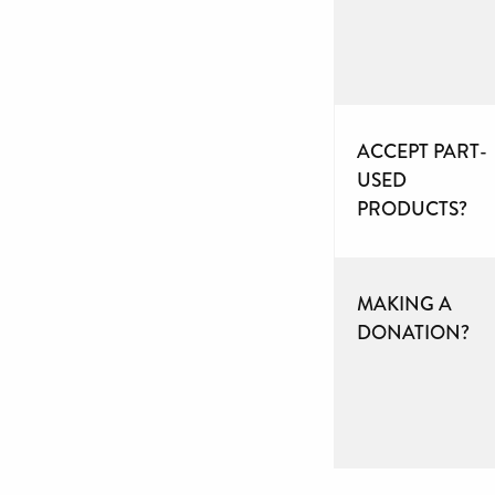
ACCEPT PART-
USED
PRODUCTS?
MAKING A
DONATION?