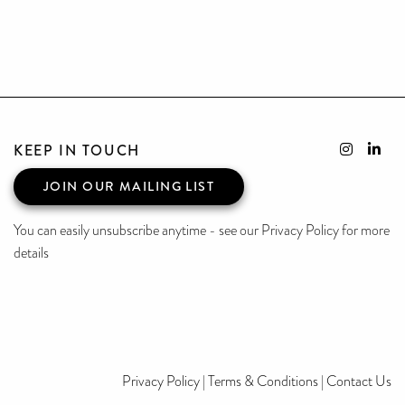
KEEP IN TOUCH
JOIN OUR MAILING LIST
You can easily unsubscribe anytime - see our Privacy Policy for more
details
Privacy Policy
|
Terms & Conditions
|
Contact Us