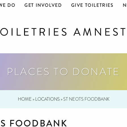
WE DO
GET INVOLVED
GIVE TOILETRIES
N
PLACES TO DONATE
HOME
»
LOCATIONS
»
ST NEOTS FOODBANK
TS FOODBANK