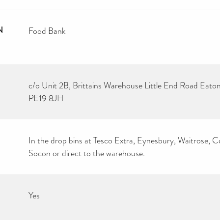
N
Food Bank
c/o Unit 2B, Brittains Warehouse Little End Road Eat
PE19 8JH
In the drop bins at Tesco Extra, Eynesbury, Waitrose, 
Socon or direct to the warehouse.
Yes