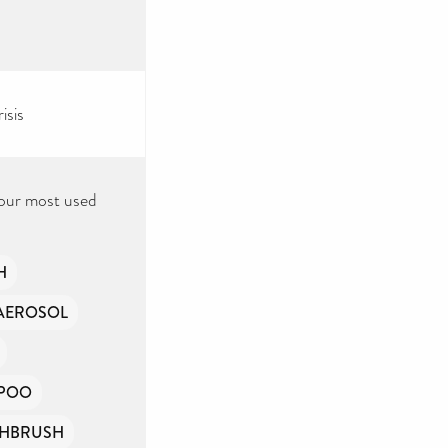
isis
 our most used
H
AEROSOL
POO
HBRUSH