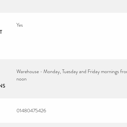
Yes
T
Warehouse - Monday, Tuesday and Friday mornings fro
noon
NS
01480475426