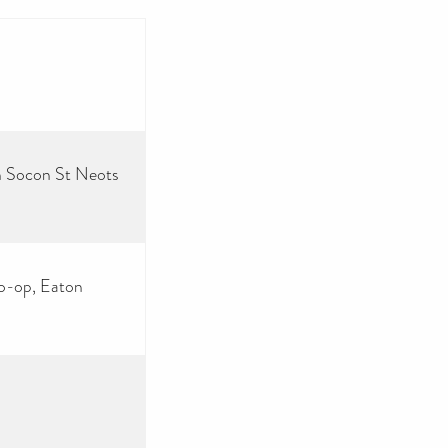
on Socon St Neots
Co-op, Eaton