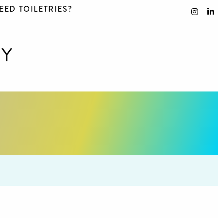
EED TOILETRIES?