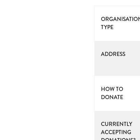
ORGANISATIO
TYPE
ADDRESS
HOW TO
DONATE
CURRENTLY
ACCEPTING