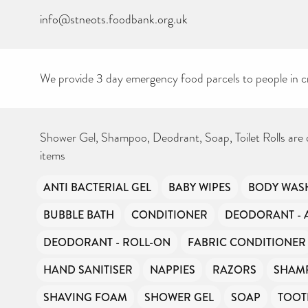
info@stneots.foodbank.org.uk
We provide 3 day emergency food parcels to people in cr
Shower Gel, Shampoo, Deodrant, Soap, Toilet Rolls are
items
ANTI BACTERIAL GEL
BABY WIPES
BODY WAS
BUBBLE BATH
CONDITIONER
DEODORANT - 
DEODORANT - ROLL-ON
FABRIC CONDITIONER
HAND SANITISER
NAPPIES
RAZORS
SHAM
SHAVING FOAM
SHOWER GEL
SOAP
TOOT