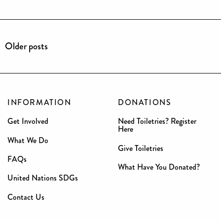
Older posts
INFORMATION
DONATIONS
Get Involved
Need Toiletries? Register
Here
What We Do
Give Toiletries
FAQs
What Have You Donated?
United Nations SDGs
Contact Us