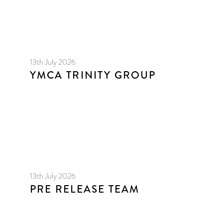
13th July 2026
YMCA TRINITY GROUP
13th July 2026
PRE RELEASE TEAM