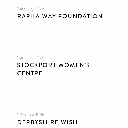
24th July 2026
RAPHA WAY FOUNDATION
24th July 2026
STOCKPORT WOMEN’S
CENTRE
20th July 2026
DERBYSHIRE WISH