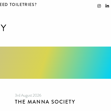
EED TOILETRIES?
3rd August 2026
THE MANNA SOCIETY