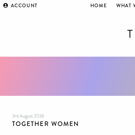
ACCOUNT
HOME
WHAT 
3rd August 2026
TOGETHER WOMEN