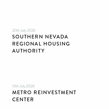
20th July 2026
SOUTHERN NEVADA
REGIONAL HOUSING
AUTHORITY
13th July 2026
METRO REINVESTMENT
CENTER