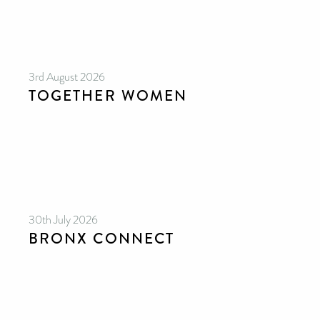
3rd August 2026
TOGETHER WOMEN
30th July 2026
BRONX CONNECT