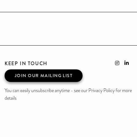
KEEP IN TOUCH
JOIN OUR MAILING LIST
You can easily unsubscribe anytime - see our Privacy Policy for more
details