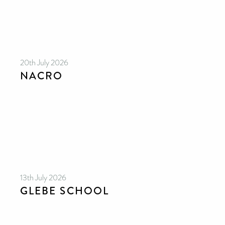
20th July 2026
NACRO
13th July 2026
GLEBE SCHOOL