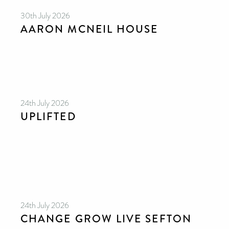
30th July 2026
AARON MCNEIL HOUSE
24th July 2026
UPLIFTED
24th July 2026
CHANGE GROW LIVE SEFTON