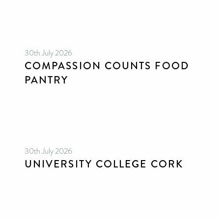
30th July 2026
COMPASSION COUNTS FOOD
PANTRY
30th July 2026
UNIVERSITY COLLEGE CORK