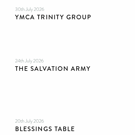
30th July 2026
YMCA TRINITY GROUP
24th July 2026
THE SALVATION ARMY
20th July 2026
BLESSINGS TABLE