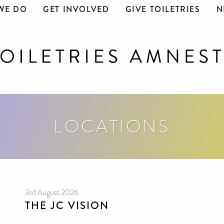
WE DO
GET INVOLVED
GIVE TOILETRIES
N
LOCATIONS
3rd August 2026
THE JC VISION