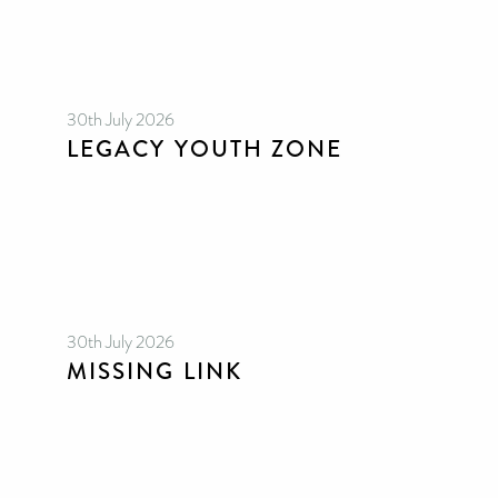
30th July 2026
LEGACY YOUTH ZONE
30th July 2026
MISSING LINK