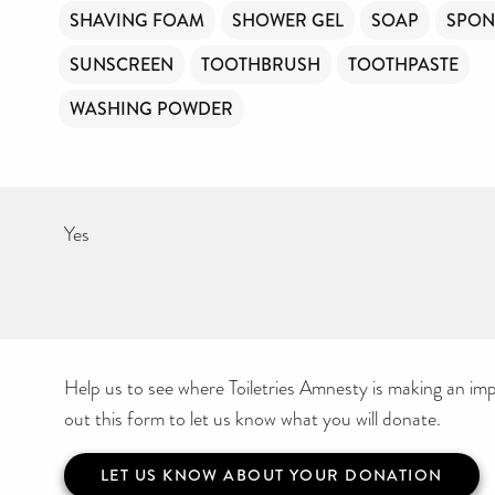
SHAVING FOAM
SHOWER GEL
SOAP
SPON
SUNSCREEN
TOOTHBRUSH
TOOTHPASTE
WASHING POWDER
Yes
Help us to see where Toiletries Amnesty is making an impa
out this form to let us know what you will donate.
LET US KNOW ABOUT YOUR DONATION