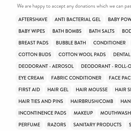
We are happy to accept any donations which we can pass
AFTERSHAVE
ANTI BACTERIAL GEL
BABY PO
BABY WIPES
BATH BOMBS
BATH SALTS
BO
BREAST PADS
BUBBLE BATH
CONDITIONER
COTTON BUDS
COTTON WOOL PADS
DENTAL
DEODORANT - AEROSOL
DEODORANT - ROLL-
EYE CREAM
FABRIC CONDITIONER
FACE PAC
FIRST AID
HAIR GEL
HAIR MOUSSE
HAIR 
HAIR TIES AND PINS
HAIRBRUSH/COMB
HAN
INCONTINENCE PADS
MAKEUP
MOUTHWASH
PERFUME
RAZORS
SANITARY PRODUCTS