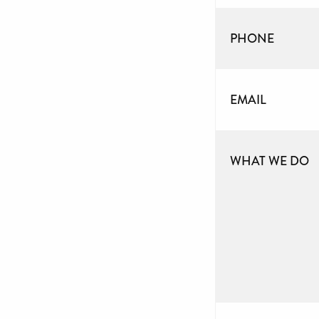
PHONE
EMAIL
WHAT WE DO