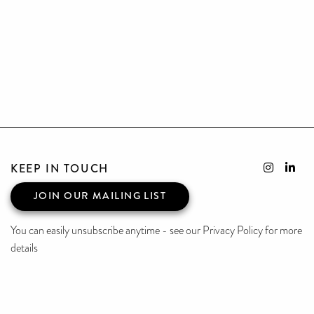
KEEP IN TOUCH
JOIN OUR MAILING LIST
You can easily unsubscribe anytime - see our Privacy Policy for more
details