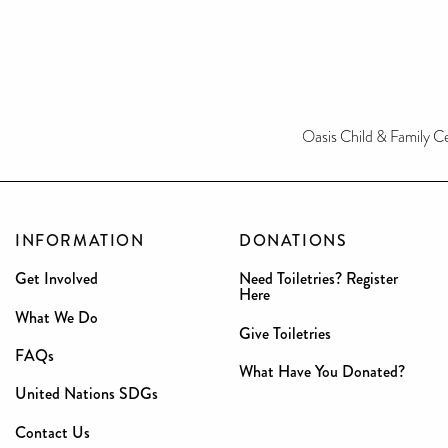
Oasis Child & Family 
INFORMATION
DONATIONS
Get Involved
Need Toiletries? Register
Here
What We Do
Give Toiletries
FAQs
What Have You Donated?
United Nations SDGs
Contact Us