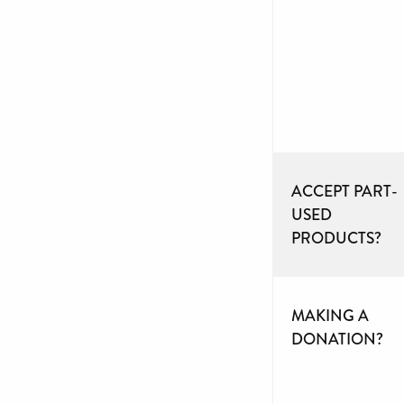
ACCEPT PART-
USED
PRODUCTS?
MAKING A
DONATION?