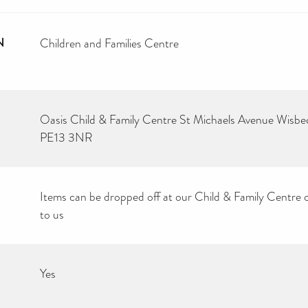
N
Children and Families Centre
Oasis Child & Family Centre St Michaels Avenue Wisb
PE13 3NR
Items can be dropped off at our Child & Family Centre 
to us
Yes