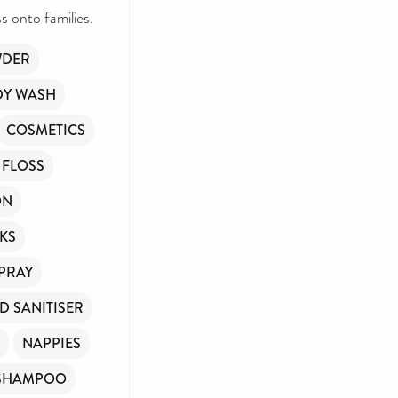
 onto families.
WDER
DY WASH
COSMETICS
 FLOSS
ON
KS
SPRAY
D SANITISER
NAPPIES
SHAMPOO