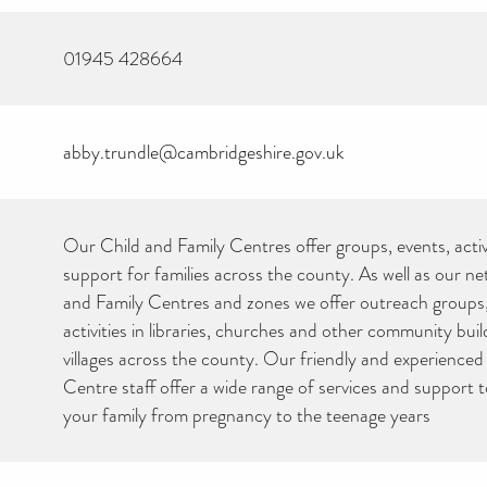
01945 428664
abby.trundle@cambridgeshire.gov.uk
Our Child and Family Centres offer groups, events, activ
support for families across the county. As well as our n
and Family Centres and zones we offer outreach groups
activities in libraries, churches and other community bui
villages across the county. Our friendly and experienced
Centre staff offer a wide range of services and support 
your family from pregnancy to the teenage years