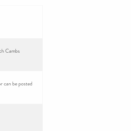
ech Cambs
or can be posted