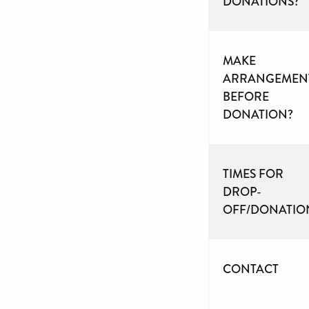
DONATIONS?
MAKE
ARRANGEMEN
BEFORE
DONATION?
TIMES FOR
DROP-
OFF/DONATIO
CONTACT