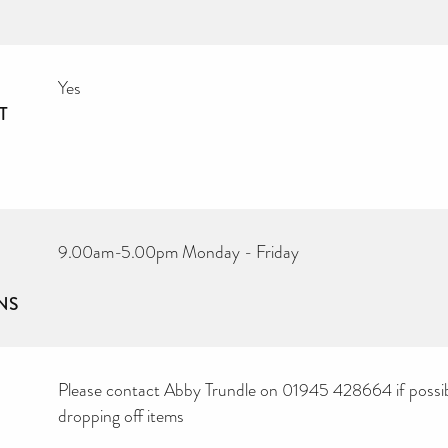
Yes
T
9.00am-5.00pm Monday - Friday
NS
Please contact Abby Trundle on 01945 428664 if possib
dropping off items