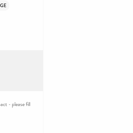
GE
ct - please fill