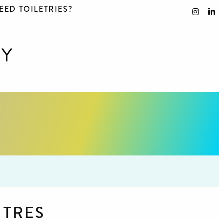
EED TOILETRIES?
NTRES