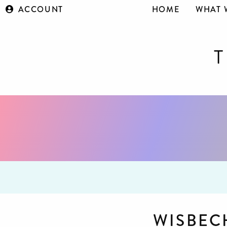
ACCOUNT
HOME
WHAT 
WISBEC