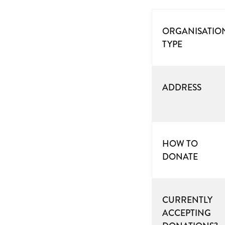
ORGANISATIO
TYPE
ADDRESS
HOW TO
DONATE
CURRENTLY
ACCEPTING