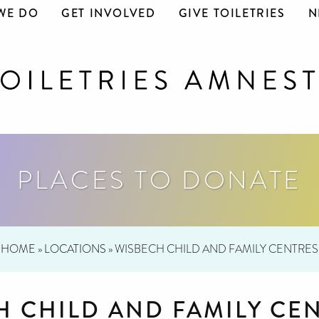
WE DO
GET INVOLVED
GIVE TOILETRIES
N
PLACES TO DONATE
HOME
»
LOCATIONS
»
WISBECH CHILD AND FAMILY CENTRES
H CHILD AND FAMILY CE