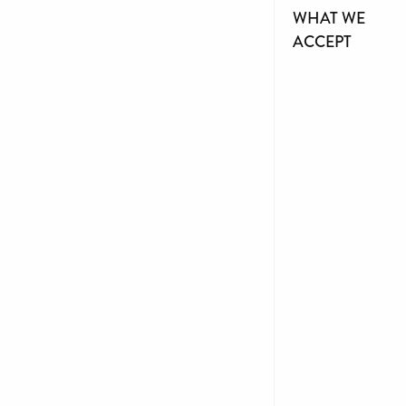
WHAT WE
ACCEPT