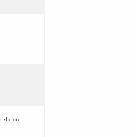
le before