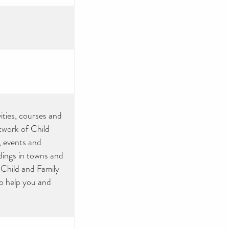
ities, courses and
etwork of Child
, events and
ldings in towns and
 Child and Family
to help you and