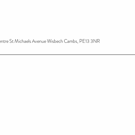
Centre St Michaels Avenue Wisbech Cambs, PE13 3NR