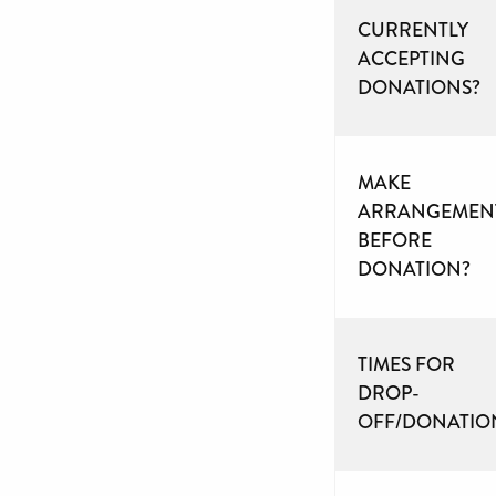
CURRENTLY
ACCEPTING
DONATIONS?
MAKE
ARRANGEMEN
BEFORE
DONATION?
TIMES FOR
DROP-
OFF/DONATIO