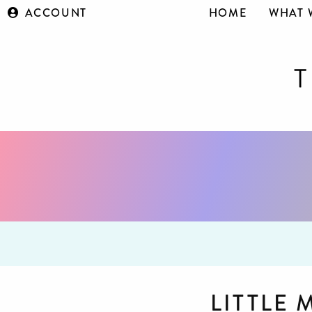
ACCOUNT
HOME
WHAT 
LITTLE 