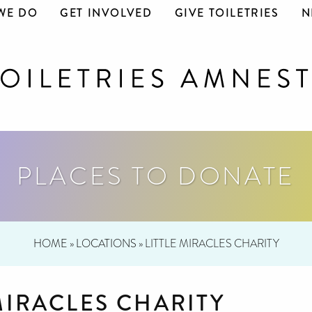
WE DO
GET INVOLVED
GIVE TOILETRIES
N
PLACES TO DONATE
HOME
»
LOCATIONS
»
LITTLE MIRACLES CHARITY
MIRACLES CHARITY