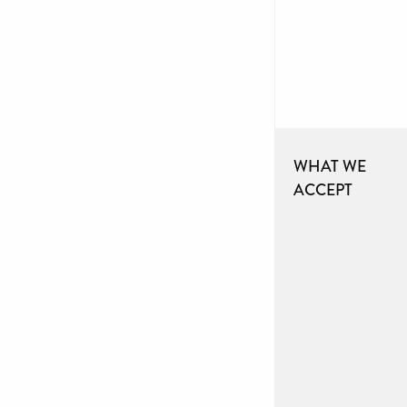
WHAT WE
ACCEPT