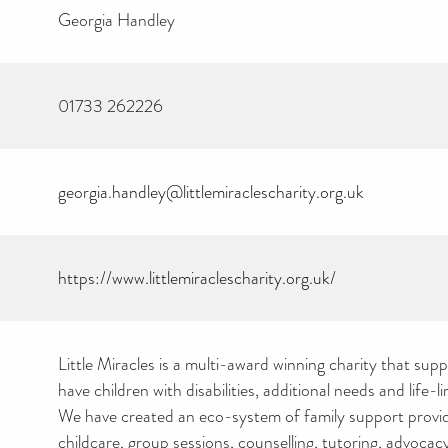
Georgia Handley
01733 262226
georgia.handley@littlemiraclescharity.org.uk
https://www.littlemiraclescharity.org.uk/
Little Miracles is a multi-award winning charity that supp
have children with disabilities, additional needs and life-l
We have created an eco-system of family support provi
childcare, group sessions, counselling, tutoring, advoc