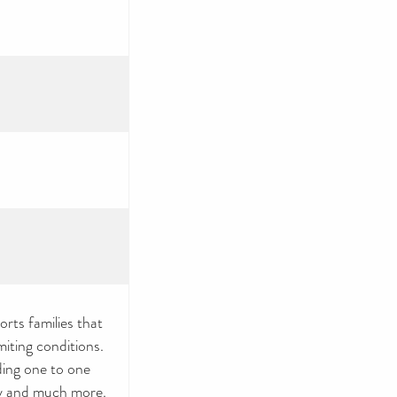
orts families that
imiting conditions.
ding one to one
acy and much more.