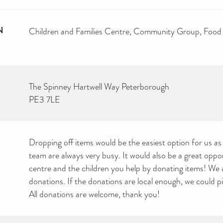
N
Children and Families Centre
Community Group
Food
The Spinney Hartwell Way Peterborough
PE3 7LE
Dropping off items would be the easiest option for us as
team are always very busy. It would also be a great oppo
centre and the children you help by donating items! We 
donations. If the donations are local enough, we could pi
All donations are welcome, thank you!