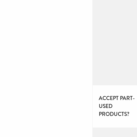
ACCEPT PART-
USED
PRODUCTS?