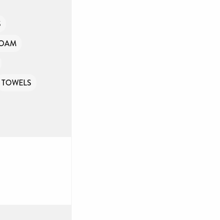
S
FOAM
TOWELS