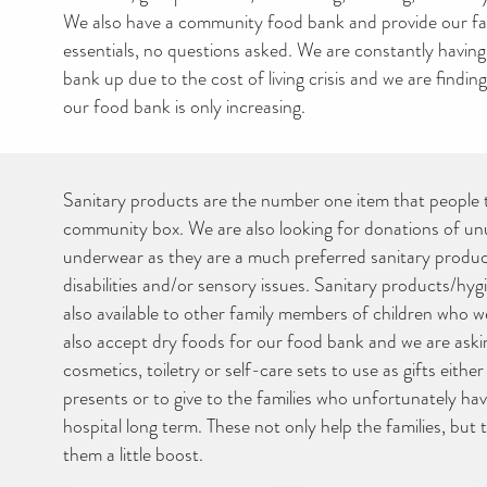
We also have a community food bank and provide our fam
essentials, no questions asked. We are constantly having 
bank up due to the cost of living crisis and we are findin
our food bank is only increasing.
Sanitary products are the number one item that people 
community box. We are also looking for donations of un
underwear as they are a much preferred sanitary product
disabilities and/or sensory issues. Sanitary products/hy
also available to other family members of children who 
also accept dry foods for our food bank and we are ask
cosmetics, toiletry or self-care sets to use as gifts eithe
presents or to give to the families who unfortunately have
hospital long term. These not only help the families, but 
them a little boost.