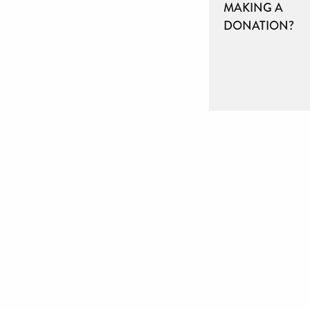
MAKING A
DONATION?