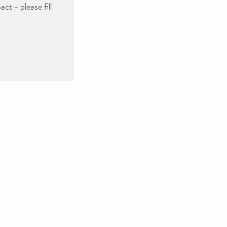
ct - please fill