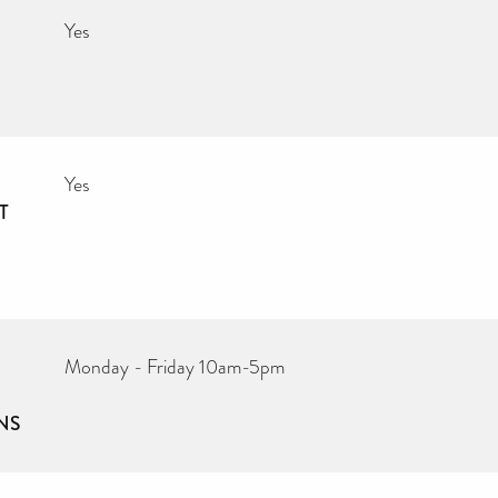
Yes
Yes
T
Monday - Friday 10am-5pm
NS