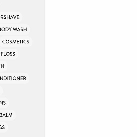
ERSHAVE
BODY WASH
COSMETICS
 FLOSS
ON
NDITIONER
INS
PBALM
GS