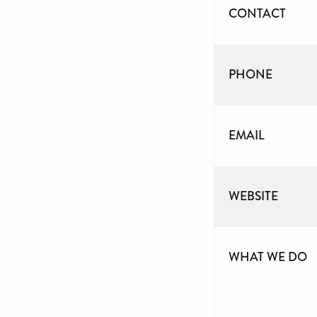
CONTACT
PHONE
EMAIL
WEBSITE
WHAT WE DO