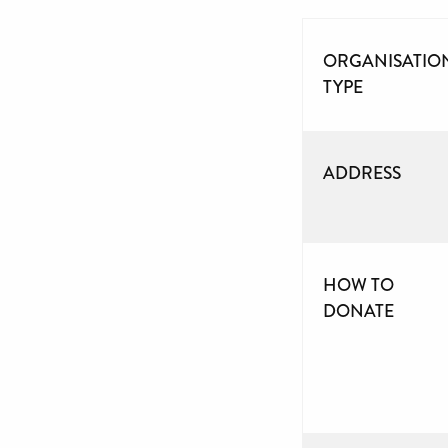
ORGANISATIO
TYPE
ADDRESS
HOW TO
DONATE