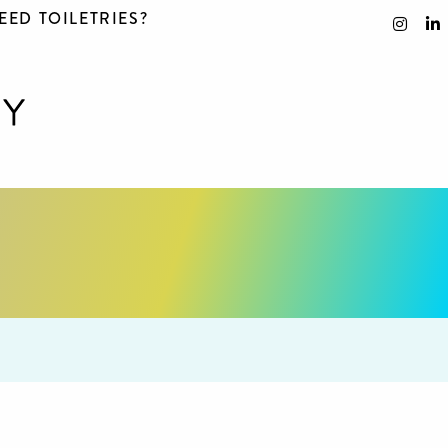
EED TOILETRIES?