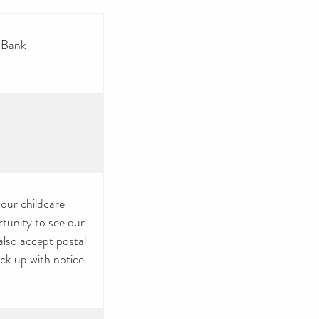
 Bank
 our childcare
rtunity to see our
also accept postal
ck up with notice.