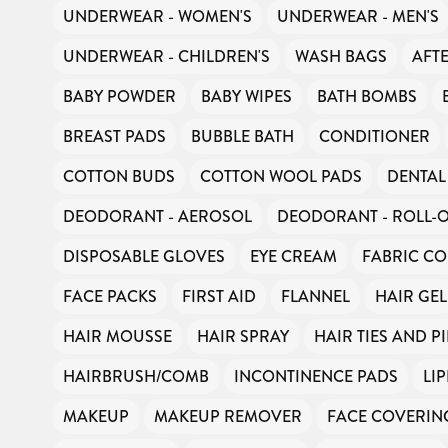
UNDERWEAR - WOMEN'S
UNDERWEAR - MEN'S
UNDERWEAR - CHILDREN'S
WASH BAGS
AFT
BABY POWDER
BABY WIPES
BATH BOMBS
BREAST PADS
BUBBLE BATH
CONDITIONER
COTTON BUDS
COTTON WOOL PADS
DENTAL
DEODORANT - AEROSOL
DEODORANT - ROLL-
DISPOSABLE GLOVES
EYE CREAM
FABRIC CO
FACE PACKS
FIRST AID
FLANNEL
HAIR GEL
HAIR MOUSSE
HAIR SPRAY
HAIR TIES AND P
HAIRBRUSH/COMB
INCONTINENCE PADS
LI
MAKEUP
MAKEUP REMOVER
FACE COVERIN