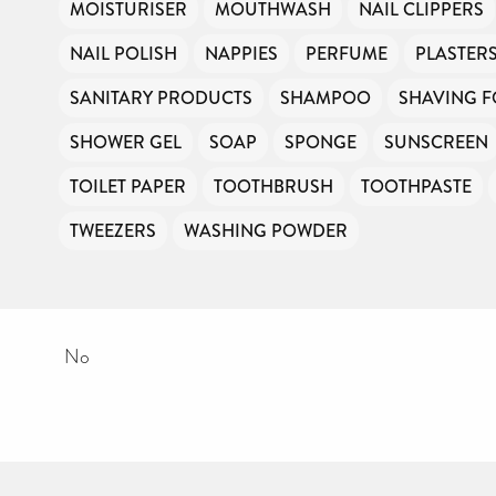
MOISTURISER
MOUTHWASH
NAIL CLIPPERS
NAIL POLISH
NAPPIES
PERFUME
PLASTER
SANITARY PRODUCTS
SHAMPOO
SHAVING 
SHOWER GEL
SOAP
SPONGE
SUNSCREEN
TOILET PAPER
TOOTHBRUSH
TOOTHPASTE
TWEEZERS
WASHING POWDER
No