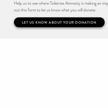
Help us to see where Toiletries Amnesty is making an impa
out this form to let us know what you will donate.
LET US KNOW ABOUT YOUR DONATION