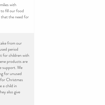
ilies with
to fill our food
g that the need for
take from our
used period
 for children with
giene products are
we support. We
ing for unused
r for Christmas
 a child in
they also give