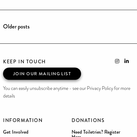
Older posts
KEEP IN TOUCH
JOIN OUR MAILING LIST
You can easily unsubscribe anytime - see our Privacy Policy for more
details
INFORMATION
DONATIONS
Get Involved
Need Toiletries? Register
Here