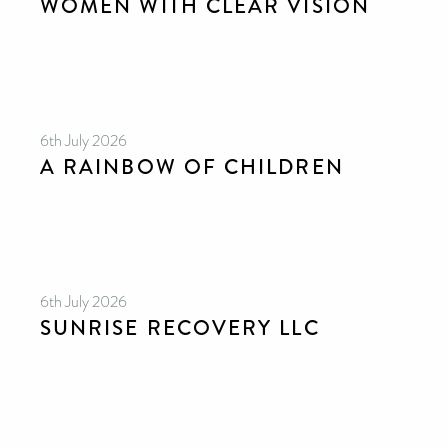
WOMEN WITH CLEAR VISION
6th July 2026
A RAINBOW OF CHILDREN
6th July 2026
SUNRISE RECOVERY LLC