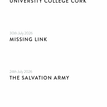
UNIVERSITY COLLEGE CORK
30th July 2026
MISSING LINK
24th July 2026
THE SALVATION ARMY