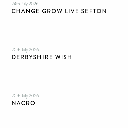
24th July 2026
CHANGE GROW LIVE SEFTON
20th July 2026
DERBYSHIRE WISH
20th July 2026
NACRO