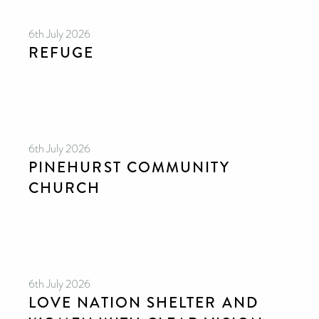
6th July 2026
REFUGE
6th July 2026
PINEHURST COMMUNITY
CHURCH
6th July 2026
LOVE NATION SHELTER AND