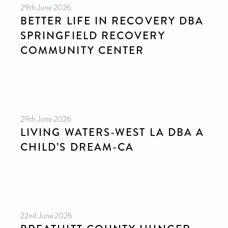
29th June 2026
BETTER LIFE IN RECOVERY DBA
SPRINGFIELD RECOVERY
COMMUNITY CENTER
29th June 2026
LIVING WATERS-WEST LA DBA A
CHILD’S DREAM-CA
22nd June 2026