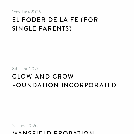
15th June 2026
EL PODER DE LA FE (FOR
SINGLE PARENTS)
8th June 2026
GLOW AND GROW
FOUNDATION INCORPORATED
1st June 2026
MANSFIELD PROBATION