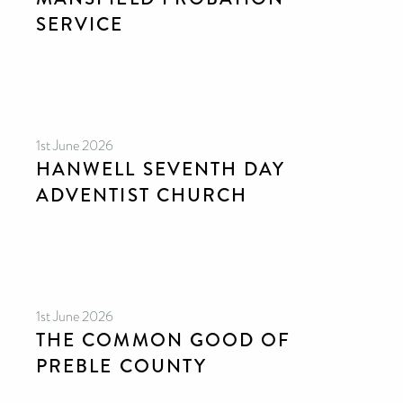
SERVICE
1st June 2026
HANWELL SEVENTH DAY
ADVENTIST CHURCH
1st June 2026
THE COMMON GOOD OF
PREBLE COUNTY