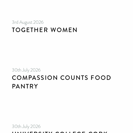
3rd August 2026
TOGETHER WOMEN
30th July 2026
COMPASSION COUNTS FOOD
PANTRY
30th July 2026