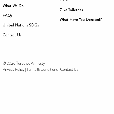
What We Do
Give Toiletries
FAQs
What Have You Donated?
United Nations SDGs
Contact Us
© 2026 Toiletries Amnesty
Privacy Policy
|
Terms & Conditions
|
Contact Us