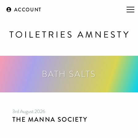
ACCOUNT
BATH SALTS
3rd August 2026
THE MANNA SOCIETY