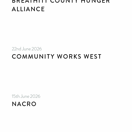
BREATHITT COUNTY HUNGER
ALLIANCE
22nd June 2026
COMMUNITY WORKS WEST
15th June 2026
NACRO