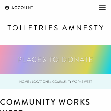
ACCOUNT
PLACES TO DONATE
HOME
»
LOCATIONS
»
COMMUNITY WORKS WEST
COMMUNITY WORKS