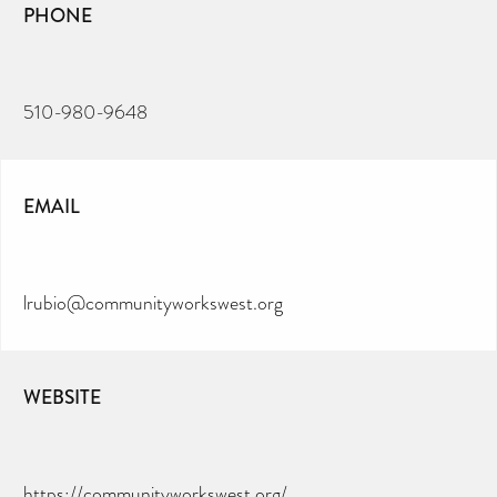
PHONE
510-980-9648
EMAIL
lrubio@communityworkswest.org
WEBSITE
https://communityworkswest.org/