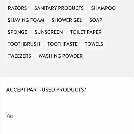
RAZORS
SANITARY PRODUCTS
SHAMPOO
SHAVING FOAM
SHOWER GEL
SOAP
SPONGE
SUNSCREEN
TOILET PAPER
TOOTHBRUSH
TOOTHPASTE
TOWELS
TWEEZERS
WASHING POWDER
ACCEPT PART-USED PRODUCTS?
Yes