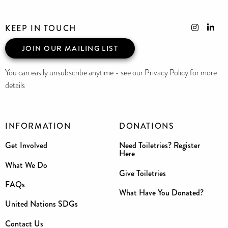
KEEP IN TOUCH
JOIN OUR MAILING LIST
You can easily unsubscribe anytime - see our Privacy Policy for more
details
INFORMATION
DONATIONS
Get Involved
Need Toiletries? Register
Here
What We Do
Give Toiletries
FAQs
What Have You Donated?
United Nations SDGs
Contact Us