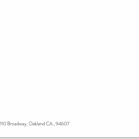
110 Broadway, Oakland CA , 94607