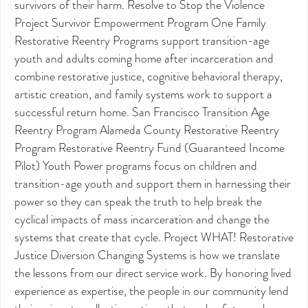
survivors of their harm. Resolve to Stop the Violence
Project Survivor Empowerment Program One Family
Restorative Reentry Programs support transition-age
youth and adults coming home after incarceration and
combine restorative justice, cognitive behavioral therapy,
artistic creation, and family systems work to support a
successful return home. San Francisco Transition Age
Reentry Program Alameda County Restorative Reentry
Program Restorative Reentry Fund (Guaranteed Income
Pilot) Youth Power programs focus on children and
transition-age youth and support them in harnessing their
power so they can speak the truth to help break the
cyclical impacts of mass incarceration and change the
systems that create that cycle. Project WHAT! Restorative
Justice Diversion Changing Systems is how we translate
the lessons from our direct service work. By honoring lived
experience as expertise, the people in our community lend