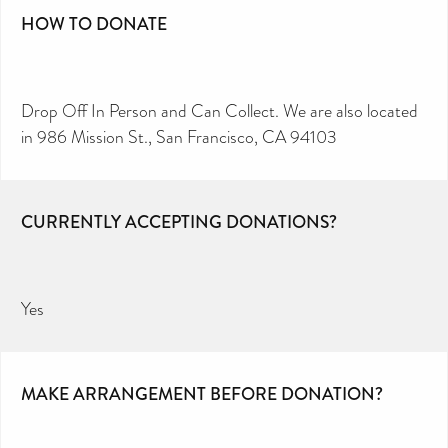
HOW TO DONATE
Drop Off In Person and Can Collect. We are also located
in 986 Mission St., San Francisco, CA 94103
CURRENTLY ACCEPTING DONATIONS?
Yes
MAKE ARRANGEMENT BEFORE DONATION?