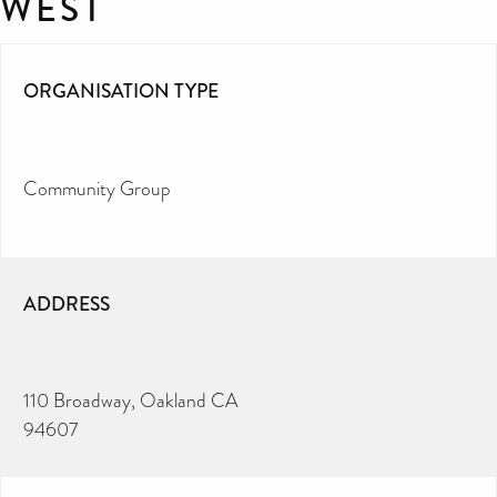
WEST
ORGANISATION TYPE
Community Group
ADDRESS
110 Broadway, Oakland CA
94607