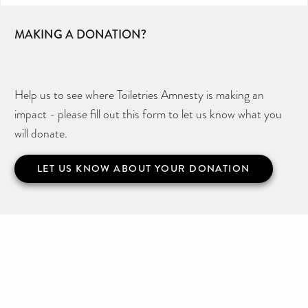
MAKING A DONATION?
Help us to see where Toiletries Amnesty is making an
impact - please fill out this form to let us know what you
will donate.
LET US KNOW ABOUT YOUR DONATION