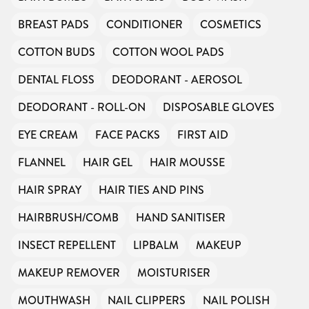
BREAST PADS
CONDITIONER
COSMETICS
COTTON BUDS
COTTON WOOL PADS
DENTAL FLOSS
DEODORANT - AEROSOL
DEODORANT - ROLL-ON
DISPOSABLE GLOVES
EYE CREAM
FACE PACKS
FIRST AID
FLANNEL
HAIR GEL
HAIR MOUSSE
HAIR SPRAY
HAIR TIES AND PINS
HAIRBRUSH/COMB
HAND SANITISER
INSECT REPELLENT
LIPBALM
MAKEUP
MAKEUP REMOVER
MOISTURISER
MOUTHWASH
NAIL CLIPPERS
NAIL POLISH