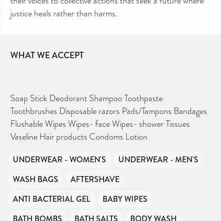
their voices to collective actions that seek a future where
justice heals rather than harms.
WHAT WE ACCEPT
Soap Stick Deodorant Shampoo Toothpaste
Toothbrushes Disposable razors Pads/Tampons Bandages
Flushable Wipes Wipes- face Wipes- shower Tissues
Vaseline Hair products Condoms Lotion
UNDERWEAR - WOMEN'S
UNDERWEAR - MEN'S
WASH BAGS
AFTERSHAVE
ANTI BACTERIAL GEL
BABY WIPES
BATH BOMBS
BATH SALTS
BODY WASH