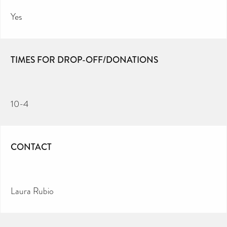
Yes
TIMES FOR DROP-OFF/DONATIONS
10-4
CONTACT
Laura Rubio