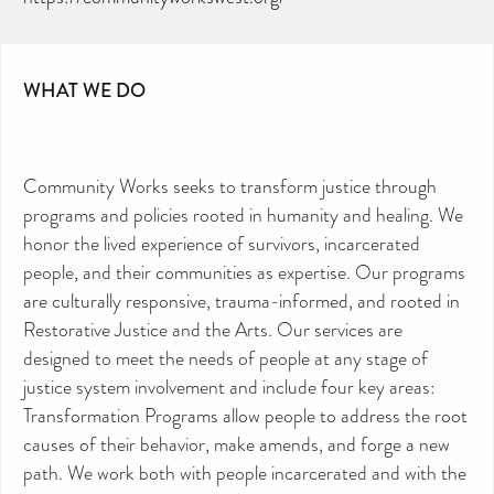
WHAT WE DO
Community Works seeks to transform justice through
programs and policies rooted in humanity and healing. We
honor the lived experience of survivors, incarcerated
people, and their communities as expertise. Our programs
are culturally responsive, trauma-informed, and rooted in
Restorative Justice and the Arts. Our services are
designed to meet the needs of people at any stage of
justice system involvement and include four key areas:
Transformation Programs allow people to address the root
causes of their behavior, make amends, and forge a new
path. We work both with people incarcerated and with the