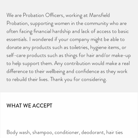
We are Probation Officers, working at Mansfield
Probation, supporting women in the community who are
often facing financial hardship and lack of access to basic
essentials. I wondered if your company might be able to
donate any products such as toiletries, hygiene items, or
self-care products such as things for hair and/or make-up
to help support them. Any contribution would make a real
difference to their wellbeing and confidence as they work
to rebuild their lives. Thank you for considering.
CAN YOU HELP KEEP THE
TOILETRIES AMNESTY
DIRECTORY FREE TO USE?
We don’t charge organisations to list on our
WHAT WE ACCEPT
directory – toiletries and hygiene products are an
essential daily need and we aim to provide free
access to toiletries to as many people as we can.
Toiletries Amnesty is self-funded. We don’t
receive any government funding or subsidies, but
continue to support millions of people every
year.
Body wash, shampoo, conditioner, deodorant, hair ties
Can you help us continue this vital work?