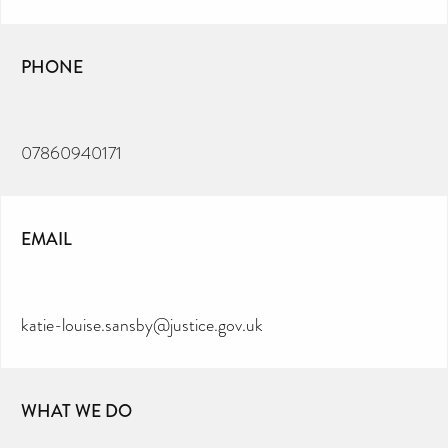
PHONE
07860940171
EMAIL
katie-louise.sansby@justice.gov.uk
WHAT WE DO