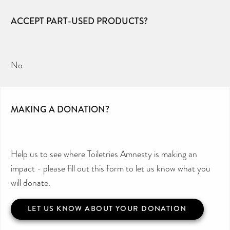
ACCEPT PART-USED PRODUCTS?
No
MAKING A DONATION?
Help us to see where Toiletries Amnesty is making an
impact - please fill out this form to let us know what you
will donate.
LET US KNOW ABOUT YOUR DONATION