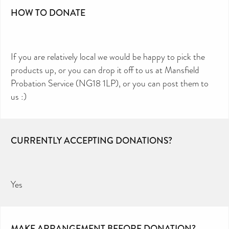
HOW TO DONATE
If you are relatively local we would be happy to pick the
products up, or you can drop it off to us at Mansfield
Probation Service (NG18 1LP), or you can post them to
us :)
CURRENTLY ACCEPTING DONATIONS?
Yes
MAKE ARRANGEMENT BEFORE DONATION?