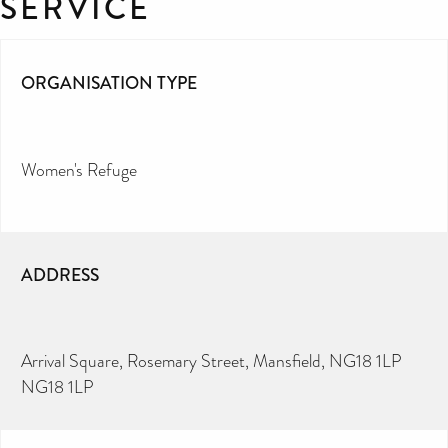
SERVICE
ORGANISATION TYPE
Women's Refuge
ADDRESS
Arrival Square, Rosemary Street, Mansfield, NG18 1LP
NG18 1LP