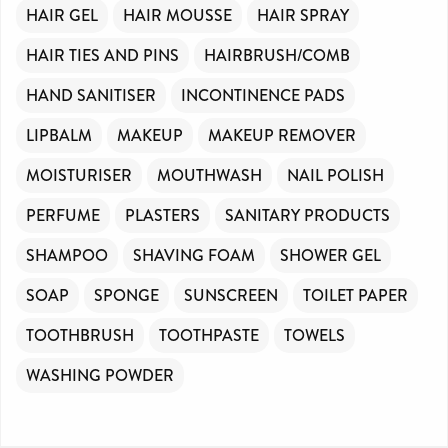
HAIR GEL
HAIR MOUSSE
HAIR SPRAY
HAIR TIES AND PINS
HAIRBRUSH/COMB
HAND SANITISER
INCONTINENCE PADS
LIPBALM
MAKEUP
MAKEUP REMOVER
MOISTURISER
MOUTHWASH
NAIL POLISH
PERFUME
PLASTERS
SANITARY PRODUCTS
SHAMPOO
SHAVING FOAM
SHOWER GEL
SOAP
SPONGE
SUNSCREEN
TOILET PAPER
TOOTHBRUSH
TOOTHPASTE
TOWELS
WASHING POWDER