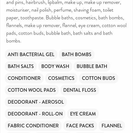
and pins, hairbrush, lipbalm, make up, make up remover,
DONATE NOW
moisturiser, nail polish, perfume, shaving foam, toilet
paper, toothpaste. Bubble baths, cosmetics, bath bombs,
Your contribution will make a huge difference,
please donate if you can.
flannels, make up remover, flannel, eye cream, cotton wool
pads, cotton buds, bubble bath, bath salts and bath
bombs.
ANTI BACTERIAL GEL
BATH BOMBS
BATH SALTS
BODY WASH
BUBBLE BATH
CONDITIONER
COSMETICS
COTTON BUDS
COTTON WOOL PADS
DENTAL FLOSS
DEODORANT - AEROSOL
DEODORANT - ROLL-ON
EYE CREAM
FABRIC CONDITIONER
FACE PACKS
FLANNEL