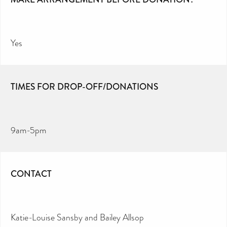
Yes
TIMES FOR DROP-OFF/DONATIONS
9am-5pm
CONTACT
Katie-Louise Sansby and Bailey Allsop