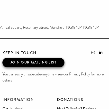
Arrival Square, Rosemary Street, Mansfield, NG18 1LP, NG18 1LP
KEEP IN TOUCH
JOIN OUR MAILING LIST
You can easily unsubscribe anytime - see our Privacy Policy for more
details
INFORMATION
DONATIONS
Get Involved
Need Toiletries? Register