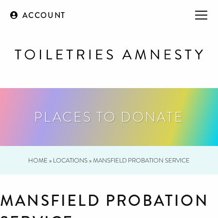
ACCOUNT
PLACES TO DONATE
HOME
»
LOCATIONS
»
MANSFIELD PROBATION SERVICE
MANSFIELD PROBATION