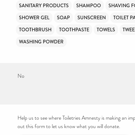
SANITARY PRODUCTS
SHAMPOO
SHAVING 
SHOWER GEL
SOAP
SUNSCREEN
TOILET P
TOOTHBRUSH
TOOTHPASTE
TOWELS
TWEE
WASHING POWDER
No
Help us to see where Toiletries Amnesty is making an impa
out this form to let us know what you will donate.