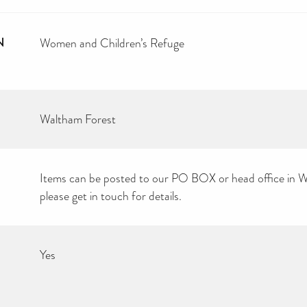
N
Women and Children’s Refuge
Waltham Forest
Items can be posted to our PO BOX or head office in W
please get in touch for details.
Yes