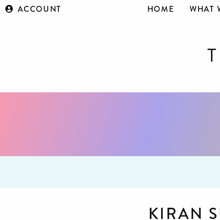
ACCOUNT
HOME
WHAT 
KIRAN 