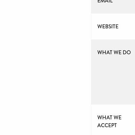
EMAIL
WEBSITE
WHAT WE DO
WHAT WE
ACCEPT