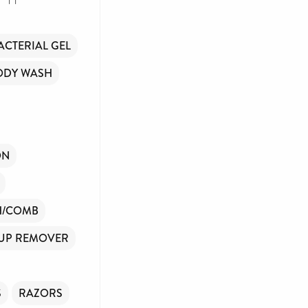
ACTERIAL GEL
ODY WASH
ON
H/COMB
UP REMOVER
S
RAZORS