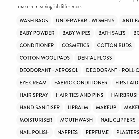
make a meaningful difference.
WASH BAGS
UNDERWEAR - WOMEN'S
ANTI B
BABY POWDER
BABY WIPES
BATH SALTS
B
CONDITIONER
COSMETICS
COTTON BUDS
COTTON WOOL PADS
DENTAL FLOSS
DEODORANT - AEROSOL
DEODORANT - ROLL-
EYE CREAM
FABRIC CONDITIONER
FIRST AID
HAIR SPRAY
HAIR TIES AND PINS
HAIRBRUS
HAND SANITISER
LIPBALM
MAKEUP
MAKE
MOISTURISER
MOUTHWASH
NAIL CLIPPERS
NAIL POLISH
NAPPIES
PERFUME
PLASTER