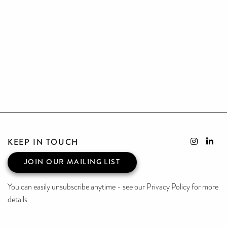
KEEP IN TOUCH
JOIN OUR MAILING LIST
You can easily unsubscribe anytime - see our Privacy Policy for more
details