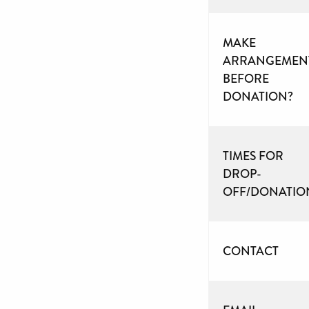
MAKE
ARRANGEMEN
BEFORE
DONATION?
TIMES FOR
DROP-
OFF/DONATIO
CONTACT