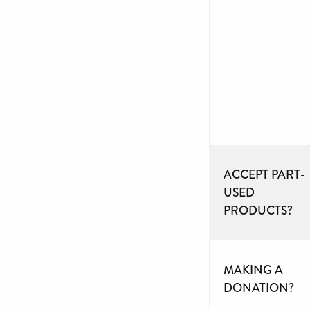
ACCEPT PART-
USED
PRODUCTS?
MAKING A
DONATION?