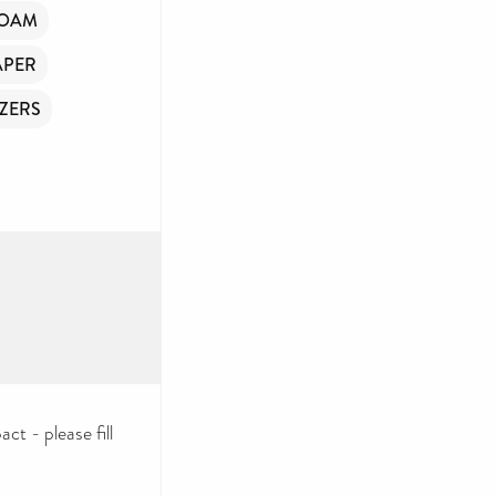
FOAM
APER
ZERS
ct - please fill