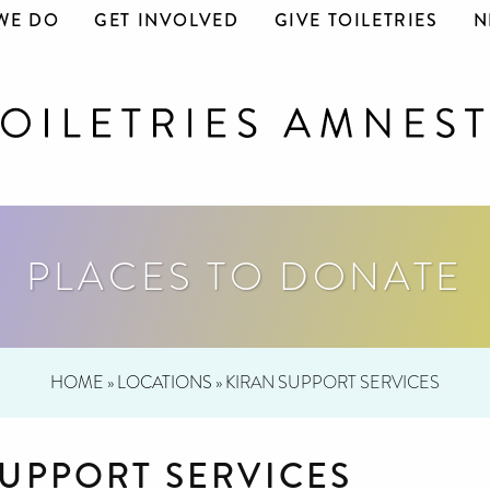
WE DO
GET INVOLVED
GIVE TOILETRIES
N
PLACES TO DONATE
HOME
»
LOCATIONS
»
KIRAN SUPPORT SERVICES
SUPPORT SERVICES