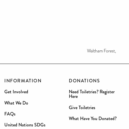
Waltham Forest,
INFORMATION
DONATIONS
Get Involved
Need Toiletries? Register
Here
What We Do
Give Toiletries
FAQs
What Have You Donated?
United Nations SDGs