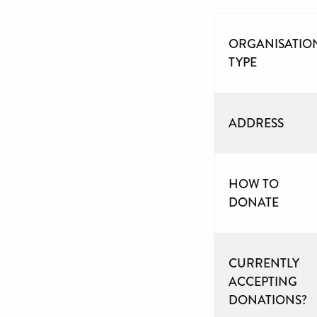
ORGANISATIO
TYPE
ADDRESS
HOW TO
DONATE
CURRENTLY
ACCEPTING
DONATIONS?