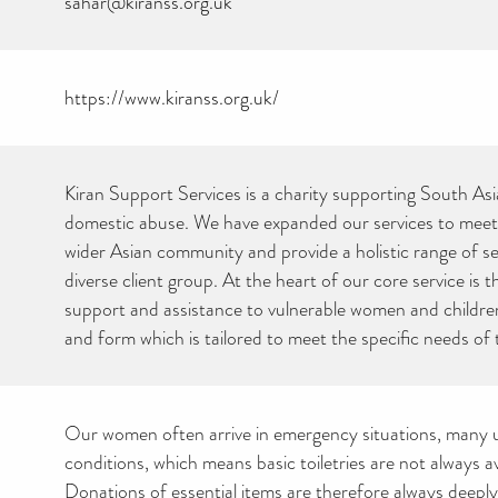
sahar@kiranss.org.uk
https://www.kiranss.org.uk/
Kiran Support Services is a charity supporting South A
domestic abuse. We have expanded our services to meet
wider Asian community and provide a holistic range of se
diverse client group. At the heart of our core service is 
support and assistance to vulnerable women and children
and form which is tailored to meet the specific needs of 
Our women often arrive in emergency situations, man
conditions, which means basic toiletries are not always av
Donations of essential items are therefore always deepl