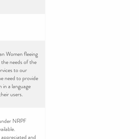
sian Women fleeing
 the needs of the
rvices to our
the need to provide
 in a language
their users.
y under NRPF
ailable.
y appreciated and