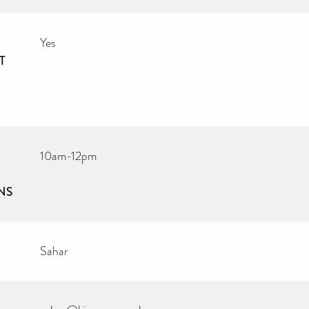
Yes
T
10am-12pm
NS
Sahar