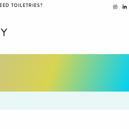
EED TOILETRIES?