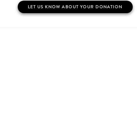
LET US KNOW ABOUT YOUR DONATION