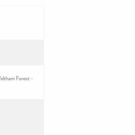
altham Forest -