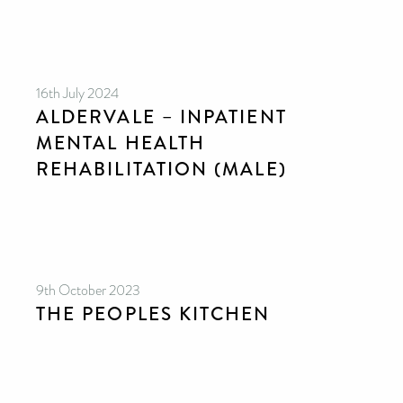
16th July 2024
ALDERVALE – INPATIENT
MENTAL HEALTH
REHABILITATION (MALE)
9th October 2023
THE PEOPLES KITCHEN