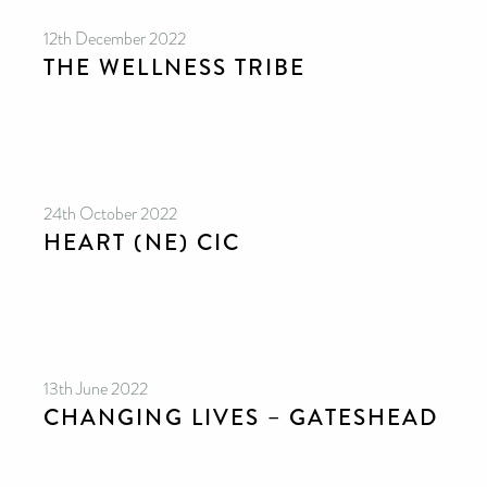
12th December 2022
THE WELLNESS TRIBE
24th October 2022
HEART (NE) CIC
13th June 2022
CHANGING LIVES – GATESHEAD