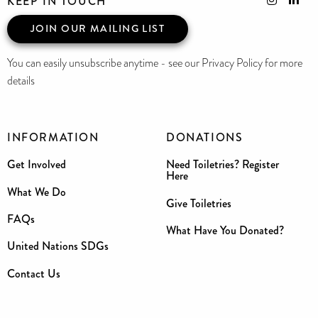
KEEP IN TOUCH
JOIN OUR MAILING LIST
You can easily unsubscribe anytime - see our Privacy Policy for more
details
INFORMATION
DONATIONS
Get Involved
Need Toiletries? Register
Here
What We Do
Give Toiletries
FAQs
What Have You Donated?
United Nations SDGs
Contact Us