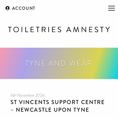
ACCOUNT
TYNE AND WEAR
6th November 2024
ST VINCENTS SUPPORT CENTRE
– NEWCASTLE UPON TYNE