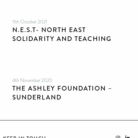
11th October 2021
N.E.S.T- NORTH EAST
SOLIDARITY AND TEACHING
4th November 2020
THE ASHLEY FOUNDATION –
SUNDERLAND