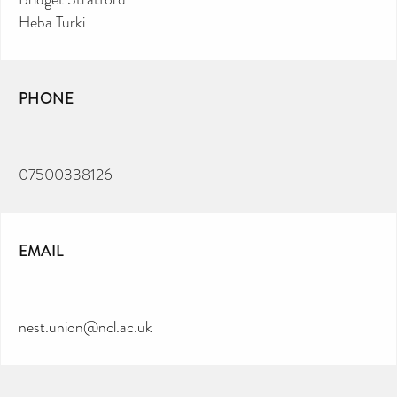
Heba Turki
PHONE
07500338126
EMAIL
nest.union@ncl.ac.uk