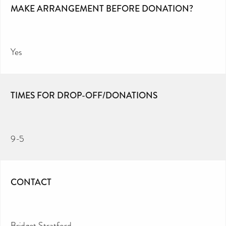
MAKE ARRANGEMENT BEFORE DONATION?
Yes
TIMES FOR DROP-OFF/DONATIONS
9-5
CONTACT
Bridget Stratford