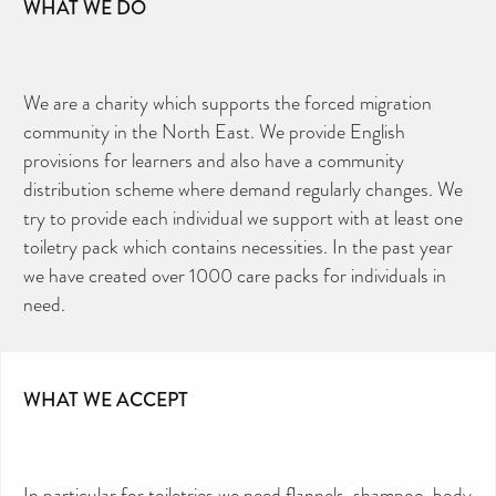
WHAT WE DO
We are a charity which supports the forced migration
community in the North East. We provide English
provisions for learners and also have a community
distribution scheme where demand regularly changes. We
try to provide each individual we support with at least one
toiletry pack which contains necessities. In the past year
we have created over 1000 care packs for individuals in
need.
WHAT WE ACCEPT
In particular for toiletries we need flannels, shampoo, body