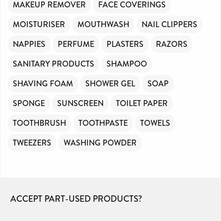
MAKEUP REMOVER
FACE COVERINGS
MOISTURISER
MOUTHWASH
NAIL CLIPPERS
NAPPIES
PERFUME
PLASTERS
RAZORS
SANITARY PRODUCTS
SHAMPOO
SHAVING FOAM
SHOWER GEL
SOAP
SPONGE
SUNSCREEN
TOILET PAPER
TOOTHBRUSH
TOOTHPASTE
TOWELS
TWEEZERS
WASHING POWDER
ACCEPT PART-USED PRODUCTS?