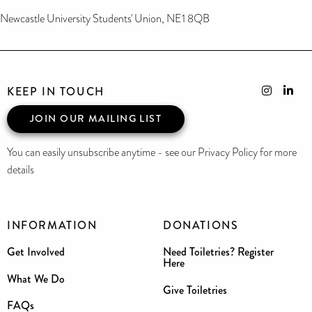
Newcastle University Students' Union, NE1 8QB
KEEP IN TOUCH
JOIN OUR MAILING LIST
You can easily unsubscribe anytime - see our Privacy Policy for more
details
INFORMATION
DONATIONS
Get Involved
Need Toiletries? Register
Here
What We Do
Give Toiletries
FAQs