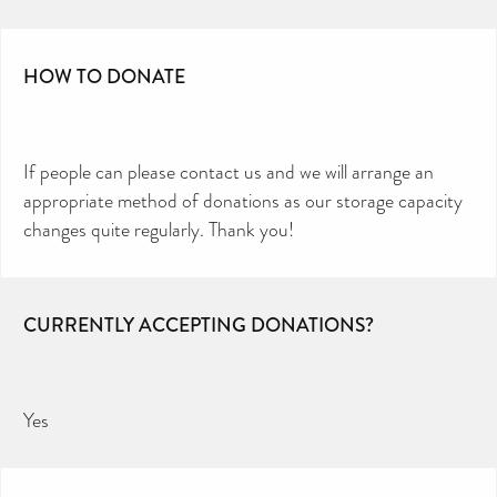
HOW TO DONATE
If people can please contact us and we will arrange an
appropriate method of donations as our storage capacity
changes quite regularly. Thank you!
CURRENTLY ACCEPTING DONATIONS?
Yes