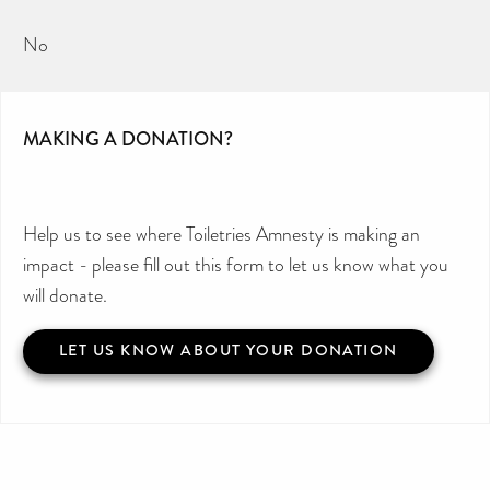
No
MAKING A DONATION?
Help us to see where Toiletries Amnesty is making an
impact - please fill out this form to let us know what you
will donate.
LET US KNOW ABOUT YOUR DONATION