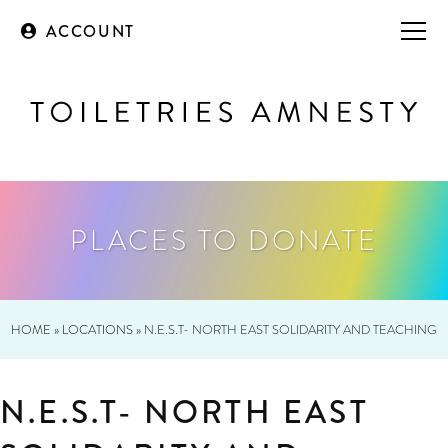
ACCOUNT
PLACES TO DONATE
HOME
»
LOCATIONS
»
N.E.S.T- NORTH EAST SOLIDARITY AND TEACHING
N.E.S.T- NORTH EAST