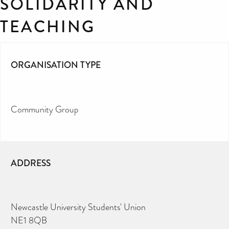
SOLIDARITY AND
TEACHING
ORGANISATION TYPE
Community Group
ADDRESS
Newcastle University Students' Union
NE1 8QB