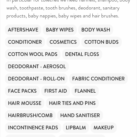
wash, toothpaste, tooth brushes, deodorant, sanitary
products, baby nappies, baby wipes and hair brushes.
AFTERSHAVE
BABY WIPES
BODY WASH
CONDITIONER
COSMETICS
COTTON BUDS
COTTON WOOL PADS
DENTAL FLOSS
DEODORANT - AEROSOL
DEODORANT - ROLL-ON
FABRIC CONDITIONER
FACE PACKS
FIRST AID
FLANNEL
HAIR MOUSSE
HAIR TIES AND PINS
HAIRBRUSH/COMB
HAND SANITISER
INCONTINENCE PADS
LIPBALM
MAKEUP