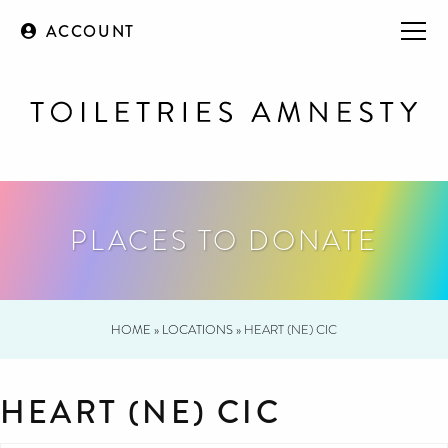
ACCOUNT
PLACES TO DONATE
HOME
»
LOCATIONS
»
HEART (NE) CIC
HEART (NE) CIC