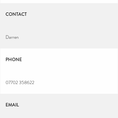
CONTACT
Darren
PHONE
07702 358622
EMAIL