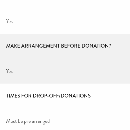
Yes
MAKE ARRANGEMENT BEFORE DONATION?
Yes
TIMES FOR DROP-OFF/DONATIONS
Must be pre arranged