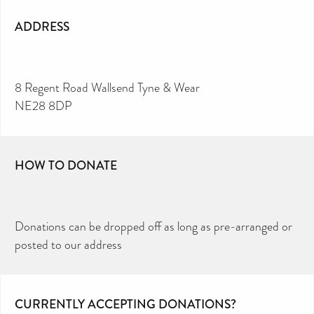
ADDRESS
8 Regent Road Wallsend Tyne & Wear
NE28 8DP
HOW TO DONATE
Donations can be dropped off as long as pre-arranged or
posted to our address
CURRENTLY ACCEPTING DONATIONS?