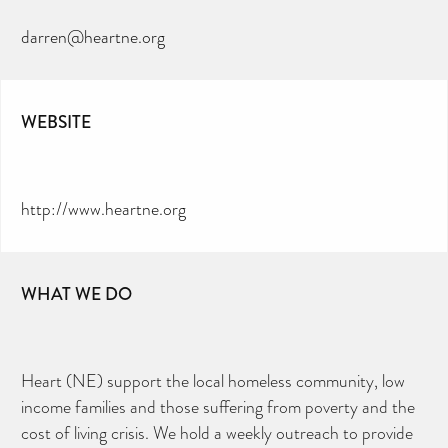
darren@heartne.org
WEBSITE
http://www.heartne.org
WHAT WE DO
Heart (NE) support the local homeless community, low
income families and those suffering from poverty and the
cost of living crisis. We hold a weekly outreach to provide
CAN YOU HELP KEEP THE