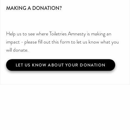
MAKING A DONATION?
Help us to see where Toiletries Amnesty is making an
impact - please fill out this form to let us know what you
will donate.
LET US KNOW ABOUT YOUR DONATION