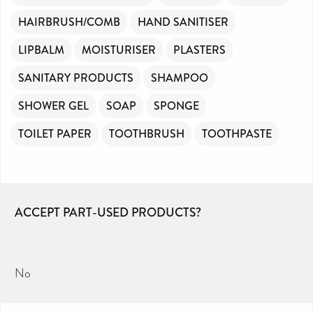
HAIRBRUSH/COMB
HAND SANITISER
LIPBALM
MOISTURISER
PLASTERS
SANITARY PRODUCTS
SHAMPOO
SHOWER GEL
SOAP
SPONGE
TOILET PAPER
TOOTHBRUSH
TOOTHPASTE
ACCEPT PART-USED PRODUCTS?
No