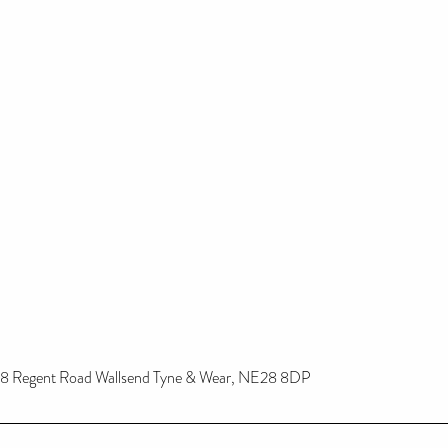
8 Regent Road Wallsend Tyne & Wear, NE28 8DP