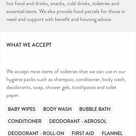
hot food and drinks, snacks, cold drinks, toiletries and
TOILETRIES AMNESTY
DIRECTORY FREE TO USE?
We don’t charge organisations to list on our
essential items. We also provide food parcels for those in
directory – toiletries and hygiene products are an
essential daily need and we aim to provide free
access to toiletries to as many people as we can.
need and support with benefit and housing advice.
Toiletries Amnesty is self-funded. We don’t
receive any government funding or subsidies, but
continue to support millions of people every
year.
Can you help us continue this vital work?
DONATE NOW
WHAT WE ACCEPT
Your contribution will make a huge difference,
please donate if you can.
We accept most items of toiletries that we can use in our
hygiene packs such as shampoo, conditioner, body wash,
deodorants, soap, shower gels, toothpaste and toilet
paper.
BABY WIPES
BODY WASH
BUBBLE BATH
CONDITIONER
DEODORANT - AEROSOL
DEODORANT - ROLL-ON
FIRST AID
FLANNEL