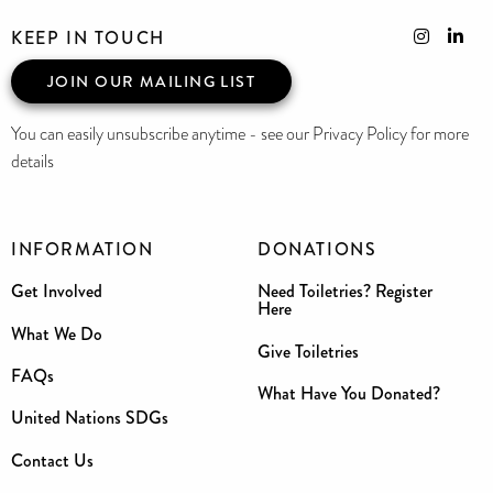
KEEP IN TOUCH
JOIN OUR MAILING LIST
You can easily unsubscribe anytime - see our Privacy Policy for more
details
INFORMATION
DONATIONS
Get Involved
Need Toiletries? Register
Here
What We Do
Give Toiletries
FAQs
What Have You Donated?
United Nations SDGs
Contact Us