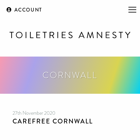
ACCOUNT
CORNWALL
27th November 2020
CAREFREE CORNWALL