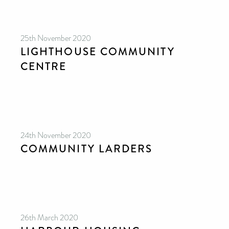
25th November 2020
LIGHTHOUSE COMMUNITY
CENTRE
24th November 2020
COMMUNITY LARDERS
26th March 2020