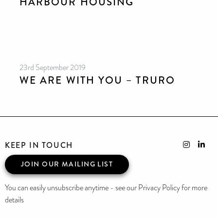
HARBOUR HOUSING
23rd September 2019
WE ARE WITH YOU – TRURO
KEEP IN TOUCH
JOIN OUR MAILING LIST
You can easily unsubscribe anytime - see our Privacy Policy for more
details