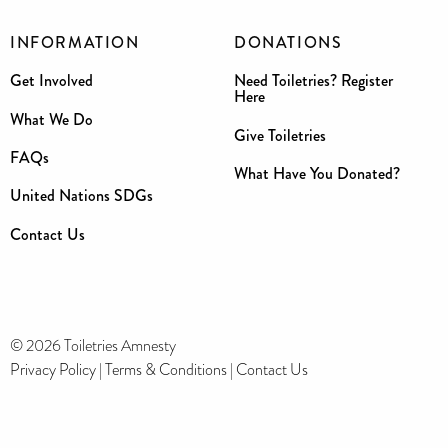
INFORMATION
DONATIONS
Get Involved
Need Toiletries? Register
Here
What We Do
Give Toiletries
FAQs
What Have You Donated?
United Nations SDGs
Contact Us
© 2026 Toiletries Amnesty
Privacy Policy
|
Terms & Conditions
|
Contact Us