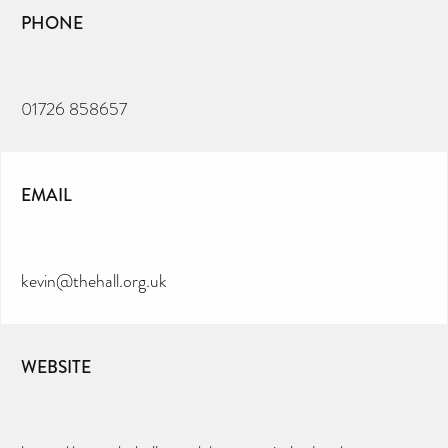
PHONE
01726 858657
EMAIL
kevin@thehall.org.uk
WEBSITE