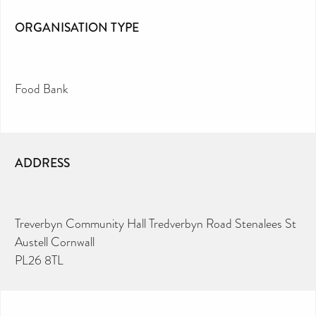
ORGANISATION TYPE
Food Bank
ADDRESS
Treverbyn Community Hall Tredverbyn Road Stenalees St
Austell Cornwall
PL26 8TL