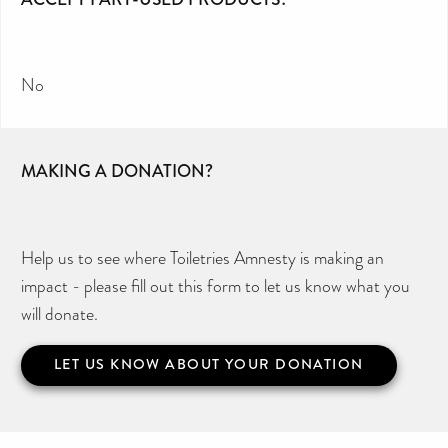
No
MAKING A DONATION?
Help us to see where Toiletries Amnesty is making an
impact - please fill out this form to let us know what you
will donate.
LET US KNOW ABOUT YOUR DONATION