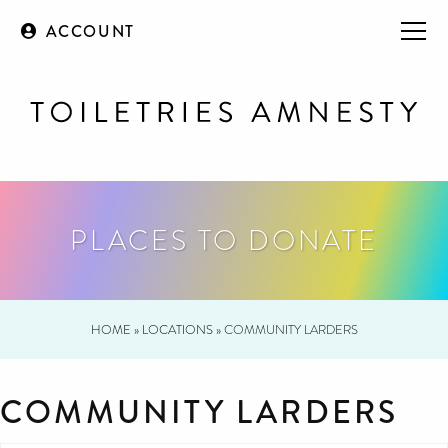
ACCOUNT
PLACES TO DONATE
HOME
»
LOCATIONS
»
COMMUNITY LARDERS
COMMUNITY LARDERS