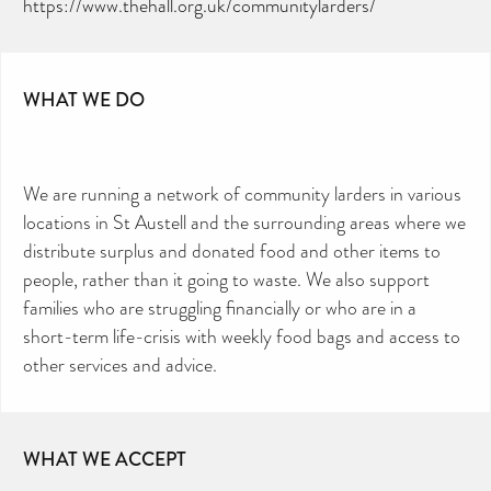
https://www.thehall.org.uk/communitylarders/
WHAT WE DO
We are running a network of community larders in various
locations in St Austell and the surrounding areas where we
distribute surplus and donated food and other items to
people, rather than it going to waste. We also support
families who are struggling financially or who are in a
short-term life-crisis with weekly food bags and access to
other services and advice.
WHAT WE ACCEPT