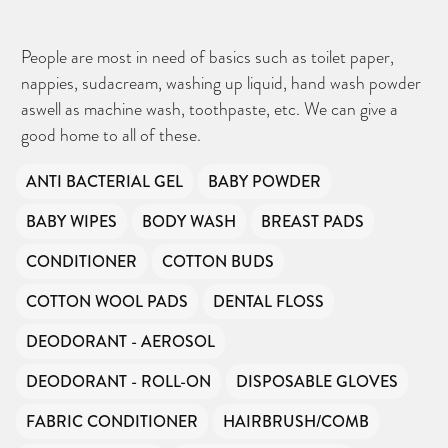
People are most in need of basics such as toilet paper,
nappies, sudacream, washing up liquid, hand wash powder
aswell as machine wash, toothpaste, etc. We can give a
good home to all of these.
ANTI BACTERIAL GEL
BABY POWDER
BABY WIPES
BODY WASH
BREAST PADS
CONDITIONER
COTTON BUDS
COTTON WOOL PADS
DENTAL FLOSS
DEODORANT - AEROSOL
DEODORANT - ROLL-ON
DISPOSABLE GLOVES
FABRIC CONDITIONER
HAIRBRUSH/COMB