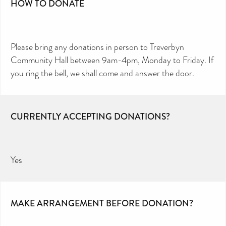
HOW TO DONATE
Please bring any donations in person to Treverbyn
Community Hall between 9am-4pm, Monday to Friday. If
you ring the bell, we shall come and answer the door.
CURRENTLY ACCEPTING DONATIONS?
Yes
MAKE ARRANGEMENT BEFORE DONATION?