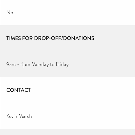
No
TIMES FOR DROP-OFF/DONATIONS
9am - 4pm Monday to Friday
CONTACT
Kevin Marsh