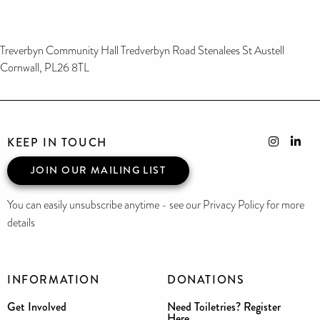
Treverbyn Community Hall Tredverbyn Road Stenalees St Austell
Cornwall, PL26 8TL
KEEP IN TOUCH
JOIN OUR MAILING LIST
You can easily unsubscribe anytime - see our Privacy Policy for more
details
INFORMATION
DONATIONS
Get Involved
Need Toiletries? Register
Here