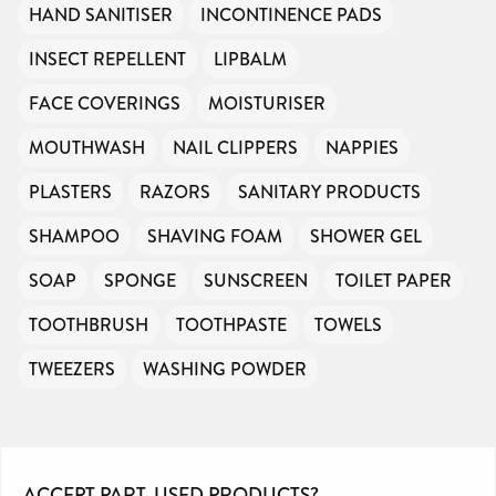
HAND SANITISER
INCONTINENCE PADS
INSECT REPELLENT
LIPBALM
FACE COVERINGS
MOISTURISER
MOUTHWASH
NAIL CLIPPERS
NAPPIES
PLASTERS
RAZORS
SANITARY PRODUCTS
SHAMPOO
SHAVING FOAM
SHOWER GEL
SOAP
SPONGE
SUNSCREEN
TOILET PAPER
TOOTHBRUSH
TOOTHPASTE
TOWELS
TWEEZERS
WASHING POWDER
ACCEPT PART-USED PRODUCTS?