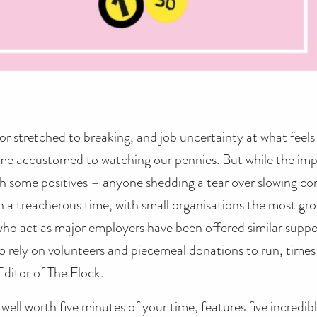
r stretched to breaking, and job uncertainty at what feels 
ome accustomed to watching our pennies. But while the im
h some positives – anyone shedding a tear over slowing c
en a treacherous time, with small organisations the most gr
ho act as major employers have been offered similar suppor
o rely on volunteers and piecemeal donations to run, times a
Editor of The Flock.
s well worth five minutes of your time, features five incre