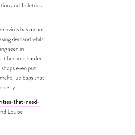
ion and Toiletries
oronavirus has meant
easing demand whilst
ing seen in
s it became harder
me shops even put
r make-up bags that
Amnesty.
ities-that-need-
nd Louise