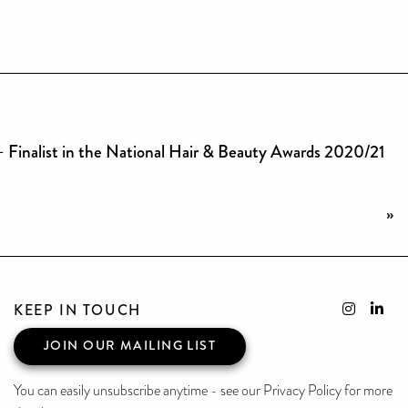
– Finalist in the National Hair & Beauty Awards 2020/21
»
KEEP IN TOUCH
JOIN OUR MAILING LIST
You can easily unsubscribe anytime - see our Privacy Policy for more