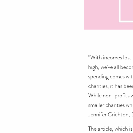
“With incomes lost o
high, we’ve all bec
spending comes wit
charities, it has be
While non-profits w
smaller charities wh
Jennifer Crichton, 
The article, which i