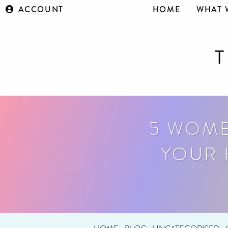
ACCOUNT
HOME
WHAT 
5 WOME
YOUR 