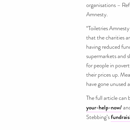
organisations – Ref
Amnesty.
“Toiletries Amnesty
that the charities 
having reduced fund
supermarkets and sh
for people in povert
their prices up. Me
have gone unused an
The full article can
your-help-now/
and
Stebbing’s
fundrais