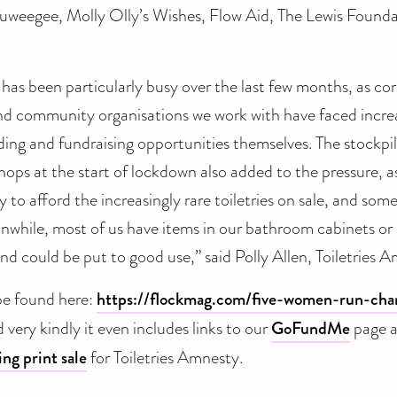
uweegee, Molly Olly’s Wishes, Flow Aid, The Lewis Foundat
 has been particularly busy over the last few months, as c
and community organisations we work with have faced incr
ing and fundraising opportunities themselves. The stockpil
ops at the start of lockdown also added to the pressure, a
y to afford the increasingly rare toiletries on sale, and so
anwhile, most of us have items in our bathroom cabinets o
d could be put to good use,” said Polly Allen, Toiletries 
 be found here:
https://flockmag.com/five-women-run-char
 very kindly it even includes links to our
GoFundMe
page a
ing print sale
for Toiletries Amnesty.