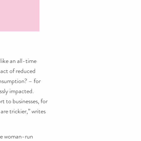
like an all-time
pact of reduced
onsumption? – for
ossly impacted.
t to businesses, for
re trickier,” writes
dible woman-run