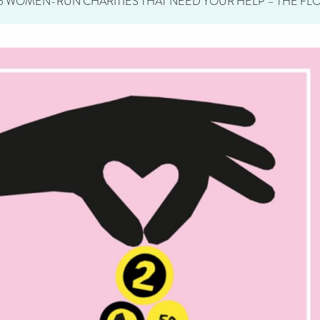
5 WOMEN-RUN CHARITIES THAT NEED YOUR HELP – THE FLO