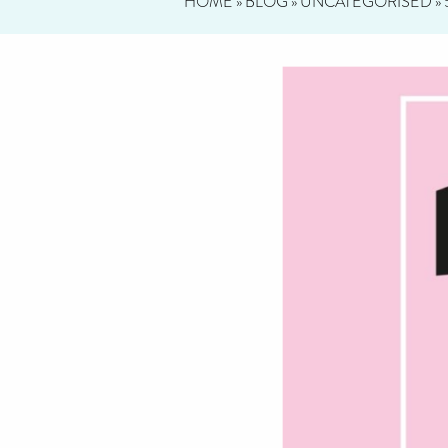
HOME
»
BLOG
»
UNCATEGORISED
»