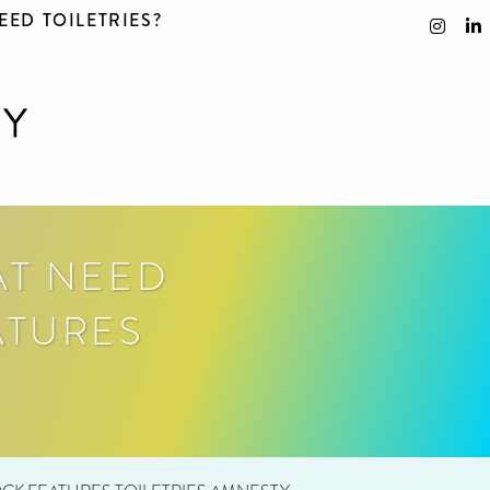
EED TOILETRIES?
AT NEED
ATURES