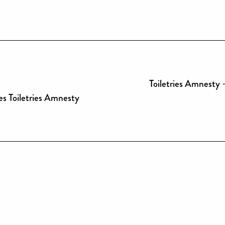
Toiletries Amnesty 
es Toiletries Amnesty