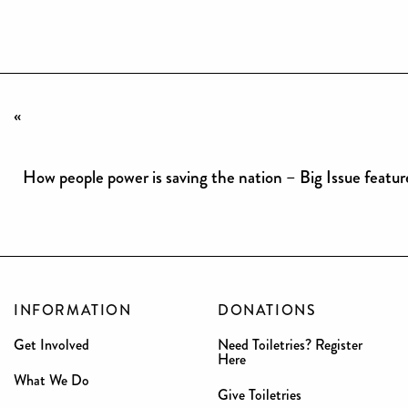
«
How people power is saving the nation – Big Issue featur
INFORMATION
DONATIONS
Get Involved
Need Toiletries? Register
Here
What We Do
Give Toiletries