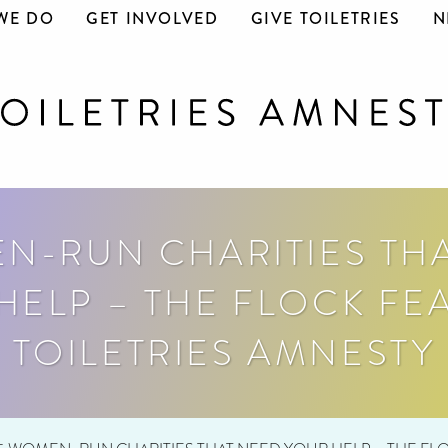
WE DO
GET INVOLVED
GIVE TOILETRIES
N
N-RUN CHARITIES TH
HELP – THE FLOCK FE
TOILETRIES AMNESTY