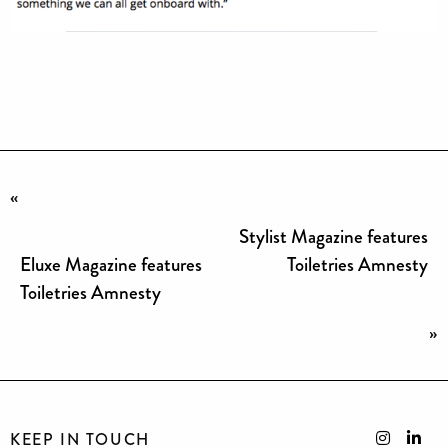
«
Stylist Magazine features
Eluxe Magazine features
Toiletries Amnesty
Toiletries Amnesty
»
KEEP IN TOUCH