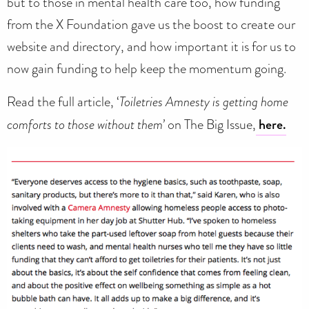
but to those in mental health care too, how funding
from the X Foundation gave us the boost to create our
website and directory, and how important it is for us to
now gain funding to help keep the momentum going.
Read the full article, ‘
Toiletries Amnesty is getting home
comforts to those without them’
on The Big Issue,
here.