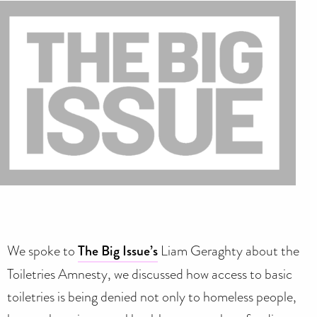
We spoke to
The Big Issue’s
Liam Geraghty about the
Toiletries Amnesty, we discussed how access to basic
toiletries is being denied not only to homeless people,