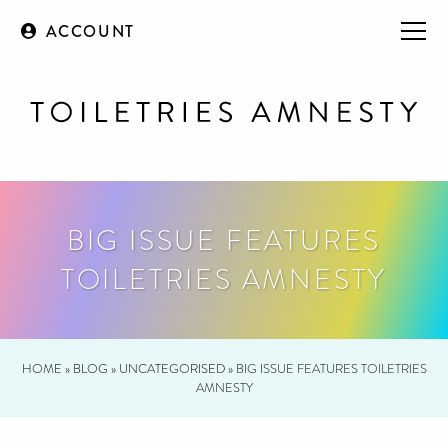
ACCOUNT
BIG ISSUE FEATURES
TOILETRIES AMNESTY
HOME
»
BLOG
»
UNCATEGORISED
»
BIG ISSUE FEATURES TOILETRIES
AMNESTY