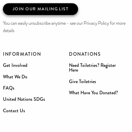
JOIN OUR MAILING LIST
You can easily unsubscribe anytime - see our Privacy Policy for more
details
INFORMATION
DONATIONS
Get Involved
Need Toiletries? Register
Here
What We Do
Give Toiletries
FAQs
What Have You Donated?
United Nations SDGs
Contact Us