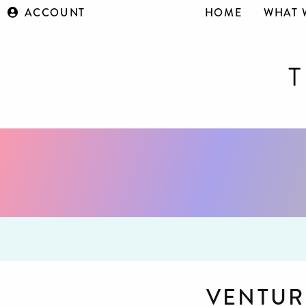
ACCOUNT
HOME
WHAT 
VENTUR