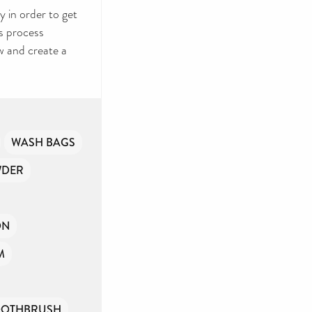
 in order to get
s process
w and create a
WASH BAGS
WDER
ON
M
OOTHBRUSH