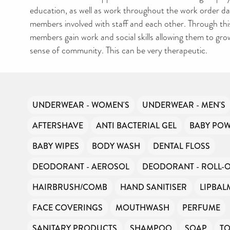
education, as well as work throughout the work order day
members involved with staff and each other. Through thi
members gain work and social skills allowing them to gro
sense of community. This can be very therapeutic.
UNDERWEAR - WOMEN'S
UNDERWEAR - MEN'S
AFTERSHAVE
ANTI BACTERIAL GEL
BABY PO
BABY WIPES
BODY WASH
DENTAL FLOSS
DEODORANT - AEROSOL
DEODORANT - ROLL-
HAIRBRUSH/COMB
HAND SANITISER
LIPBAL
FACE COVERINGS
MOUTHWASH
PERFUME
SANITARY PRODUCTS
SHAMPOO
SOAP
T