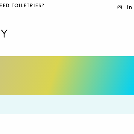
EED TOILETRIES?