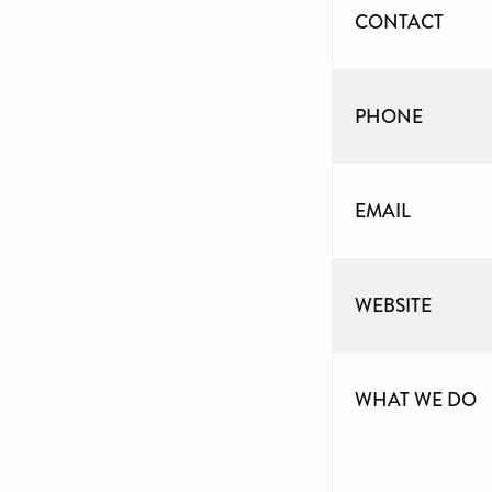
CONTACT
PHONE
EMAIL
WEBSITE
WHAT WE DO