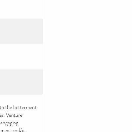
 to the betterment
ea. Venture
 engaging
yment and/or