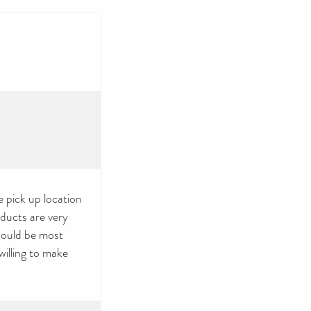
 pick up location
oducts are very
would be most
illing to make