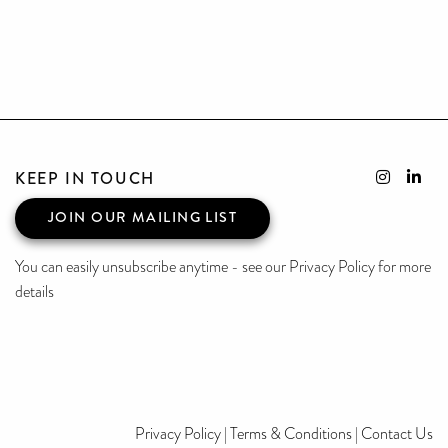
KEEP IN TOUCH
JOIN OUR MAILING LIST
You can easily unsubscribe anytime - see our Privacy Policy for more
details
Privacy Policy
|
Terms & Conditions
|
Contact Us