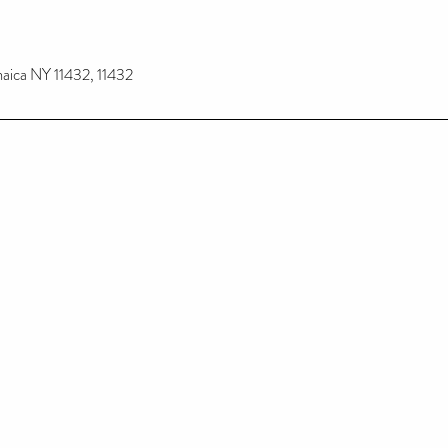
maica NY 11432, 11432