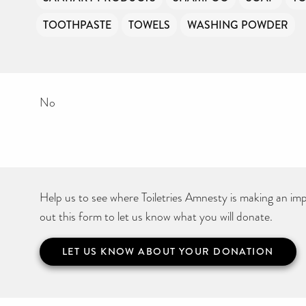
TOOTHPASTE
TOWELS
WASHING POWDER
No
Help us to see where Toiletries Amnesty is making an impa
out this form to let us know what you will donate.
LET US KNOW ABOUT YOUR DONATION