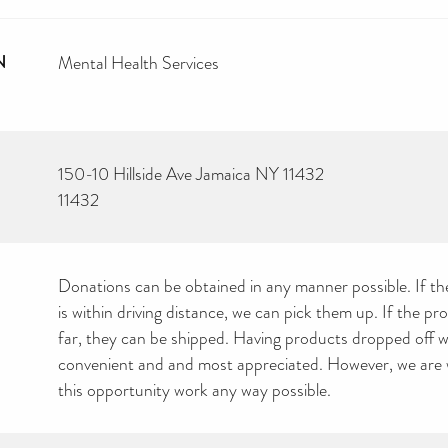
N
Mental Health Services
150-10 Hillside Ave Jamaica NY 11432
11432
Donations can be obtained in any manner possible. If the
is within driving distance, we can pick them up. If the pr
far, they can be shipped. Having products dropped off 
convenient and and most appreciated. However, we are w
this opportunity work any way possible.