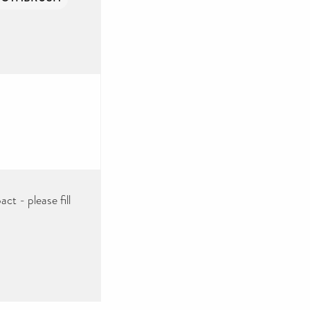
ct - please fill