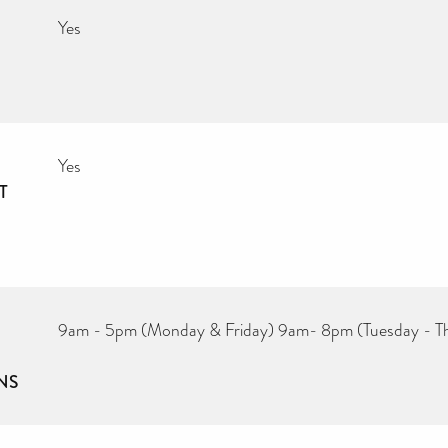
Yes
Yes
T
9am - 5pm (Monday & Friday) 9am- 8pm (Tuesday - T
NS