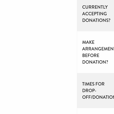
CURRENTLY
ACCEPTING
DONATIONS?
MAKE
ARRANGEMEN
BEFORE
DONATION?
TIMES FOR
DROP-
OFF/DONATIO