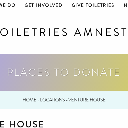
WE DO
GET INVOLVED
GIVE TOILETRIES
N
PLACES TO DONATE
HOME
»
LOCATIONS
»
VENTURE HOUSE
E HOUSE