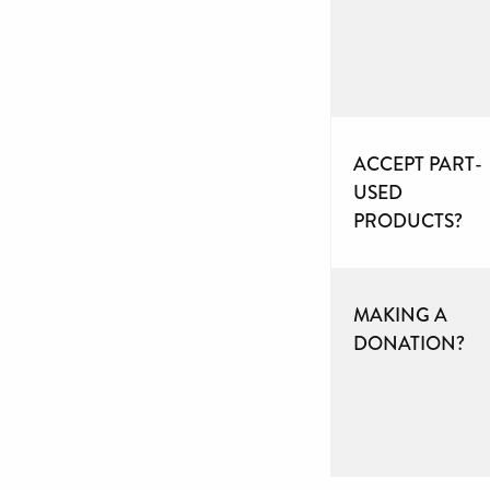
ACCEPT PART-
USED
PRODUCTS?
MAKING A
DONATION?