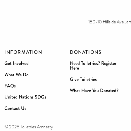
150-10 Hillside Ave Ja
INFORMATION
DONATIONS
Get Involved
Need Toiletries? Register
Here
What We Do
Give Toiletries
FAQs
What Have You Donated?
United Nations SDGs
Contact Us
© 2026 Toiletries Amnesty