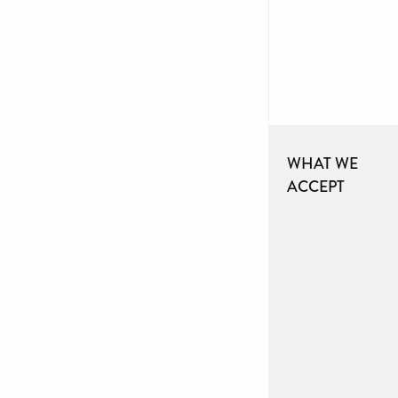
WHAT WE
ACCEPT