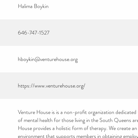
Halima Boykin
646-747-1527
hboykin@venturehouse.org
https://www.venturehouse.org/
Venture House is is a non-profit organization dedicated
of mental health for those living in the South Queens ar
House provides a holistic form of therapy. We create an
environment that supports members in obtaining emplo