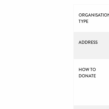
ORGANISATIO
TYPE
ADDRESS
HOW TO
DONATE