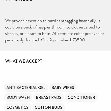
We provide essentials to families struggling financially. It
could be a pack of nappies through to clothes, a bed to
sleep in, or a pram to be in. All items are either preloved or
generously donated. Charity number 1179580.
WHAT WE ACCEPT
ANTI BACTERIAL GEL
BABY WIPES
BODY WASH
BREAST PADS
CONDITIONER
COSMETICS
COTTON BUDS