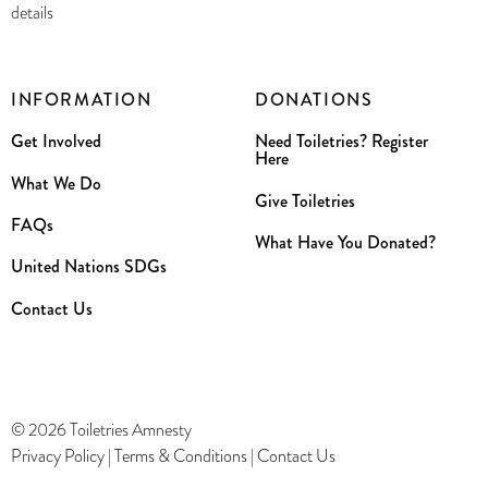
details
INFORMATION
DONATIONS
Get Involved
Need Toiletries? Register
Here
What We Do
Give Toiletries
FAQs
What Have You Donated?
United Nations SDGs
Contact Us
© 2026 Toiletries Amnesty
Privacy Policy
|
Terms & Conditions
|
Contact Us