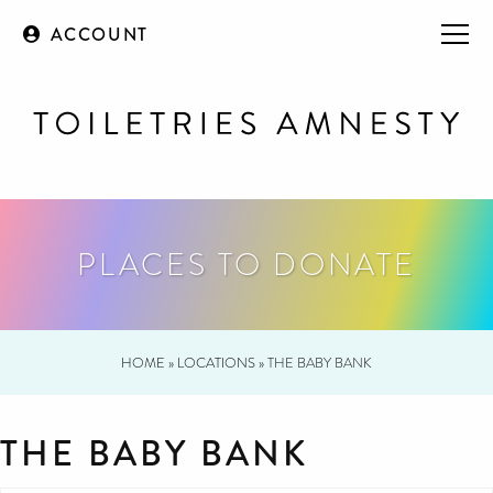
ACCOUNT
PLACES TO DONATE
HOME
»
LOCATIONS
»
THE BABY BANK
THE BABY BANK