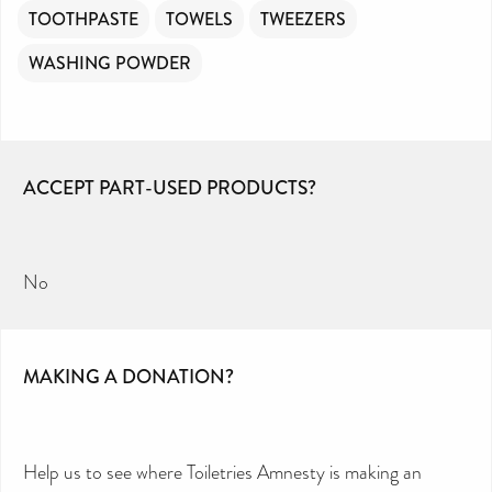
TOOTHPASTE
TOWELS
TWEEZERS
WASHING POWDER
ACCEPT PART-USED PRODUCTS?
No
MAKING A DONATION?
Help us to see where Toiletries Amnesty is making an