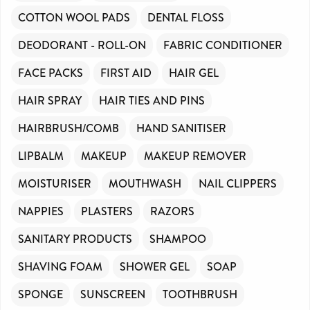
COTTON WOOL PADS
DENTAL FLOSS
DEODORANT - ROLL-ON
FABRIC CONDITIONER
FACE PACKS
FIRST AID
HAIR GEL
HAIR SPRAY
HAIR TIES AND PINS
HAIRBRUSH/COMB
HAND SANITISER
LIPBALM
MAKEUP
MAKEUP REMOVER
MOISTURISER
MOUTHWASH
NAIL CLIPPERS
NAPPIES
PLASTERS
RAZORS
SANITARY PRODUCTS
SHAMPOO
SHAVING FOAM
SHOWER GEL
SOAP
SPONGE
SUNSCREEN
TOOTHBRUSH