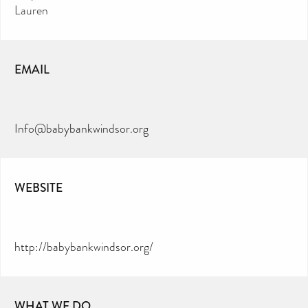
Lauren
EMAIL
Info@babybankwindsor.org
WEBSITE
http://babybankwindsor.org/
WHAT WE DO