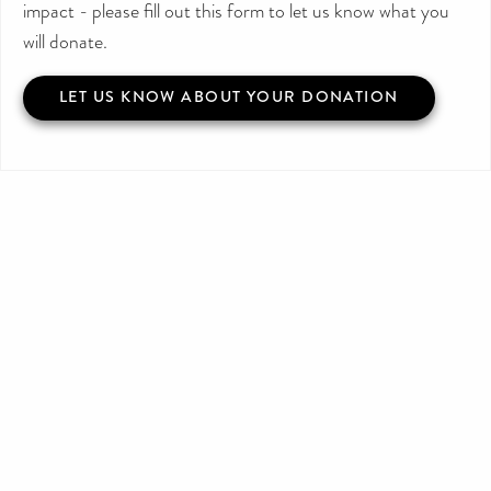
impact - please fill out this form to let us know what you
will donate.
LET US KNOW ABOUT YOUR DONATION