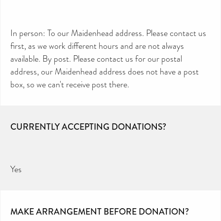
In person: To our Maidenhead address. Please contact us
first, as we work different hours and are not always
available. By post. Please contact us for our postal
address, our Maidenhead address does not have a post
box, so we can't receive post there.
CURRENTLY ACCEPTING DONATIONS?
Yes
MAKE ARRANGEMENT BEFORE DONATION?