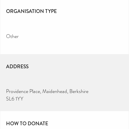
ORGANISATION TYPE
Other
ADDRESS
Providence Place, Maidenhead, Berkshire
SL6 1YY
HOW TO DONATE