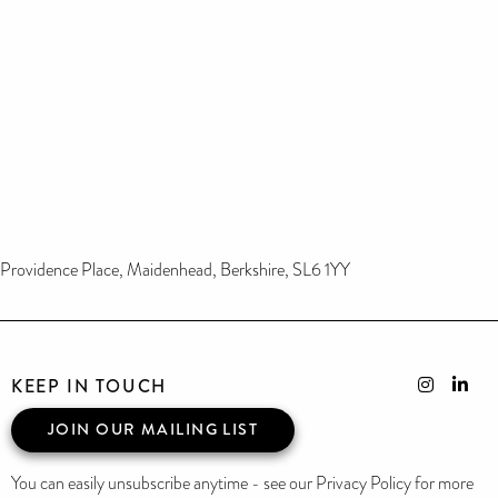
Providence Place, Maidenhead, Berkshire, SL6 1YY
KEEP IN TOUCH
JOIN OUR MAILING LIST
You can easily unsubscribe anytime - see our Privacy Policy for more