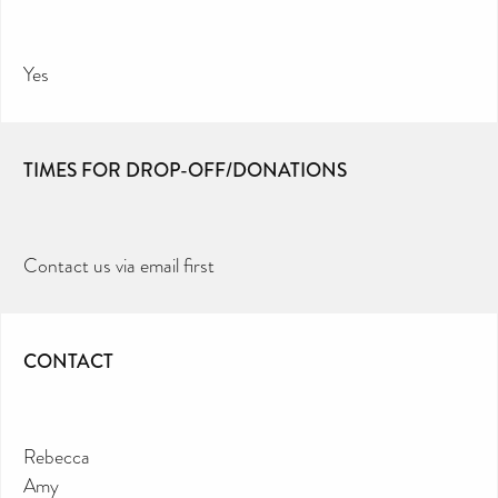
Yes
TIMES FOR DROP-OFF/DONATIONS
Contact us via email first
CONTACT
Rebecca
Amy