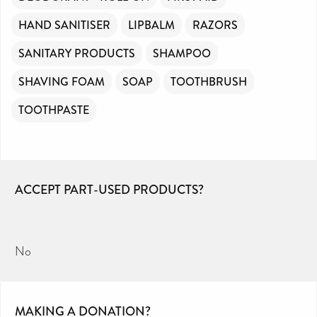
HAND SANITISER
LIPBALM
RAZORS
SANITARY PRODUCTS
SHAMPOO
SHAVING FOAM
SOAP
TOOTHBRUSH
TOOTHPASTE
ACCEPT PART-USED PRODUCTS?
No
MAKING A DONATION?