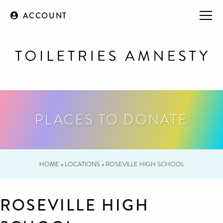
ACCOUNT
PLACES TO DONATE
HOME
»
LOCATIONS
»
ROSEVILLE HIGH SCHOOL
ROSEVILLE HIGH