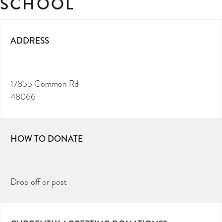
SCHOOL
ADDRESS
17855 Common Rd
48066
HOW TO DONATE
Drop off or post