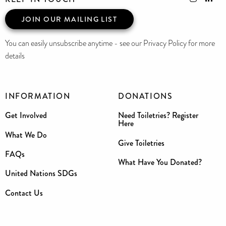
JOIN OUR MAILING LIST
You can easily unsubscribe anytime - see our Privacy Policy for more
details
INFORMATION
DONATIONS
Get Involved
Need Toiletries? Register
Here
What We Do
Give Toiletries
FAQs
What Have You Donated?
United Nations SDGs
Contact Us