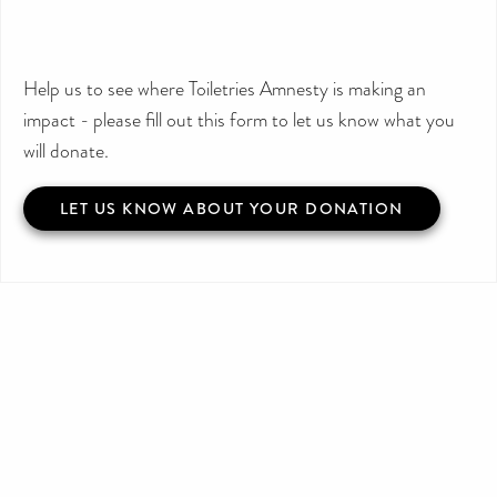
Help us to see where Toiletries Amnesty is making an
impact - please fill out this form to let us know what you
will donate.
LET US KNOW ABOUT YOUR DONATION