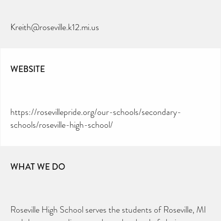
Kreith@roseville.k12.mi.us
WEBSITE
https://rosevillepride.org/our-schools/secondary-
schools/roseville-high-school/
WHAT WE DO
Roseville High School serves the students of Roseville, MI