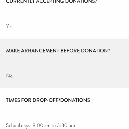
CURRENTLY ACCEPTING DONATIONS?
Yes
MAKE ARRANGEMENT BEFORE DONATION?
No
TIMES FOR DROP-OFF/DONATIONS
School days. 8:00 am to 3:30 pm