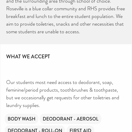
and the surrounding area through school of choice.
Roseville is a blue collar community and RHS provides free
breakfast and lunch to the entire student population. We
aim to provide toiletries, snacks and other necessities that
some students are unable to access.
WHAT WE ACCEPT
Our students most need access to deodorant, soap,
feminine/period products, toothbrushes & toothpaste,
but we occasionally get requests for other toiletries and
laundry supplies.
BODY WASH
DEODORANT - AEROSOL
DEODORANT - ROLL-ON
FIRST AID