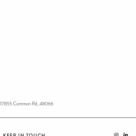
17855 Common Rd, 48066
KEEP IN TOUCH