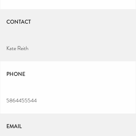
CONTACT
Kate Reith
PHONE
5864455544
EMAIL