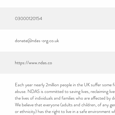
03000120154
donate@ndas-org.co.uk
https://www.ndas.co
Each year nearly 2million people in the UK suffer some 
abuse. NDAS is committed to saving lives, reclaiming liv
the lives of individuals and families who are affected by 
We believe that everyone (adults and children, of any g
or ethnicity) has the right to live in a safe environment 