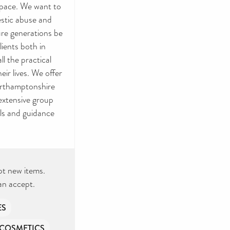
n pace. We want to
estic abuse and
ture generations be
lients both in
l the practical
ir lives. We offer
orthamptonshire
 extensive group
ls and guidance
pt new items.
an accept.
ES
COSMETICS