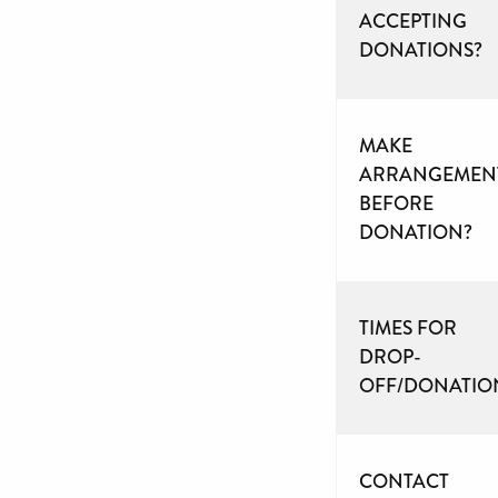
ACCEPTING
DONATIONS?
MAKE
ARRANGEMEN
BEFORE
DONATION?
TIMES FOR
DROP-
OFF/DONATIO
CONTACT