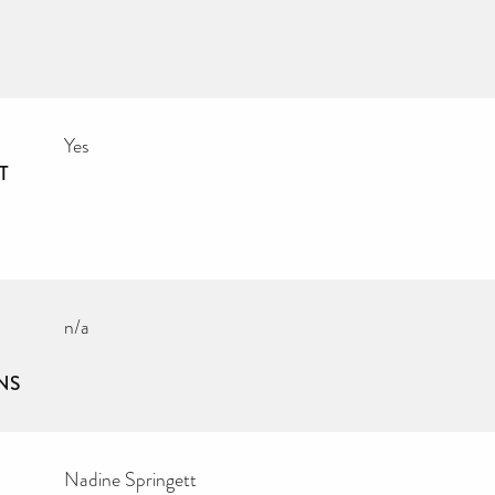
Yes
T
n/a
NS
Nadine Springett