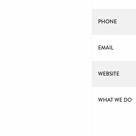
PHONE
EMAIL
WEBSITE
WHAT WE DO