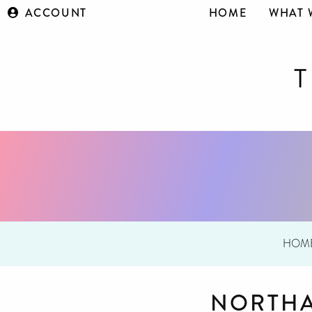
ACCOUNT
HOME
WHAT 
HOM
NORTHA