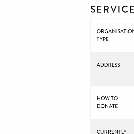
SERVIC
ORGANISATIO
TYPE
ADDRESS
HOW TO
DONATE
CURRENTLY