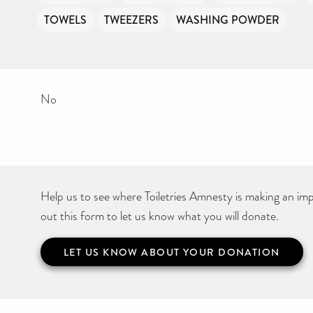
TOWELS
TWEEZERS
WASHING POWDER
No
Help us to see where Toiletries Amnesty is making an impa
out this form to let us know what you will donate.
LET US KNOW ABOUT YOUR DONATION