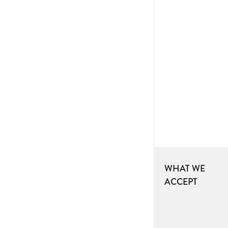
WHAT WE
ACCEPT