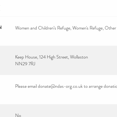
E
N
Women and Children’s Refuge
Women's Refuge
Other
Keep House, 124 High Street, Wollaston
NN29 7RJ
Please email donate@ndas-org.co.uk to arrange donation
No