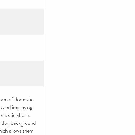
form of domestic
es and improving
domestic abuse.
ender, background
which allows them