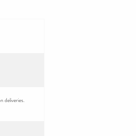
 deliveries.