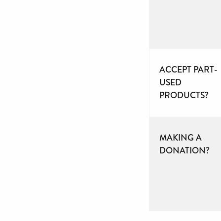
ACCEPT PART-
USED
PRODUCTS?
MAKING A
DONATION?