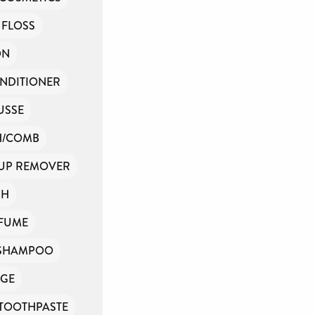
 FLOSS
ON
NDITIONER
USSE
H/COMB
UP REMOVER
SH
FUME
SHAMPOO
GE
TOOTHPASTE