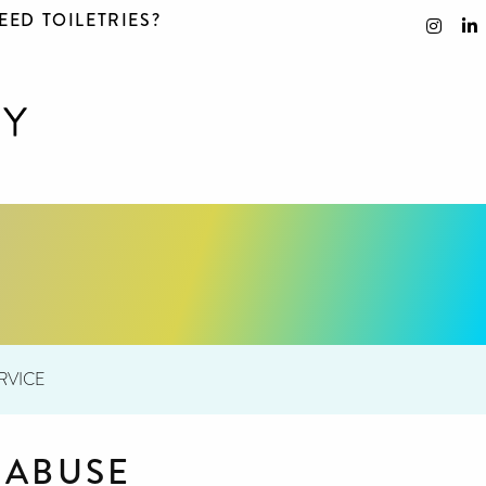
EED TOILETRIES?
RVICE
 ABUSE