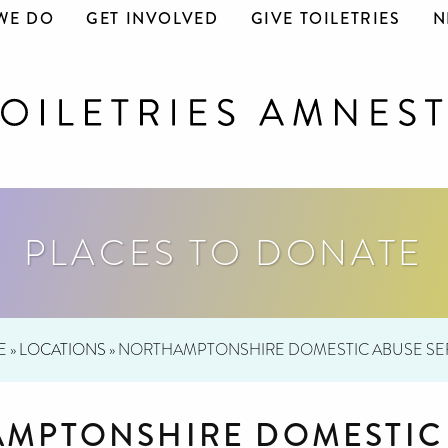
WE DO
GET INVOLVED
GIVE TOILETRIES
N
PLACES TO DONATE
E
»
LOCATIONS
»
NORTHAMPTONSHIRE DOMESTIC ABUSE SE
MPTONSHIRE DOMESTIC