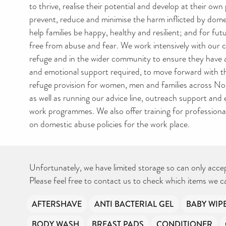
to thrive, realise their potential and develop at their ow
prevent, reduce and minimise the harm inflicted by dom
help families be happy, healthy and resilient; and for fu
free from abuse and fear. We work intensively with our c
refuge and in the wider community to ensure they have al
and emotional support required, to move forward with the
refuge provision for women, men and families across N
as well as running our advice line, outreach support and
work programmes. We also offer training for professiona
on domestic abuse policies for the work place.
Unfortunately, we have limited storage so can only acce
Please feel free to contact us to check which items we c
AFTERSHAVE
ANTI BACTERIAL GEL
BABY WIP
BODY WASH
BREAST PADS
CONDITIONER