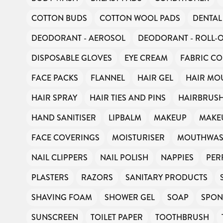
COTTON BUDS
COTTON WOOL PADS
DENTAL
DEODORANT - AEROSOL
DEODORANT - ROLL-
DISPOSABLE GLOVES
EYE CREAM
FABRIC CO
FACE PACKS
FLANNEL
HAIR GEL
HAIR MO
HAIR SPRAY
HAIR TIES AND PINS
HAIRBRUS
HAND SANITISER
LIPBALM
MAKEUP
MAKE
FACE COVERINGS
MOISTURISER
MOUTHWA
NAIL CLIPPERS
NAIL POLISH
NAPPIES
PER
PLASTERS
RAZORS
SANITARY PRODUCTS
SHAVING FOAM
SHOWER GEL
SOAP
SPON
SUNSCREEN
TOILET PAPER
TOOTHBRUSH