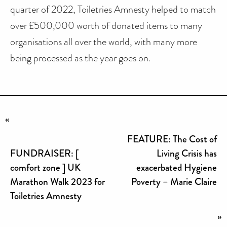
quarter of 2022, Toiletries Amnesty helped to match
over £500,000 worth of donated items to many
organisations all over the world, with many more
being processed as the year goes on.
«
FEATURE: The Cost of
FUNDRAISER: [
Living Crisis has
comfort zone ] UK
exacerbated Hygiene
Marathon Walk 2023 for
Poverty – Marie Claire
Toiletries Amnesty
»