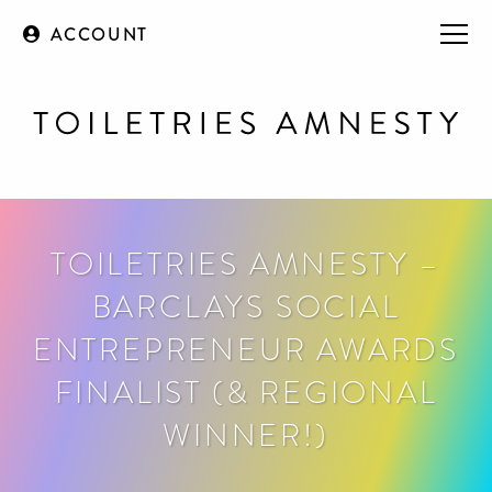
ACCOUNT
TOILETRIES AMNESTY –
BARCLAYS SOCIAL
ENTREPRENEUR AWARDS
FINALIST (& REGIONAL
WINNER!)