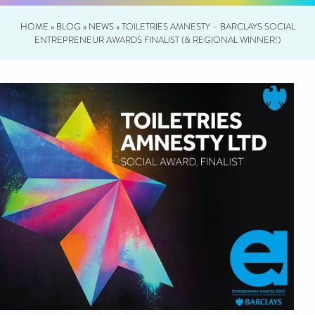
HOME
»
BLOG
»
NEWS
»
TOILETRIES AMNESTY – BARCLAYS SOCIAL
ENTREPRENEUR AWARDS FINALIST (& REGIONAL WINNER!)