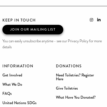
KEEP IN TOUCH
JOIN OUR MAILING LIST
You can easily unsubscribe anytime - see our Privacy Policy for more
details
INFORMATION
DONATIONS
Get Involved
Need Toiletries? Register
Here
What We Do
Give Toiletries
FAQs
What Have You Donated?
United Nations SDGs