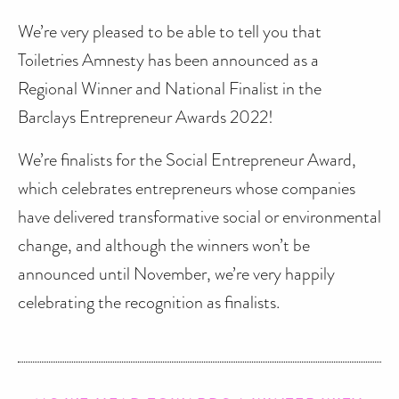
We’re very pleased to be able to tell you that
Toiletries Amnesty has been announced as a
Regional Winner and National Finalist in the
Barclays Entrepreneur Awards 2022!
We’re finalists for the Social Entrepreneur Award,
which celebrates entrepreneurs whose companies
have delivered transformative social or environmental
change, and although the winners won’t be
announced until November, we’re very happily
celebrating the recognition as finalists.