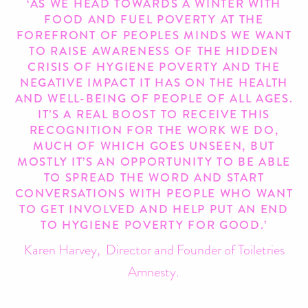
‘AS WE HEAD TOWARDS A WINTER WITH
FOOD AND FUEL POVERTY AT THE
FOREFRONT OF PEOPLES MINDS WE WANT
TO RAISE AWARENESS OF THE HIDDEN
CRISIS OF HYGIENE POVERTY AND THE
NEGATIVE IMPACT IT HAS ON THE HEALTH
AND WELL-BEING OF PEOPLE OF ALL AGES.
IT’S A REAL BOOST TO RECEIVE THIS
RECOGNITION FOR THE WORK WE DO,
MUCH OF WHICH GOES UNSEEN, BUT
MOSTLY IT’S AN OPPORTUNITY TO BE ABLE
TO SPREAD THE WORD AND START
CONVERSATIONS WITH PEOPLE WHO WANT
TO GET INVOLVED AND HELP PUT AN END
TO HYGIENE POVERTY FOR GOOD.’
Karen Harvey, Director and Founder of Toiletries
Amnesty.