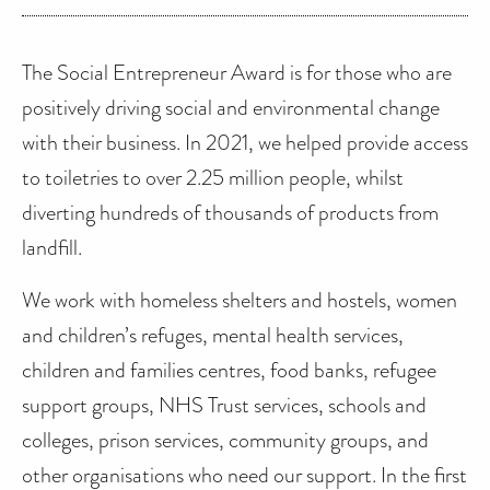
The Social Entrepreneur Award is for those who are
positively driving social and environmental change
with their business. In 2021, we helped provide access
to toiletries to over 2.25 million people, whilst
diverting hundreds of thousands of products from
landfill.
We work with homeless shelters and hostels, women
and children’s refuges, mental health services,
children and families centres, food banks, refugee
support groups, NHS Trust services, schools and
colleges, prison services, community groups, and
other organisations who need our support. In the first