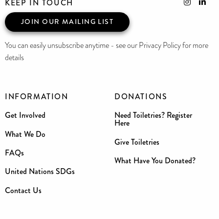
KEEP IN TOUCH
JOIN OUR MAILING LIST
You can easily unsubscribe anytime - see our Privacy Policy for more
details
INFORMATION
DONATIONS
Get Involved
Need Toiletries? Register
Here
What We Do
Give Toiletries
FAQs
What Have You Donated?
United Nations SDGs
Contact Us