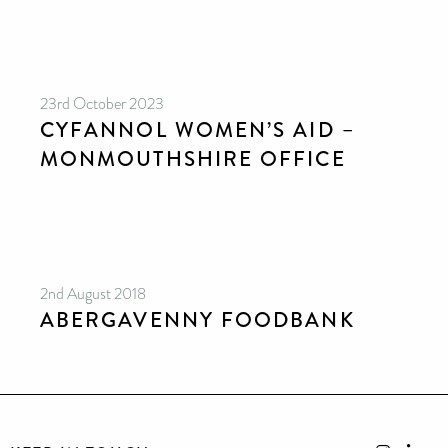
23rd October 2023
CYFANNOL WOMEN’S AID –
MONMOUTHSHIRE OFFICE
2nd August 2018
ABERGAVENNY FOODBANK