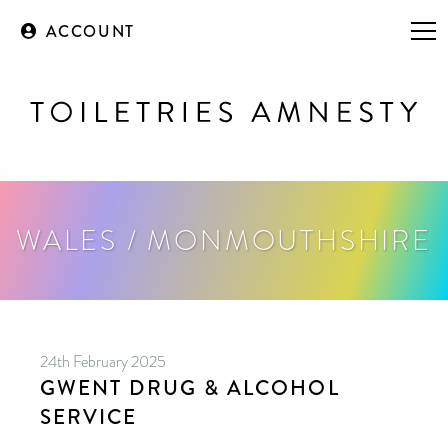
ACCOUNT
WALES / MONMOUTHSHIRE
24th February 2025
GWENT DRUG & ALCOHOL
SERVICE