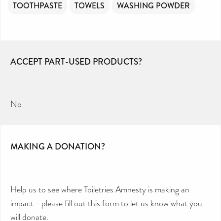
TOOTHPASTE
TOWELS
WASHING POWDER
ACCEPT PART-USED PRODUCTS?
No
MAKING A DONATION?
Help us to see where Toiletries Amnesty is making an
impact - please fill out this form to let us know what you
will donate.