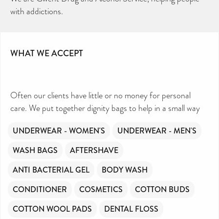
with addictions.
WHAT WE ACCEPT
Often our clients have little or no money for personal
care. We put together dignity bags to help in a small way
UNDERWEAR - WOMEN'S
UNDERWEAR - MEN'S
WASH BAGS
AFTERSHAVE
ANTI BACTERIAL GEL
BODY WASH
CONDITIONER
COSMETICS
COTTON BUDS
COTTON WOOL PADS
DENTAL FLOSS