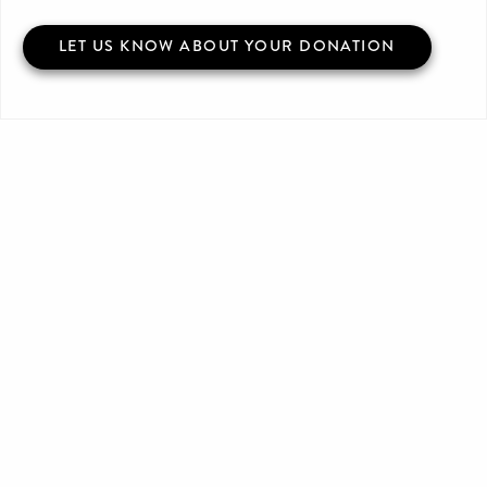
LET US KNOW ABOUT YOUR DONATION