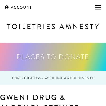
ACCOUNT
PLACES TO DONATE
HOME
»
LOCATIONS
»
GWENT DRUG & ALCOHOL SERVICE
GWENT DRUG &