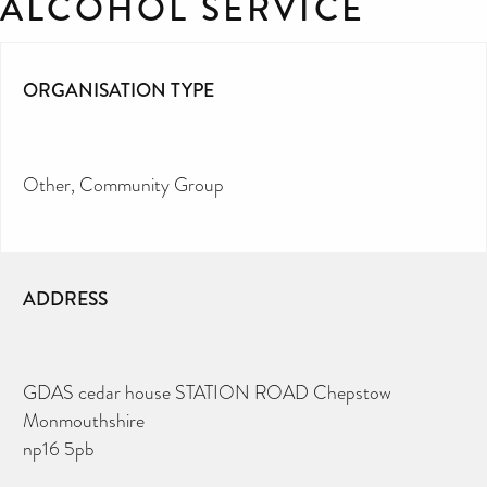
ALCOHOL SERVICE
ORGANISATION TYPE
Other
Community Group
ADDRESS
GDAS cedar house STATION ROAD Chepstow
Monmouthshire
np16 5pb