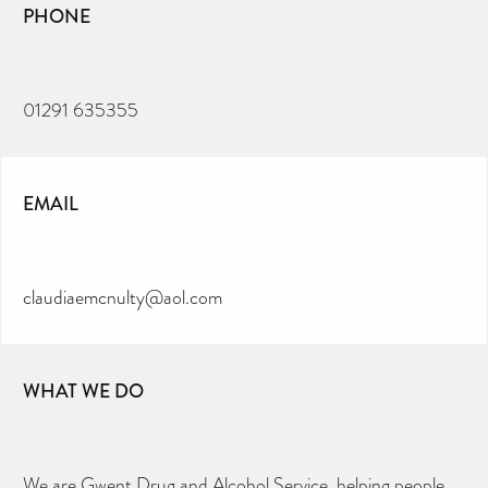
PHONE
01291 635355
EMAIL
claudiaemcnulty@aol.com
WHAT WE DO
We are Gwent Drug and Alcohol Service, helping people