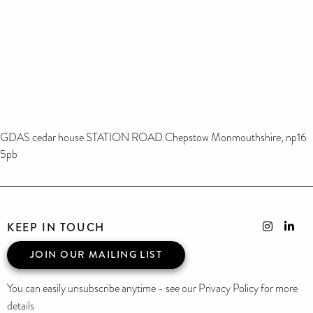
GDAS cedar house STATION ROAD Chepstow Monmouthshire, np16
5pb
KEEP IN TOUCH
JOIN OUR MAILING LIST
You can easily unsubscribe anytime - see our Privacy Policy for more
details