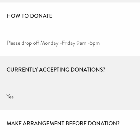
HOW TO DONATE
Please drop off Monday -Friday 9am -5pm
CURRENTLY ACCEPTING DONATIONS?
Yes
MAKE ARRANGEMENT BEFORE DONATION?