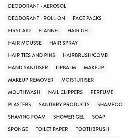
DEODORANT - AEROSOL
DEODORANT - ROLL-ON
FACE PACKS
FIRST AID
FLANNEL
HAIR GEL
HAIR MOUSSE
HAIR SPRAY
HAIR TIES AND PINS
HAIRBRUSH/COMB
HAND SANITISER
LIPBALM
MAKEUP
MAKEUP REMOVER
MOISTURISER
MOUTHWASH
NAIL CLIPPERS
PERFUME
PLASTERS
SANITARY PRODUCTS
SHAMPOO
SHAVING FOAM
SHOWER GEL
SOAP
SPONGE
TOILET PAPER
TOOTHBRUSH