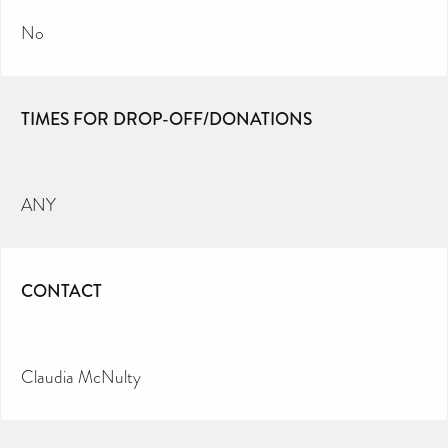
No
TIMES FOR DROP-OFF/DONATIONS
ANY
CONTACT
Claudia McNulty