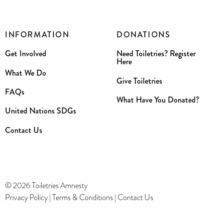
INFORMATION
DONATIONS
Get Involved
Need Toiletries? Register
Here
What We Do
Give Toiletries
FAQs
What Have You Donated?
United Nations SDGs
Contact Us
© 2026 Toiletries Amnesty
Privacy Policy
|
Terms & Conditions
|
Contact Us