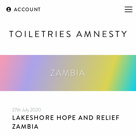
ACCOUNT
ZAMBIA
27th July 2020
LAKESHORE HOPE AND RELIEF
ZAMBIA