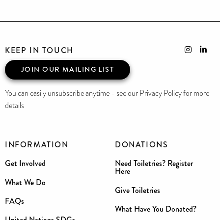
KEEP IN TOUCH
JOIN OUR MAILING LIST
You can easily unsubscribe anytime - see our Privacy Policy for more
details
INFORMATION
DONATIONS
Get Involved
Need Toiletries? Register
Here
What We Do
Give Toiletries
FAQs
What Have You Donated?
United Nations SDGs