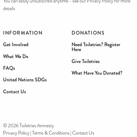
You can easily unsubscribe anytime - see our Privacy Policy for more
details
INFORMATION
DONATIONS
Get Involved
Need Toiletries? Register
Here
What We Do
Give Toiletries
FAQs
What Have You Donated?
United Nations SDGs
Contact Us
© 2026 Toiletries Amnesty
Privacy Policy
|
Terms & Conditions
|
Contact Us