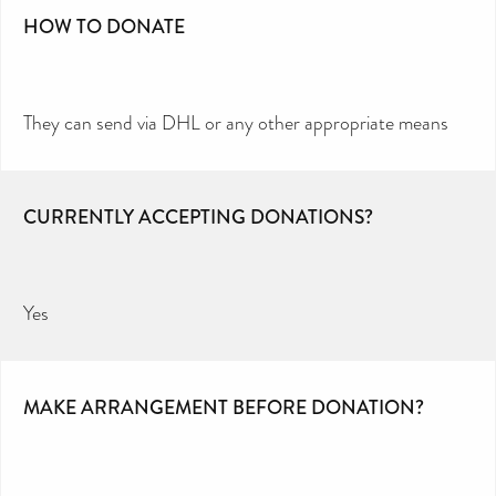
HOW TO DONATE
They can send via DHL or any other appropriate means
CURRENTLY ACCEPTING DONATIONS?
Yes
MAKE ARRANGEMENT BEFORE DONATION?