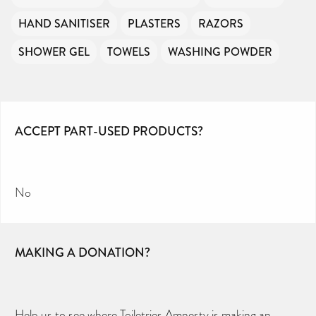
HAND SANITISER
PLASTERS
RAZORS
SHOWER GEL
TOWELS
WASHING POWDER
ACCEPT PART-USED PRODUCTS?
No
MAKING A DONATION?
Help us to see where Toiletries Amnesty is making an