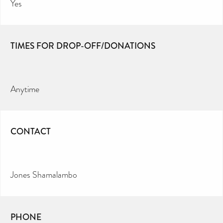
Yes
TIMES FOR DROP-OFF/DONATIONS
Anytime
CONTACT
Jones Shamalambo
PHONE