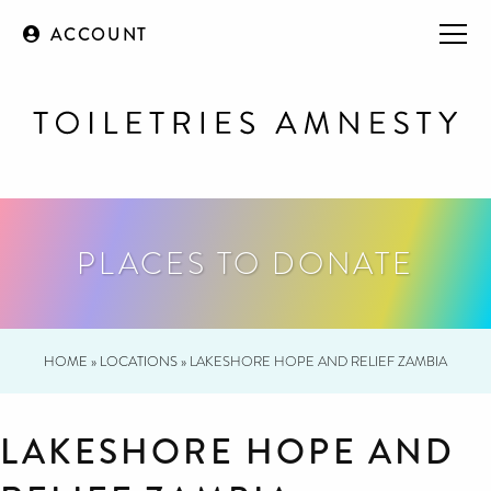
ACCOUNT
PLACES TO DONATE
HOME
»
LOCATIONS
»
LAKESHORE HOPE AND RELIEF ZAMBIA
LAKESHORE HOPE AND