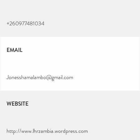
+260977481034
EMAIL
Jonesshamalambo@gmail.com
WEBSITE
CAN YOU HELP KEEP THE
TOILETRIES AMNESTY
DIRECTORY FREE TO USE?
http://www.lhrzambia.wordpress.com
We don’t charge organisations to list on our
directory – toiletries and hygiene products are an
essential daily need and we aim to provide free
access to toiletries to as many people as we can.