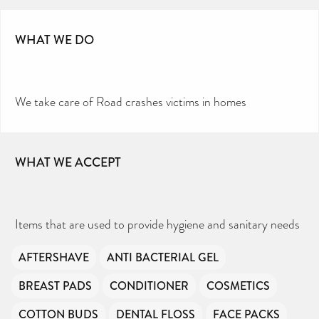
Toiletries Amnesty is self-funded. We don’t
receive any government funding or subsidies, but
continue to support millions of people every
year.
Can you help us continue this vital work?
WHAT WE DO
DONATE NOW
Your contribution will make a huge difference,
please donate if you can.
We take care of Road crashes victims in homes
WHAT WE ACCEPT
Items that are used to provide hygiene and sanitary needs
AFTERSHAVE
ANTI BACTERIAL GEL
BREAST PADS
CONDITIONER
COSMETICS
COTTON BUDS
DENTAL FLOSS
FACE PACKS