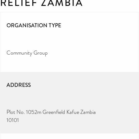
RELIEF ZAMBIA
ORGANISATION TYPE
Community Group
ADDRESS
Plot No. 1052m Greenfield Kafue Zambia
10101