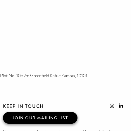
Plot No. 1052m Greenfield Kafue Zambia, 10101
KEEP IN TOUCH
JOIN OUR MAILING LIST