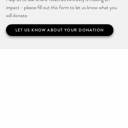
impact - please fill out this form to let us know what you
will donate.
LET US KNOW ABOUT YOUR DONATION