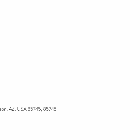
ucson, AZ, USA 85745, 85745