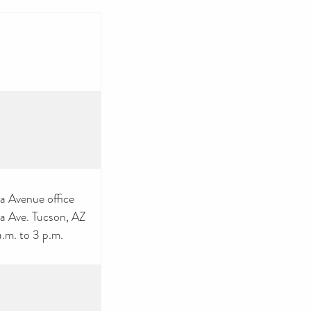
ta Avenue office
a Ave. Tucson, AZ
.m. to 3 p.m.