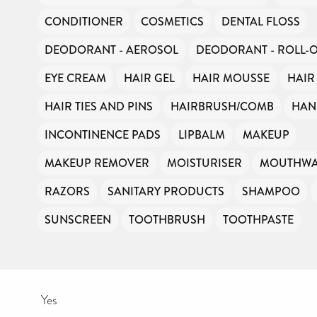
CONDITIONER
COSMETICS
DENTAL FLOSS
DEODORANT - AEROSOL
DEODORANT - ROLL-
EYE CREAM
HAIR GEL
HAIR MOUSSE
HAIR
HAIR TIES AND PINS
HAIRBRUSH/COMB
HAN
INCONTINENCE PADS
LIPBALM
MAKEUP
MAKEUP REMOVER
MOISTURISER
MOUTHW
RAZORS
SANITARY PRODUCTS
SHAMPOO
SUNSCREEN
TOOTHBRUSH
TOOTHPASTE
Yes