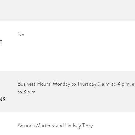
No
T
Business Hours. Monday to Thursday 9 a.m. to 4 p.m. a
to 3 p.m.
NS
Amanda Martinez and Lindsay Terry