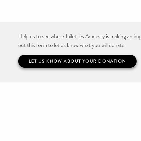
Help us to see where Toiletries Amnesty is making an impa
out this form to let us know what you will donate.
LET US KNOW ABOUT YOUR DONATION