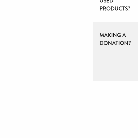
USED
PRODUCTS?
MAKING A
DONATION?