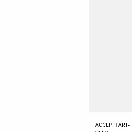
ACCEPT PART-