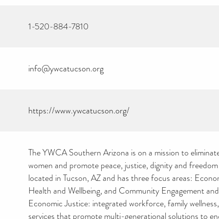
1-520-884-7810
info@ywcatucson.org
https://www.ywcatucson.org/
The YWCA Southern Arizona is on a mission to eliminat
women and promote peace, justice, dignity and freedom f
located in Tucson, AZ and has three focus areas: Econom
Health and Wellbeing, and Community Engagement and
Economic Justice: integrated workforce, family wellness,
services that promote multi-generational solutions to e