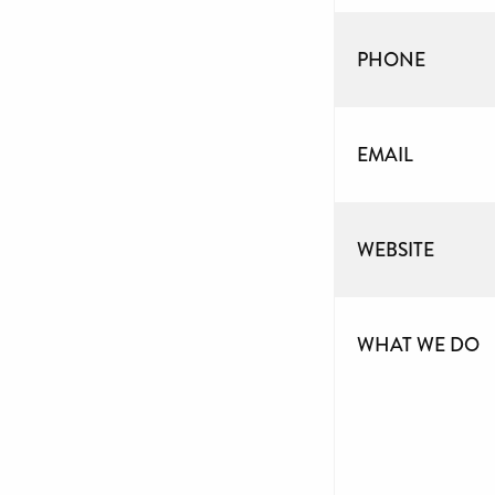
PHONE
EMAIL
WEBSITE
WHAT WE DO