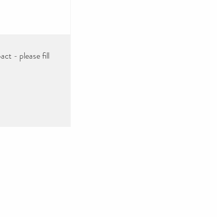
ct - please fill