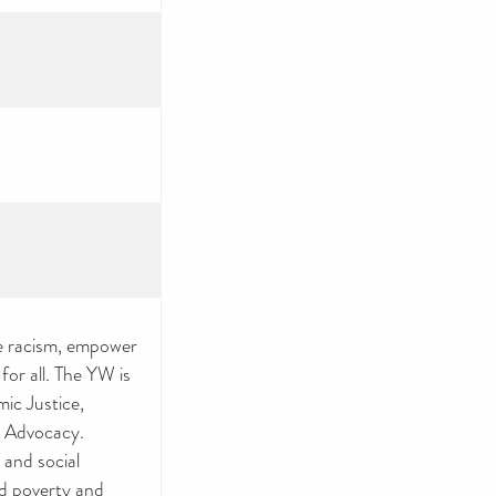
e racism, empower
or all. The YW is
ic Justice,
 Advocacy.
 and social
nd poverty and