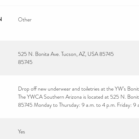
N
Other
525 N. Bonita Ave. Tucson, AZ, USA 85745
85745
Drop off new underwear and toiletries at the YW’s Boni
The YWCA Southern Arizona is located at 525 N. Bonit
85745 Monday to Thursday: 9 a.m. to 4 p.m. Friday: 9 a
Yes