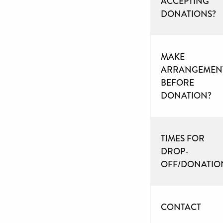
ACCEPTING
DONATIONS?
MAKE
ARRANGEMEN
BEFORE
DONATION?
TIMES FOR
DROP-
OFF/DONATIO
CONTACT