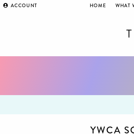
ACCOUNT
HOME
WHAT 
YWCA S