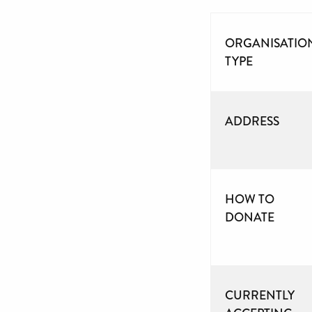
ORGANISATIO
TYPE
ADDRESS
HOW TO
DONATE
CURRENTLY