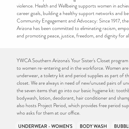
violence. Health and Wellbeing supports women in achie
career goals, building a healthy support networks and b
Community Engagement and Advocacy: Since 1917, t
Arizona has been committed to eliminating racism, em
and promoting peace, justice, freedom, and dignity for al
YWCA Southern Arizona's Your Sister's Closet program 
to women re-entering and in the workforce. Women are 
underwear, a toiletry kit and period supplies as part of the
closet. We are always in need of new/unused pairs of und
the seven items that go into our basic hygiene kit: toot
bodywash, lotion, deodorant, hair conditioner and sh
also hosts Project Period, which provides free period su
who asks for them at our office.
UNDERWEAR - WOMEN'S
BODY WASH
BUBBL