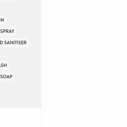
ON
 SPRAY
D SANITISER
ASH
SOAP