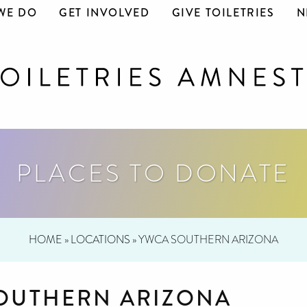
WE DO
GET INVOLVED
GIVE TOILETRIES
N
PLACES TO DONATE
HOME
»
LOCATIONS
»
YWCA SOUTHERN ARIZONA
OUTHERN ARIZONA