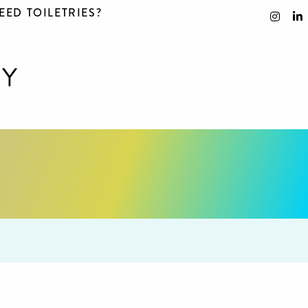
EED TOILETRIES?