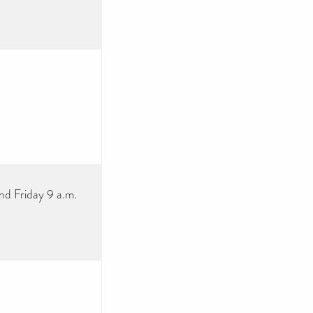
nd Friday 9 a.m.