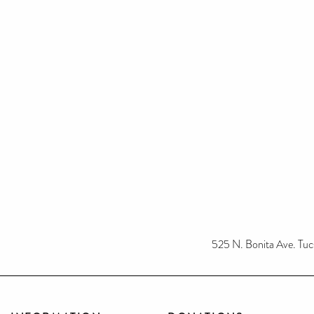
525 N. Bonita Ave. T