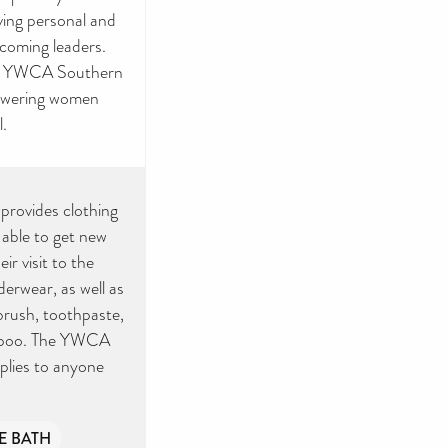
ving personal and
ecoming leaders.
he YWCA Southern
powering women
l.
provides clothing
able to get new
ir visit to the
erwear, as well as
hbrush, toothpaste,
ampoo. The YWCA
pplies to anyone
E BATH