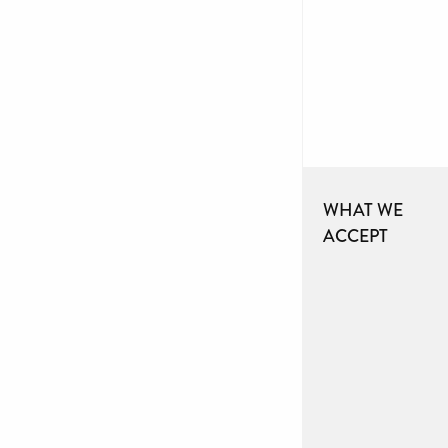
WHAT WE
ACCEPT