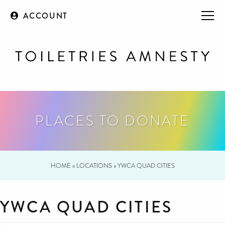
ACCOUNT
PLACES TO DONATE
HOME
»
LOCATIONS
»
YWCA QUAD CITIES
YWCA QUAD CITIES