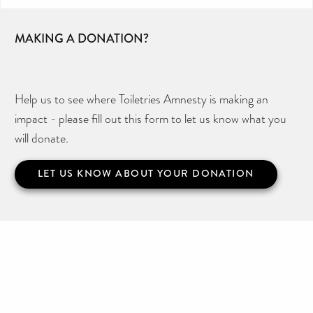
MAKING A DONATION?
Help us to see where Toiletries Amnesty is making an
impact - please fill out this form to let us know what you
will donate.
LET US KNOW ABOUT YOUR DONATION