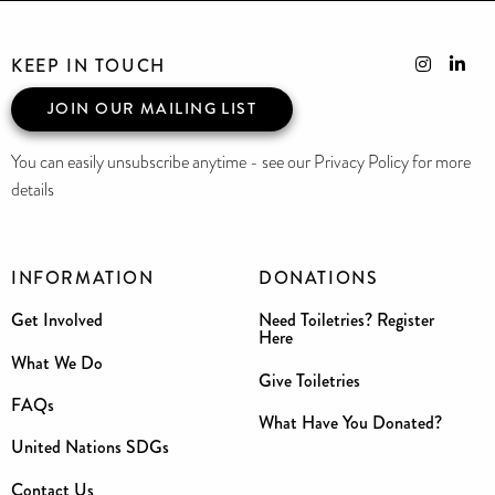
KEEP IN TOUCH
JOIN OUR MAILING LIST
You can easily unsubscribe anytime - see our Privacy Policy for more
details
INFORMATION
DONATIONS
Get Involved
Need Toiletries? Register
Here
What We Do
Give Toiletries
FAQs
What Have You Donated?
United Nations SDGs
Contact Us