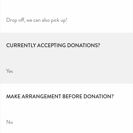
Drop off, we can also pick up!
CURRENTLY ACCEPTING DONATIONS?
Yes
MAKE ARRANGEMENT BEFORE DONATION?
No