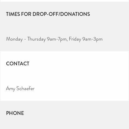
TIMES FOR DROP-OFF/DONATIONS
Monday - Thursday 9am-7pm, Friday 9am-3pm
CONTACT
Amy Schaefer
PHONE