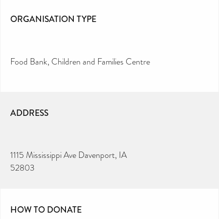
ORGANISATION TYPE
Food Bank
Children and Families Centre
ADDRESS
1115 Mississippi Ave Davenport, IA
52803
HOW TO DONATE