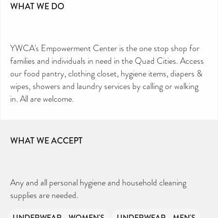
WHAT WE DO
YWCA's Empowerment Center is the one stop shop for
families and individuals in need in the Quad Cities. Access
our food pantry, clothing closet, hygiene items, diapers &
wipes, showers and laundry services by calling or walking
in. All are welcome.
WHAT WE ACCEPT
Any and all personal hygiene and household cleaning
supplies are needed.
UNDERWEAR - WOMEN'S
UNDERWEAR - MEN'S