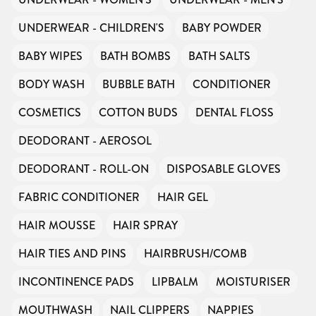
UNDERWEAR - CHILDREN'S
BABY POWDER
BABY WIPES
BATH BOMBS
BATH SALTS
BODY WASH
BUBBLE BATH
CONDITIONER
COSMETICS
COTTON BUDS
DENTAL FLOSS
DEODORANT - AEROSOL
DEODORANT - ROLL-ON
DISPOSABLE GLOVES
FABRIC CONDITIONER
HAIR GEL
HAIR MOUSSE
HAIR SPRAY
HAIR TIES AND PINS
HAIRBRUSH/COMB
INCONTINENCE PADS
LIPBALM
MOISTURISER
MOUTHWASH
NAIL CLIPPERS
NAPPIES