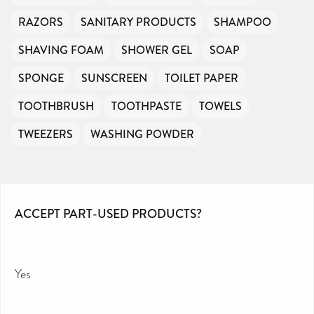
RAZORS
SANITARY PRODUCTS
SHAMPOO
SHAVING FOAM
SHOWER GEL
SOAP
SPONGE
SUNSCREEN
TOILET PAPER
TOOTHBRUSH
TOOTHPASTE
TOWELS
TWEEZERS
WASHING POWDER
ACCEPT PART-USED PRODUCTS?
Yes