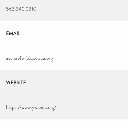
563.340.0310
EMAIL
aschaefer@qcywca.org
WEBSITE
https://www.ywcaqc.org/