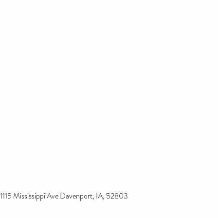
1115 Mississippi Ave Davenport, IA, 52803