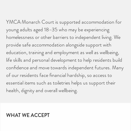
YMCA Monarch Court is supported accommodation for
young adults aged 18–35 who may be experiencing
homelessness or other barriers to independent living. We
provide safe accommodation alongside support with
education, training and employment as well as wellbeing,
life skills and personal development to help residents build
confidence and move towards independent futures. Many
of our residents face financial hardship, so access to
essential items such as toiletries helps us support their
health, dignity and overall wellbeing.
WHAT WE ACCEPT