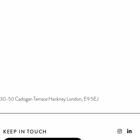
30-50 Cadogan Terrace Hackney London, E9 5EJ
KEEP IN TOUCH