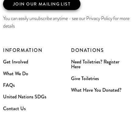
JOIN OUR MAILING LIST
You can easily unsubscribe anytime - see our Privacy Policy for more
details
INFORMATION
DONATIONS
Get Involved
Need Toiletries? Register
Here
What We Do
Give Toiletries
FAQs
What Have You Donated?
United Nations SDGs
Contact Us