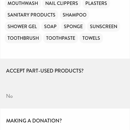
MOUTHWASH
NAIL CLIPPERS
PLASTERS
SANITARY PRODUCTS
SHAMPOO
SHOWER GEL
SOAP
SPONGE
SUNSCREEN
TOOTHBRUSH
TOOTHPASTE
TOWELS
ACCEPT PART-USED PRODUCTS?
No
MAKING A DONATION?