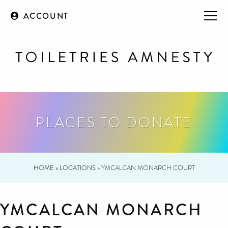
ACCOUNT
PLACES TO DONATE
HOME
»
LOCATIONS
»
YMCALCAN MONARCH COURT
YMCALCAN MONARCH