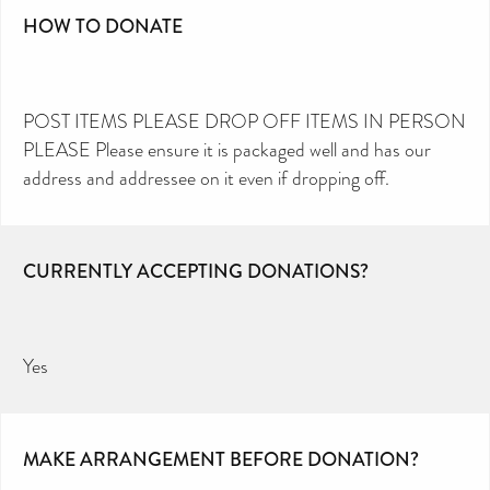
HOW TO DONATE
POST ITEMS PLEASE DROP OFF ITEMS IN PERSON
PLEASE Please ensure it is packaged well and has our
address and addressee on it even if dropping off.
CURRENTLY ACCEPTING DONATIONS?
Yes
MAKE ARRANGEMENT BEFORE DONATION?