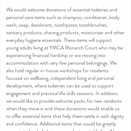
We would welcome donations of essential toiletries and
personal care items such as shampoo, conditioner, body
wash, soap, deodorant, toothpaste, toothbrushes,
sanitary products, shaving products, moisturiser and other
everyday hygiene essentials. These items will support
young adults living at YMCA Monarch Court who may be
experiencing financial hardship or are moving into
accommodation with very few personal belongings. We
also hold regular in-house workshops for residents
focused on wellbeing, independent living and personal
development, where toiletries can be used to support
engagement and practical life skills sessions. In addition,
we would like to provide welcome packs for new residents
when they move in and these donations would enable us
to offer essential items that help them settle in with dignity
and confidence. Additional items that would be greatly