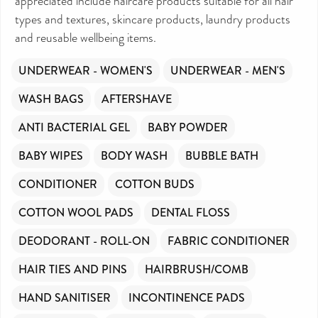
appreciated include haircare products suitable for all hair
types and textures, skincare products, laundry products
and reusable wellbeing items.
UNDERWEAR - WOMEN'S
UNDERWEAR - MEN'S
WASH BAGS
AFTERSHAVE
ANTI BACTERIAL GEL
BABY POWDER
BABY WIPES
BODY WASH
BUBBLE BATH
CONDITIONER
COTTON BUDS
COTTON WOOL PADS
DENTAL FLOSS
DEODORANT - ROLL-ON
FABRIC CONDITIONER
HAIR TIES AND PINS
HAIRBRUSH/COMB
HAND SANITISER
INCONTINENCE PADS