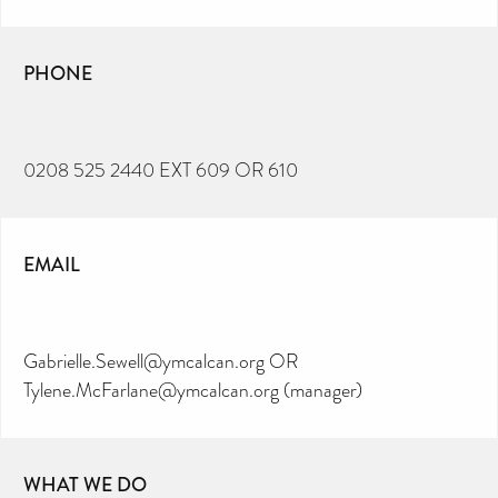
PHONE
0208 525 2440 EXT 609 OR 610
EMAIL
Gabrielle.Sewell@ymcalcan.org OR
Tylene.McFarlane@ymcalcan.org (manager)
WHAT WE DO