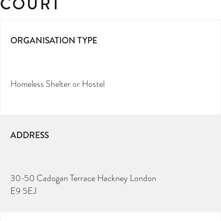
COURT
ORGANISATION TYPE
Homeless Shelter or Hostel
ADDRESS
30-50 Cadogan Terrace Hackney London
E9 5EJ