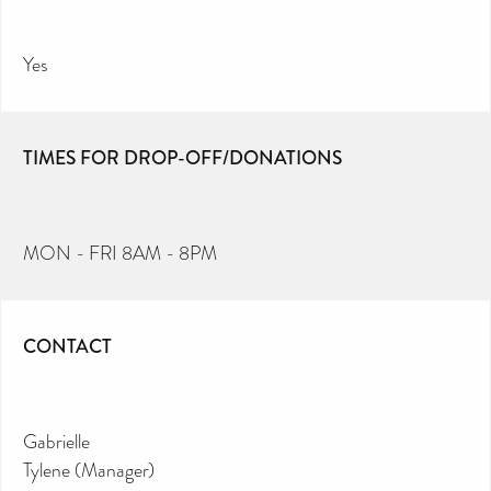
Yes
TIMES FOR DROP-OFF/DONATIONS
MON - FRI 8AM - 8PM
CONTACT
Gabrielle
Tylene (Manager)