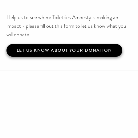
Help us to see where Toiletries Amnesty is making an
impact - please fill out this form to let us know what you
will donate.
LET US KNOW ABOUT YOUR DONATION