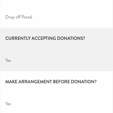
Drop off Postal
CURRENTLY ACCEPTING DONATIONS?
Yes
MAKE ARRANGEMENT BEFORE DONATION?
Yes