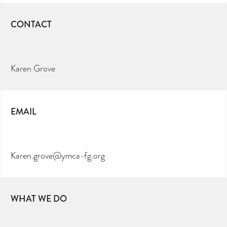
CONTACT
Karen Grove
EMAIL
Karen.grove@ymca-fg.org
WHAT WE DO