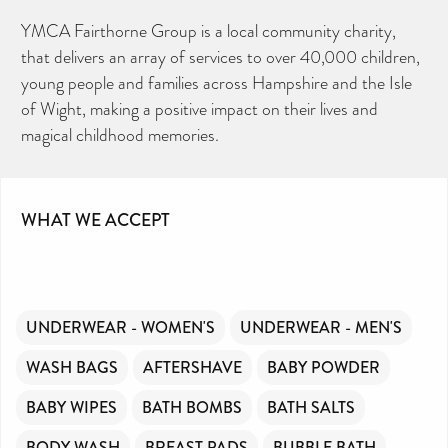
YMCA Fairthorne Group is a local community charity,
that delivers an array of services to over 40,000 children,
young people and families across Hampshire and the Isle
of Wight, making a positive impact on their lives and
magical childhood memories.
WHAT WE ACCEPT
UNDERWEAR - WOMEN'S
UNDERWEAR - MEN'S
WASH BAGS
AFTERSHAVE
BABY POWDER
BABY WIPES
BATH BOMBS
BATH SALTS
BODY WASH
BREAST PADS
BUBBLE BATH