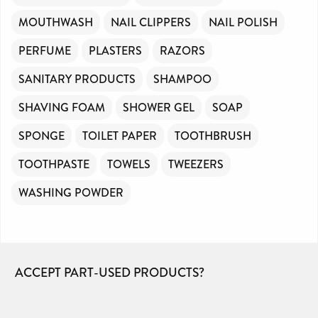
MOUTHWASH
NAIL CLIPPERS
NAIL POLISH
PERFUME
PLASTERS
RAZORS
SANITARY PRODUCTS
SHAMPOO
SHAVING FOAM
SHOWER GEL
SOAP
SPONGE
TOILET PAPER
TOOTHBRUSH
TOOTHPASTE
TOWELS
TWEEZERS
WASHING POWDER
ACCEPT PART-USED PRODUCTS?