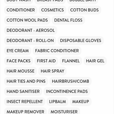
CONDITIONER
COSMETICS
COTTON BUDS
COTTON WOOL PADS
DENTAL FLOSS
DEODORANT - AEROSOL
DEODORANT - ROLL-ON
DISPOSABLE GLOVES
EYE CREAM
FABRIC CONDITIONER
FACE PACKS
FIRST AID
FLANNEL
HAIR GEL
HAIR MOUSSE
HAIR SPRAY
HAIR TIES AND PINS
HAIRBRUSH/COMB
HAND SANITISER
INCONTINENCE PADS
INSECT REPELLENT
LIPBALM
MAKEUP
MAKEUP REMOVER
MOISTURISER