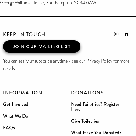
George Williams House, Southampton, SO14 0AW
KEEP IN TOUCH
JOIN OUR MAILING LIST
You can easily unsubscribe anytime - see our Privacy Policy for more
details
INFORMATION
DONATIONS
Get Involved
Need Toiletries? Register
Here
What We Do
Give Toiletries
FAQs
What Have You Donated?