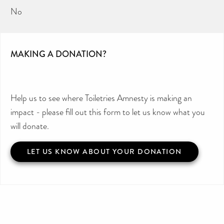
No
MAKING A DONATION?
Help us to see where Toiletries Amnesty is making an
impact - please fill out this form to let us know what you
will donate.
LET US KNOW ABOUT YOUR DONATION