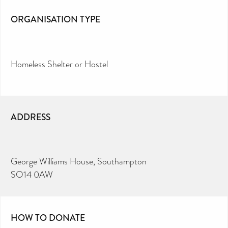
ORGANISATION TYPE
Homeless Shelter or Hostel
ADDRESS
George Williams House, Southampton
SO14 0AW
HOW TO DONATE