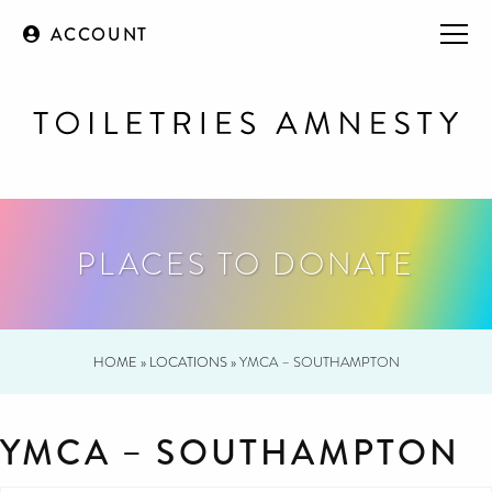
ACCOUNT
PLACES TO DONATE
HOME
»
LOCATIONS
»
YMCA – SOUTHAMPTON
YMCA – SOUTHAMPTON