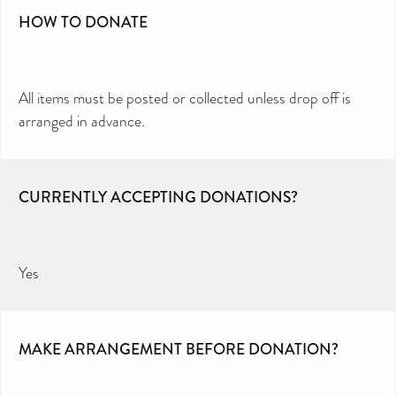
HOW TO DONATE
All items must be posted or collected unless drop off is
arranged in advance.
CURRENTLY ACCEPTING DONATIONS?
Yes
MAKE ARRANGEMENT BEFORE DONATION?