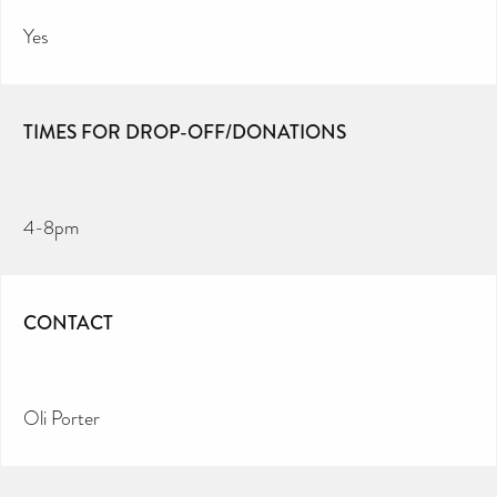
Yes
TIMES FOR DROP-OFF/DONATIONS
4-8pm
CONTACT
Oli Porter