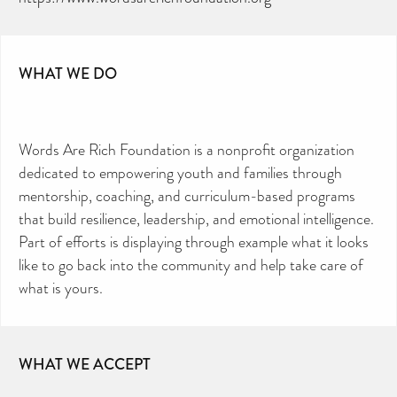
WHAT WE DO
Words Are Rich Foundation is a nonprofit organization
dedicated to empowering youth and families through
mentorship, coaching, and curriculum-based programs
that build resilience, leadership, and emotional intelligence.
Part of efforts is displaying through example what it looks
like to go back into the community and help take care of
what is yours.
WHAT WE ACCEPT