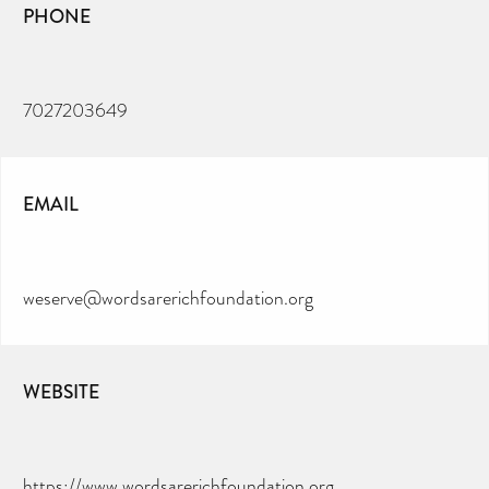
PHONE
7027203649
EMAIL
weserve@wordsarerichfoundation.org
WEBSITE
https://www.wordsarerichfoundation.org