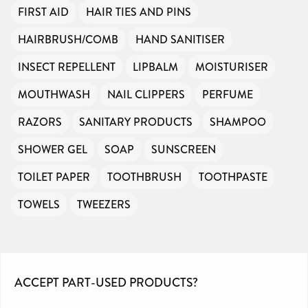
FIRST AID
HAIR TIES AND PINS
HAIRBRUSH/COMB
HAND SANITISER
INSECT REPELLENT
LIPBALM
MOISTURISER
MOUTHWASH
NAIL CLIPPERS
PERFUME
RAZORS
SANITARY PRODUCTS
SHAMPOO
SHOWER GEL
SOAP
SUNSCREEN
TOILET PAPER
TOOTHBRUSH
TOOTHPASTE
TOWELS
TWEEZERS
ACCEPT PART-USED PRODUCTS?