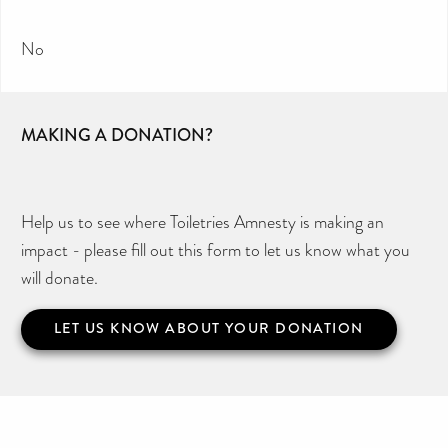
No
MAKING A DONATION?
Help us to see where Toiletries Amnesty is making an
impact - please fill out this form to let us know what you
will donate.
LET US KNOW ABOUT YOUR DONATION