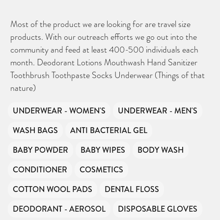
Most of the product we are looking for are travel size
products. With our outreach efforts we go out into the
community and feed at least 400-500 individuals each
month. Deodorant Lotions Mouthwash Hand Sanitizer
Toothbrush Toothpaste Socks Underwear (Things of that
nature)
UNDERWEAR - WOMEN'S
UNDERWEAR - MEN'S
WASH BAGS
ANTI BACTERIAL GEL
BABY POWDER
BABY WIPES
BODY WASH
CONDITIONER
COSMETICS
COTTON WOOL PADS
DENTAL FLOSS
DEODORANT - AEROSOL
DISPOSABLE GLOVES