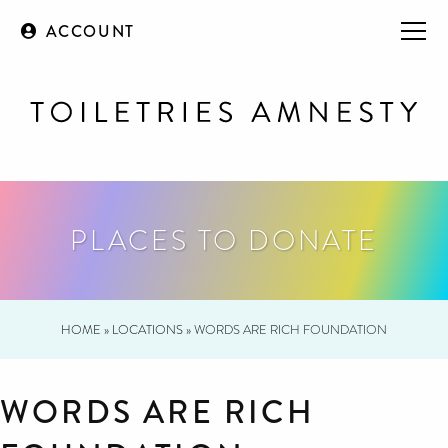
ACCOUNT
PLACES TO DONATE
HOME
»
LOCATIONS
»
WORDS ARE RICH FOUNDATION
WORDS ARE RICH