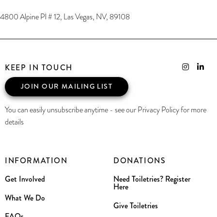
4800 Alpine Pl # 12, Las Vegas, NV, 89108
KEEP IN TOUCH
JOIN OUR MAILING LIST
You can easily unsubscribe anytime - see our Privacy Policy for more
details
INFORMATION
DONATIONS
Get Involved
Need Toiletries? Register
Here
What We Do
Give Toiletries
FAQs