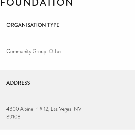
FOUNDATION
ORGANISATION TYPE
Community Group
Other
ADDRESS
4800 Alpine Pl # 12, Las Vegas, NV
89108