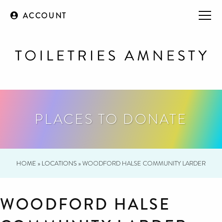
ACCOUNT
PLACES TO DONATE
HOME
»
LOCATIONS
»
WOODFORD HALSE COMMUNITY LARDER
WOODFORD HALSE