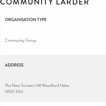
COMMUNITY LARDER
ORGANISATION TYPE
Community Group
ADDRESS
The Nest Scrivens Hill Woodford Halse
NN11 3SU