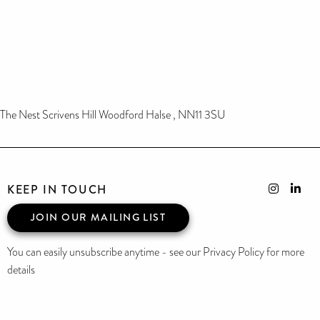
The Nest Scrivens Hill Woodford Halse , NN11 3SU
KEEP IN TOUCH
JOIN OUR MAILING LIST
You can easily unsubscribe anytime - see our Privacy Policy for more
details