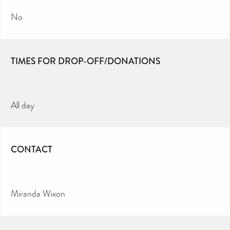
No
TIMES FOR DROP-OFF/DONATIONS
All day
CONTACT
Miranda Wixon