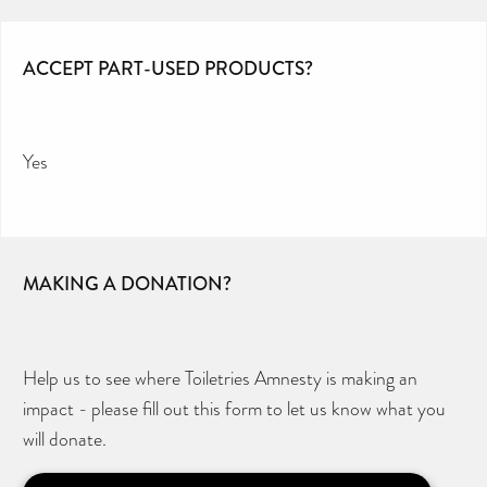
ACCEPT PART-USED PRODUCTS?
Yes
MAKING A DONATION?
Help us to see where Toiletries Amnesty is making an
impact - please fill out this form to let us know what you
will donate.