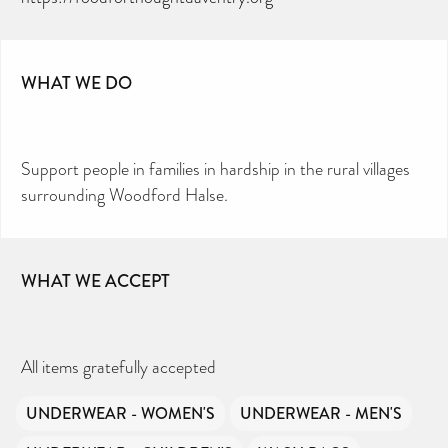
WHAT WE DO
Support people in families in hardship in the rural villages
surrounding Woodford Halse.
WHAT WE ACCEPT
All items gratefully accepted
UNDERWEAR - WOMEN'S
UNDERWEAR - MEN'S