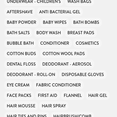
UNDERWEAR - CHILDREN'S
WASH BAGS
AFTERSHAVE
ANTI BACTERIAL GEL
BABY POWDER
BABY WIPES
BATH BOMBS
BATH SALTS
BODY WASH
BREAST PADS
BUBBLE BATH
CONDITIONER
COSMETICS
COTTON BUDS
COTTON WOOL PADS
DENTAL FLOSS
DEODORANT - AEROSOL
DEODORANT - ROLL-ON
DISPOSABLE GLOVES
EYE CREAM
FABRIC CONDITIONER
FACE PACKS
FIRST AID
FLANNEL
HAIR GEL
HAIR MOUSSE
HAIR SPRAY
HAIR TIES AND PINS
HAIRBRUSH/COMB