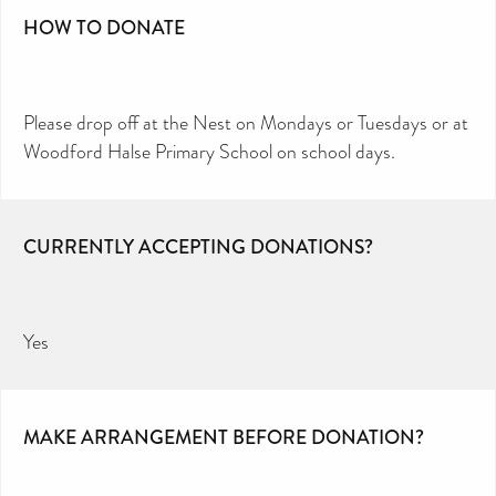
HOW TO DONATE
Please drop off at the Nest on Mondays or Tuesdays or at
Woodford Halse Primary School on school days.
CURRENTLY ACCEPTING DONATIONS?
Yes
MAKE ARRANGEMENT BEFORE DONATION?