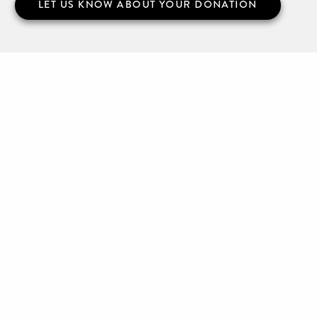
LET US KNOW ABOUT YOUR DONATION