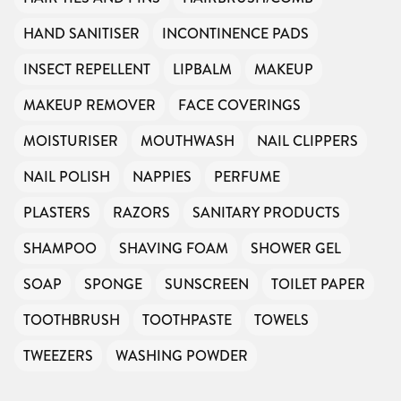
HAND SANITISER
INCONTINENCE PADS
INSECT REPELLENT
LIPBALM
MAKEUP
MAKEUP REMOVER
FACE COVERINGS
MOISTURISER
MOUTHWASH
NAIL CLIPPERS
NAIL POLISH
NAPPIES
PERFUME
PLASTERS
RAZORS
SANITARY PRODUCTS
SHAMPOO
SHAVING FOAM
SHOWER GEL
SOAP
SPONGE
SUNSCREEN
TOILET PAPER
TOOTHBRUSH
TOOTHPASTE
TOWELS
TWEEZERS
WASHING POWDER