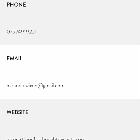
PHONE
07974919221
EMAIL
miranda.wixon@gmail.com
WEBSITE
https://foodforthoughtdaventry.org