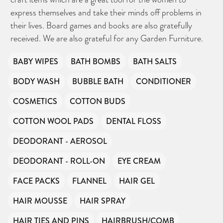
express themselves and take their minds off problems in
their lives. Board games and books are also gratefully
received. We are also grateful for any Garden Furniture.
BABY WIPES
BATH BOMBS
BATH SALTS
BODY WASH
BUBBLE BATH
CONDITIONER
COSMETICS
COTTON BUDS
COTTON WOOL PADS
DENTAL FLOSS
DEODORANT - AEROSOL
DEODORANT - ROLL-ON
EYE CREAM
FACE PACKS
FLANNEL
HAIR GEL
HAIR MOUSSE
HAIR SPRAY
HAIR TIES AND PINS
HAIRBRUSH/COMB