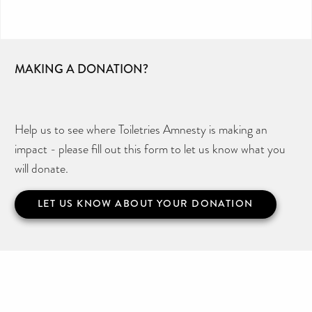
MAKING A DONATION?
Help us to see where Toiletries Amnesty is making an
impact - please fill out this form to let us know what you
will donate.
LET US KNOW ABOUT YOUR DONATION