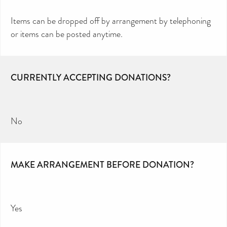
Items can be dropped off by arrangement by telephoning
or items can be posted anytime.
CURRENTLY ACCEPTING DONATIONS?
No
MAKE ARRANGEMENT BEFORE DONATION?
Yes