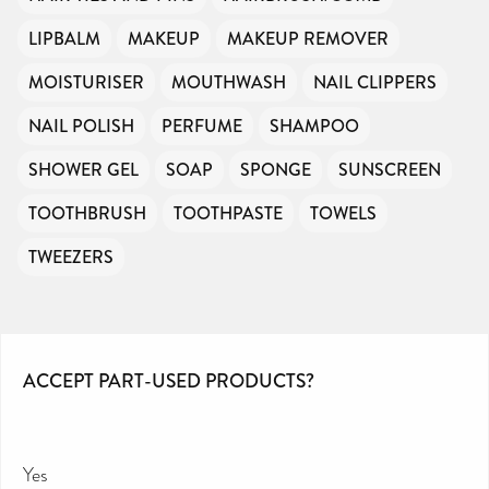
LIPBALM
MAKEUP
MAKEUP REMOVER
MOISTURISER
MOUTHWASH
NAIL CLIPPERS
NAIL POLISH
PERFUME
SHAMPOO
SHOWER GEL
SOAP
SPONGE
SUNSCREEN
TOOTHBRUSH
TOOTHPASTE
TOWELS
TWEEZERS
ACCEPT PART-USED PRODUCTS?
Yes