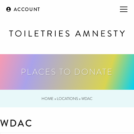
ACCOUNT
PLACES TO DONATE
HOME
»
LOCATIONS
»
WDAC
WDAC