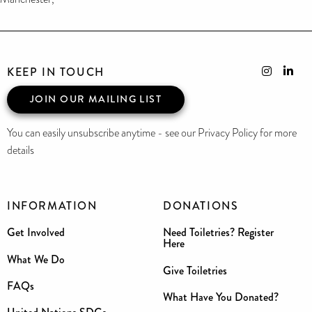
KEEP IN TOUCH
JOIN OUR MAILING LIST
You can easily unsubscribe anytime - see our Privacy Policy for more
details
INFORMATION
DONATIONS
Get Involved
Need Toiletries? Register
Here
What We Do
Give Toiletries
FAQs
What Have You Donated?