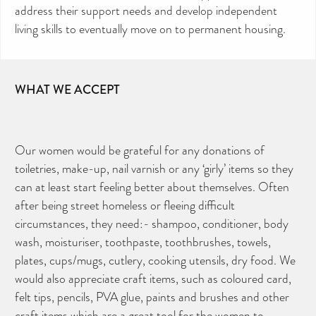
address their support needs and develop independent
living skills to eventually move on to permanent housing.
WHAT WE ACCEPT
Our women would be grateful for any donations of
toiletries, make-up, nail varnish or any ‘girly’ items so they
can at least start feeling better about themselves. Often
after being street homeless or fleeing difficult
circumstances, they need:- shampoo, conditioner, body
wash, moisturiser, toothpaste, toothbrushes, towels,
plates, cups/mugs, cutlery, cooking utensils, dry food. We
would also appreciate craft items, such as coloured card,
felt tips, pencils, PVA glue, paints and brushes and other
craft items which are a great tool for the women to