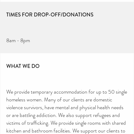
TIMES FOR DROP-OFF/DONATIONS
8am - 8pm
WHAT WE DO
We provide temporary accommodation for up to 50 single
homeless women. Many of our clients are domestic
violence survivors, have mental and physical health needs
or are battling addiction. We also support refugees and
victims of trafficking. We provide single rooms with shared
kitchen and bathroom facilities. We support our clients to