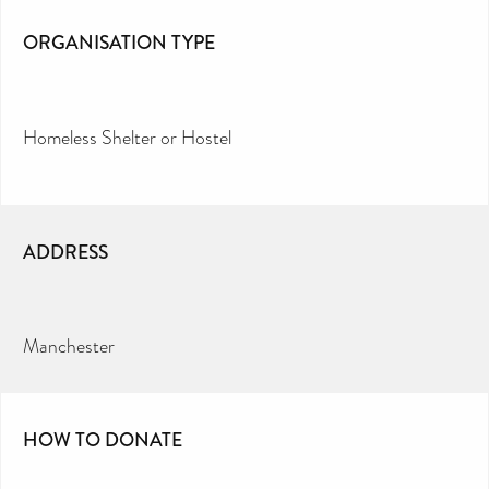
ORGANISATION TYPE
Homeless Shelter or Hostel
ADDRESS
Manchester
HOW TO DONATE