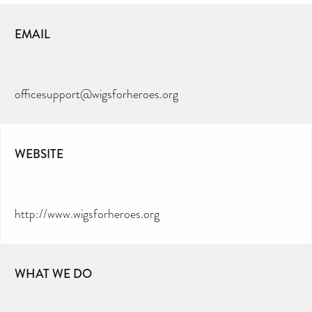
EMAIL
officesupport@wigsforheroes.org
WEBSITE
http://www.wigsforheroes.org
WHAT WE DO