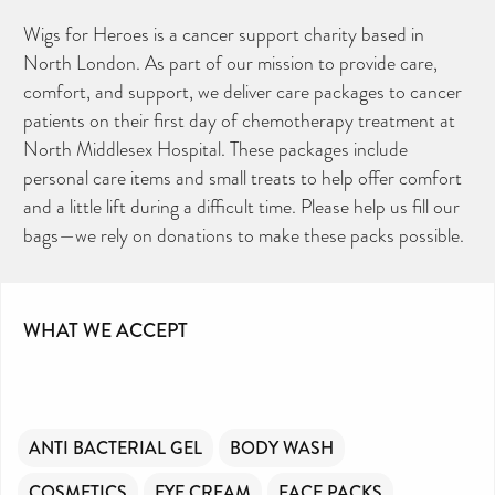
Wigs for Heroes is a cancer support charity based in
North London. As part of our mission to provide care,
comfort, and support, we deliver care packages to cancer
patients on their first day of chemotherapy treatment at
North Middlesex Hospital. These packages include
personal care items and small treats to help offer comfort
and a little lift during a difficult time. Please help us fill our
bags—we rely on donations to make these packs possible.
WHAT WE ACCEPT
ANTI BACTERIAL GEL
BODY WASH
COSMETICS
EYE CREAM
FACE PACKS