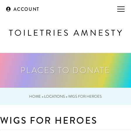
ACCOUNT
PLACES TO DONATE
HOME
»
LOCATIONS
»
WIGS FOR HEROES
WIGS FOR HEROES