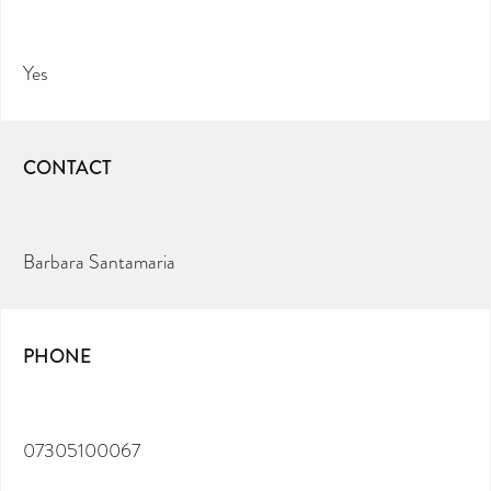
Yes
CONTACT
Barbara Santamaria
PHONE
07305100067