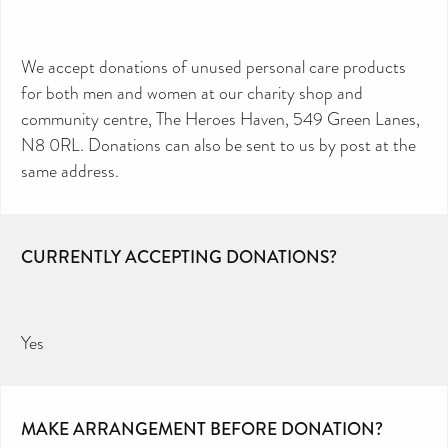
We accept donations of unused personal care products
for both men and women at our charity shop and
community centre, The Heroes Haven, 549 Green Lanes,
N8 0RL. Donations can also be sent to us by post at the
same address.
CURRENTLY ACCEPTING DONATIONS?
Yes
MAKE ARRANGEMENT BEFORE DONATION?