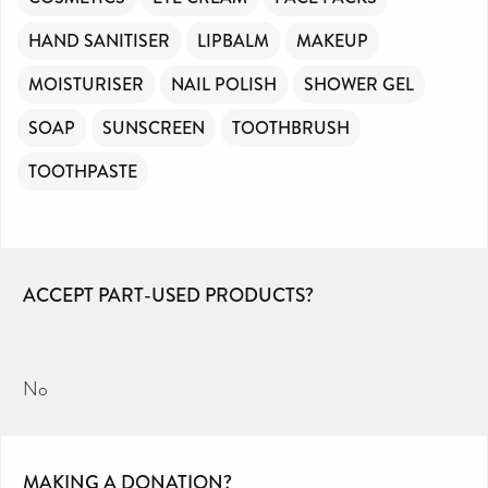
HAND SANITISER
LIPBALM
MAKEUP
MOISTURISER
NAIL POLISH
SHOWER GEL
SOAP
SUNSCREEN
TOOTHBRUSH
TOOTHPASTE
ACCEPT PART-USED PRODUCTS?
No
MAKING A DONATION?