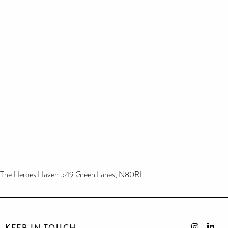
The Heroes Haven 549 Green Lanes, N80RL
KEEP IN TOUCH