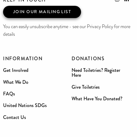
JOIN OUR MAILING LIST
You can easily unsubscribe anytime - see our Privacy Policy for more
details
INFORMATION
DONATIONS
Get Involved
Need Toiletries? Register
Here
What We Do
Give Toiletries
FAQs
What Have You Donated?
United Nations SDGs
Contact Us