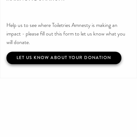
Help us to see where Toiletries Amnesty is making an
impact - please fill out this form to let us know what you
will donate.
LET US KNOW ABOUT YOUR DONATION