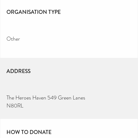
ORGANISATION TYPE
Other
ADDRESS
The Heroes Haven 549 Green Lanes
N80RL
HOW TO DONATE