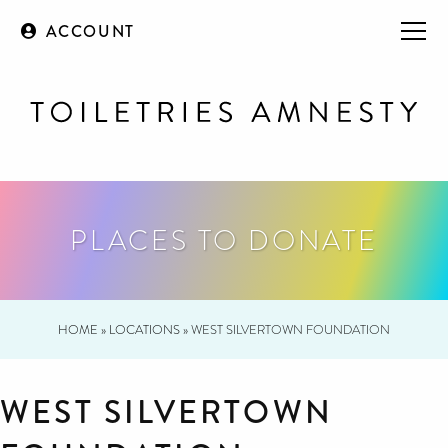
ACCOUNT
PLACES TO DONATE
HOME
»
LOCATIONS
»
WEST SILVERTOWN FOUNDATION
WEST SILVERTOWN