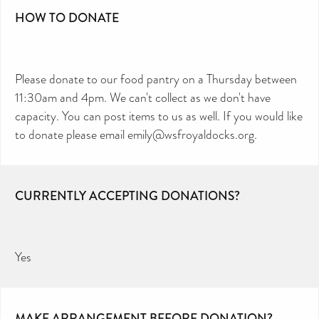
HOW TO DONATE
Please donate to our food pantry on a Thursday between
11:30am and 4pm. We can't collect as we don't have
capacity. You can post items to us as well. If you would like
to donate please email emily@wsfroyaldocks.org.
CURRENTLY ACCEPTING DONATIONS?
Yes
MAKE ARRANGEMENT BEFORE DONATION?