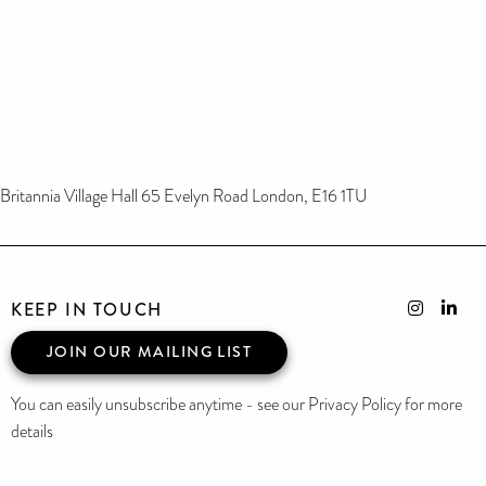
Britannia Village Hall 65 Evelyn Road London, E16 1TU
KEEP IN TOUCH
JOIN OUR MAILING LIST
You can easily unsubscribe anytime - see our Privacy Policy for more
details