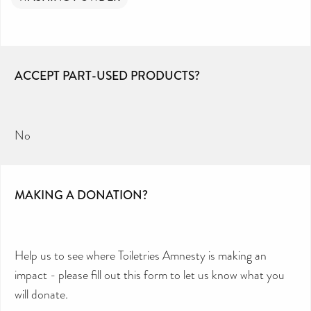
ACCEPT PART-USED PRODUCTS?
No
MAKING A DONATION?
Help us to see where Toiletries Amnesty is making an
impact - please fill out this form to let us know what you
will donate.