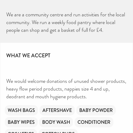
We are a community centre and run activities for the local
community. We run a weekly food pantry where local
people can shop and get a basket of full for £4.
WHAT WE ACCEPT
We would welcome donations of unused shower products,
heavy flow period products, nappies size 4 and up,
deodrant and mouth hygiene products.
WASH BAGS
AFTERSHAVE
BABY POWDER
BABY WIPES
BODY WASH
CONDITIONER