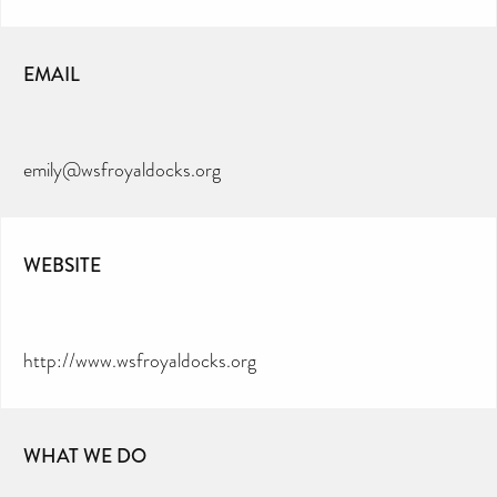
EMAIL
emily@wsfroyaldocks.org
WEBSITE
http://www.wsfroyaldocks.org
WHAT WE DO