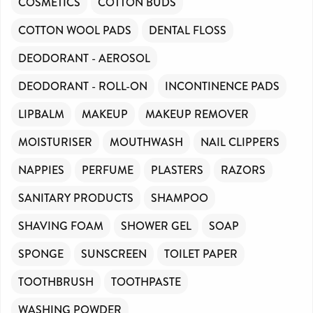
COSMETICS
COTTON BUDS
COTTON WOOL PADS
DENTAL FLOSS
DEODORANT - AEROSOL
DEODORANT - ROLL-ON
INCONTINENCE PADS
LIPBALM
MAKEUP
MAKEUP REMOVER
MOISTURISER
MOUTHWASH
NAIL CLIPPERS
NAPPIES
PERFUME
PLASTERS
RAZORS
SANITARY PRODUCTS
SHAMPOO
SHAVING FOAM
SHOWER GEL
SOAP
SPONGE
SUNSCREEN
TOILET PAPER
TOOTHBRUSH
TOOTHPASTE
WASHING POWDER