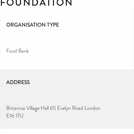
FOUNDATION
ORGANISATION TYPE
Food Bank
ADDRESS
Britannia Village Hall 65 Evelyn Road London
E16 1TU