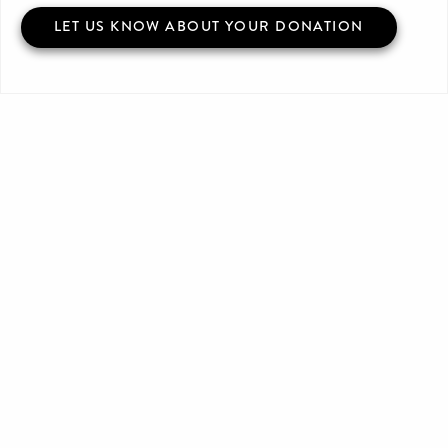
LET US KNOW ABOUT YOUR DONATION