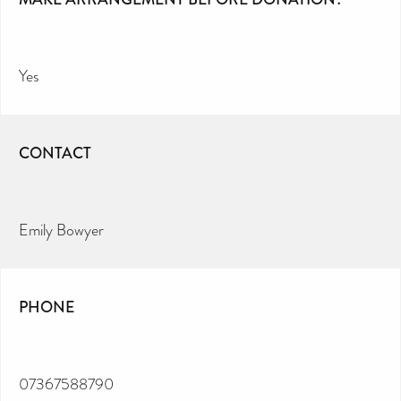
Yes
CONTACT
Emily Bowyer
PHONE
07367588790