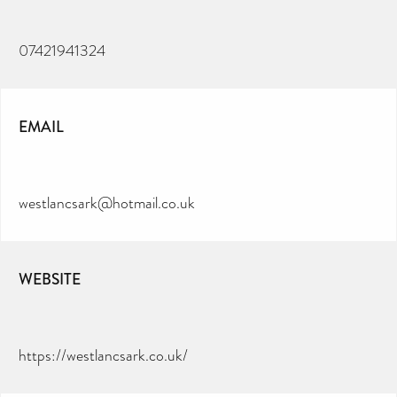
07421941324
EMAIL
westlancsark@hotmail.co.uk
WEBSITE
https://westlancsark.co.uk/