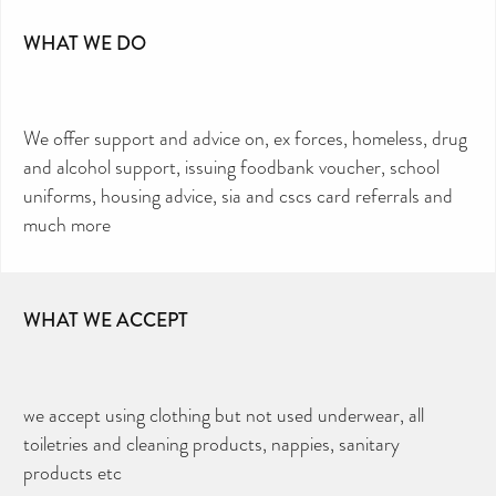
WHAT WE DO
We offer support and advice on, ex forces, homeless, drug
and alcohol support, issuing foodbank voucher, school
uniforms, housing advice, sia and cscs card referrals and
much more
WHAT WE ACCEPT
we accept using clothing but not used underwear, all
toiletries and cleaning products, nappies, sanitary
products etc