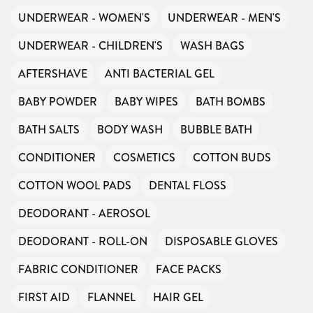
UNDERWEAR - WOMEN'S
UNDERWEAR - MEN'S
UNDERWEAR - CHILDREN'S
WASH BAGS
AFTERSHAVE
ANTI BACTERIAL GEL
BABY POWDER
BABY WIPES
BATH BOMBS
BATH SALTS
BODY WASH
BUBBLE BATH
CONDITIONER
COSMETICS
COTTON BUDS
COTTON WOOL PADS
DENTAL FLOSS
DEODORANT - AEROSOL
DEODORANT - ROLL-ON
DISPOSABLE GLOVES
FABRIC CONDITIONER
FACE PACKS
FIRST AID
FLANNEL
HAIR GEL