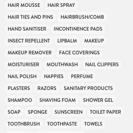
HAIR MOUSSE
HAIR SPRAY
HAIR TIES AND PINS
HAIRBRUSH/COMB
HAND SANITISER
INCONTINENCE PADS
INSECT REPELLENT
LIPBALM
MAKEUP
MAKEUP REMOVER
FACE COVERINGS
MOISTURISER
MOUTHWASH
NAIL CLIPPERS
NAIL POLISH
NAPPIES
PERFUME
PLASTERS
RAZORS
SANITARY PRODUCTS
SHAMPOO
SHAVING FOAM
SHOWER GEL
SOAP
SPONGE
SUNSCREEN
TOILET PAPER
TOOTHBRUSH
TOOTHPASTE
TOWELS