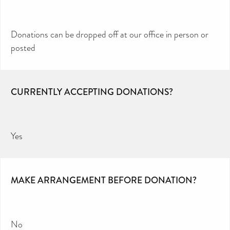
Donations can be dropped off at our office in person or
posted
CURRENTLY ACCEPTING DONATIONS?
Yes
MAKE ARRANGEMENT BEFORE DONATION?
No