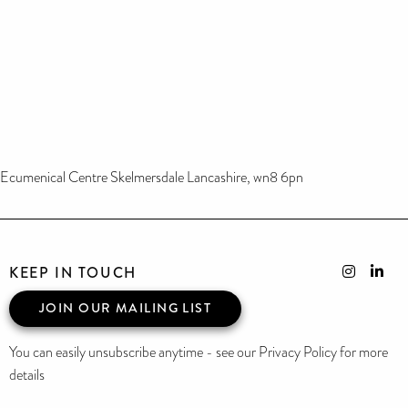
Ecumenical Centre Skelmersdale Lancashire, wn8 6pn
KEEP IN TOUCH
JOIN OUR MAILING LIST
You can easily unsubscribe anytime - see our Privacy Policy for more
details