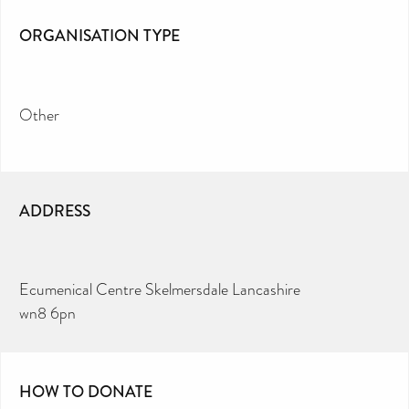
ORGANISATION TYPE
Other
ADDRESS
Ecumenical Centre Skelmersdale Lancashire
wn8 6pn
HOW TO DONATE