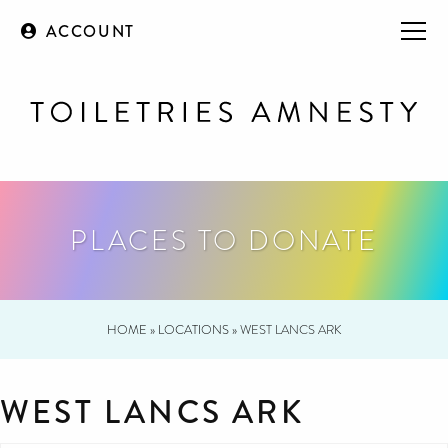
ACCOUNT
PLACES TO DONATE
HOME
»
LOCATIONS
»
WEST LANCS ARK
WEST LANCS ARK