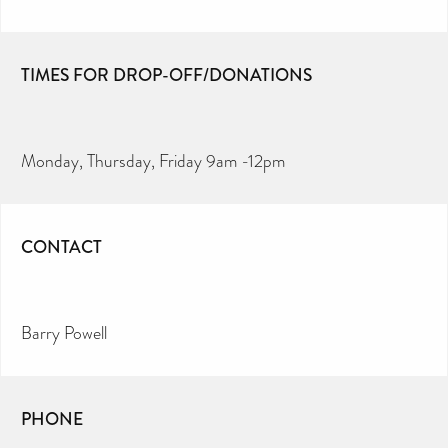
TIMES FOR DROP-OFF/DONATIONS
Monday, Thursday, Friday 9am -12pm
CONTACT
Barry Powell
PHONE