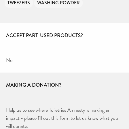
TWEEZERS
WASHING POWDER
ACCEPT PART-USED PRODUCTS?
No
MAKING A DONATION?
Help us to see where Toiletries Amnesty is making an
impact - please fill out this form to let us know what you
will donate.