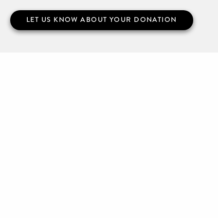
LET US KNOW ABOUT YOUR DONATION