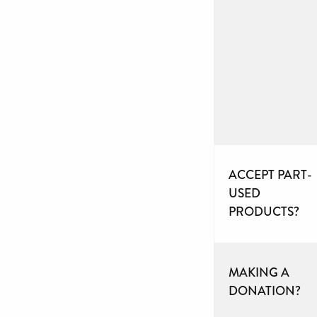
ACCEPT PART-
USED
PRODUCTS?
MAKING A
DONATION?