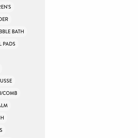
nd
EN'S
DER
t
BBLE BATH
 PADS
USSE
H/COMB
ALM
SH
S