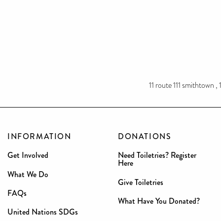
11 route 111 smithtown ,
INFORMATION
DONATIONS
Get Involved
Need Toiletries? Register
Here
What We Do
Give Toiletries
FAQs
What Have You Donated?
United Nations SDGs