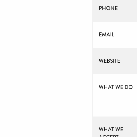
PHONE
EMAIL
WEBSITE
WHAT WE DO
WHAT WE