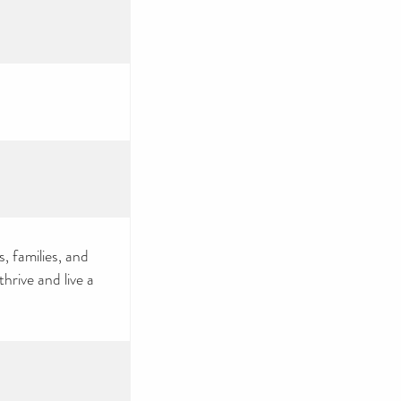
, families, and
rive and live a