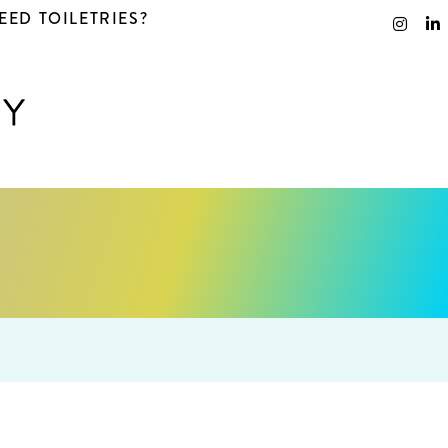
EED TOILETRIES?