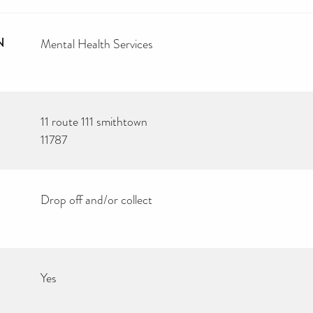
N
Mental Health Services
11 route 111 smithtown
11787
Drop off and/or collect
Yes