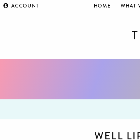
ACCOUNT
HOME
WHAT 
WELL L