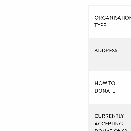
ORGANISATIO
TYPE
ADDRESS
HOW TO
DONATE
CURRENTLY
ACCEPTING