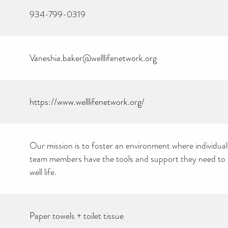
934-799-0319
Vaneshia.baker@welllifenetwork.org
https://www.welllifenetwork.org/
Our mission is to foster an environment where individuals
team members have the tools and support they need to th
well life.
CAN YOU HELP KEEP
THE TOILETRIES
AMNESTY DIRECTORY
Paper towels + toilet tissue
FREE TO USE?