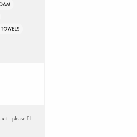
FOAM
TOWELS
ct - please fill