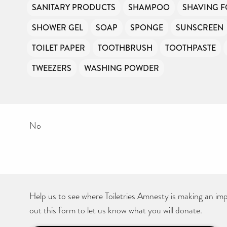
SANITARY PRODUCTS
SHAMPOO
SHAVING 
SHOWER GEL
SOAP
SPONGE
SUNSCREEN
TOILET PAPER
TOOTHBRUSH
TOOTHPASTE
TWEEZERS
WASHING POWDER
No
Help us to see where Toiletries Amnesty is making an impa
out this form to let us know what you will donate.