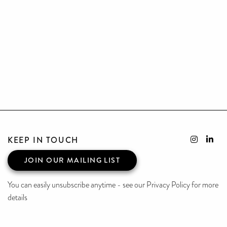
KEEP IN TOUCH
JOIN OUR MAILING LIST
You can easily unsubscribe anytime - see our Privacy Policy for more
details