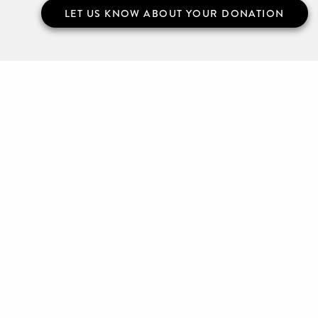
LET US KNOW ABOUT YOUR DONATION