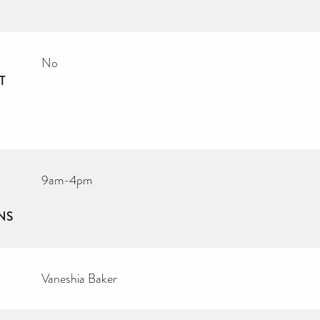
No
T
9am-4pm
NS
Vaneshia Baker