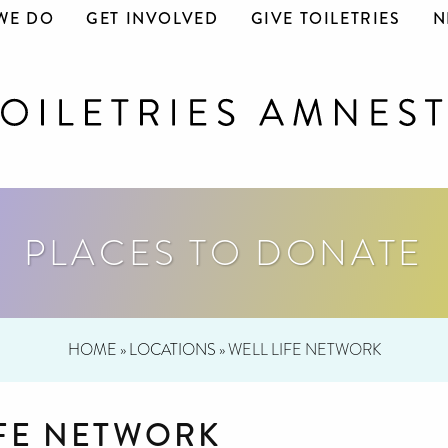
WE DO
GET INVOLVED
GIVE TOILETRIES
N
PLACES TO DONATE
HOME
»
LOCATIONS
»
WELL LIFE NETWORK
IFE NETWORK