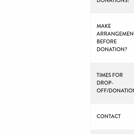
DONATIONS?
MAKE
ARRANGEMEN
BEFORE
DONATION?
TIMES FOR
DROP-
OFF/DONATIO
CONTACT