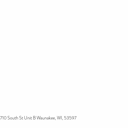
710 South St Unit B Waunakee, WI, 53597