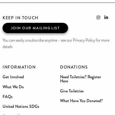
KEEP IN TOUCH
JOIN OUR MAILING LIST
You can easily unsubscribe anytime - see our Privacy Policy for more
details
INFORMATION
DONATIONS
Get Involved
Need Toiletries? Register
Here
What We Do
Give Toiletries
FAQs
What Have You Donated?
United Nations SDGs