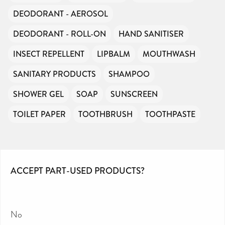
DEODORANT - AEROSOL
DEODORANT - ROLL-ON
HAND SANITISER
INSECT REPELLENT
LIPBALM
MOUTHWASH
SANITARY PRODUCTS
SHAMPOO
SHOWER GEL
SOAP
SUNSCREEN
TOILET PAPER
TOOTHBRUSH
TOOTHPASTE
ACCEPT PART-USED PRODUCTS?
No