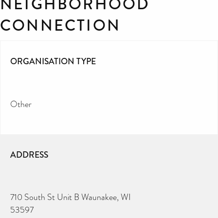
NEIGHBORHOOD
CONNECTION
ORGANISATION TYPE
Other
ADDRESS
710 South St Unit B Waunakee, WI
53597