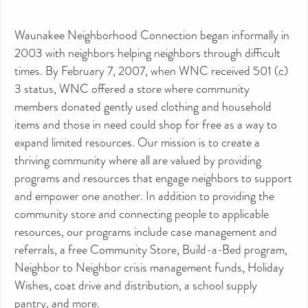
Waunakee Neighborhood Connection began informally in
2003 with neighbors helping neighbors through difficult
times. By February 7, 2007, when WNC received 501 (c)
3 status, WNC offered a store where community
members donated gently used clothing and household
items and those in need could shop for free as a way to
expand limited resources. Our mission is to create a
thriving community where all are valued by providing
programs and resources that engage neighbors to support
and empower one another. In addition to providing the
community store and connecting people to applicable
resources, our programs include case management and
referrals, a free Community Store, Build-a-Bed program,
Neighbor to Neighbor crisis management funds, Holiday
Wishes, coat drive and distribution, a school supply
pantry, and more.