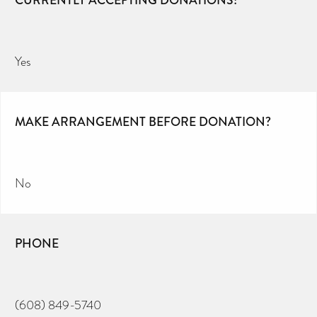
CURRENTLY ACCEPTING DONATIONS?
Yes
MAKE ARRANGEMENT BEFORE DONATION?
No
PHONE
(608) 849-5740