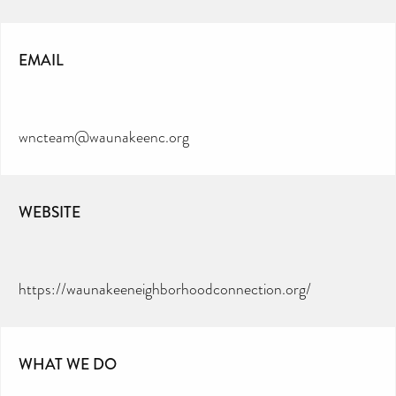
EMAIL
wncteam@waunakeenc.org
WEBSITE
https://waunakeeneighborhoodconnection.org/
WHAT WE DO