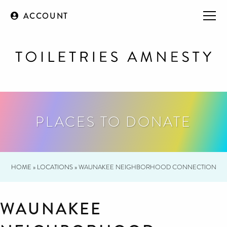
ACCOUNT
PLACES TO DONATE
HOME
»
LOCATIONS
»
WAUNAKEE NEIGHBORHOOD CONNECTION
WAUNAKEE