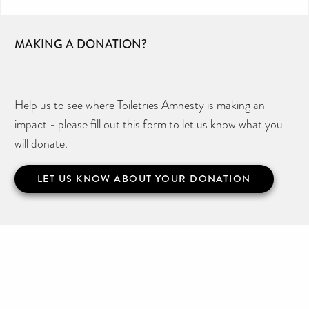
MAKING A DONATION?
Help us to see where Toiletries Amnesty is making an
impact - please fill out this form to let us know what you
will donate.
LET US KNOW ABOUT YOUR DONATION