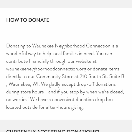
HOW TO DONATE
Donating to Waunakee Neighborhood Connection is a
wonderful way to help local families in need. You can
contribute financially through our website at
waunakeeneighborhoodconnection.org or donate items
directly to our Community Store at 710 South St. Suite B
, Waunakee, WI. We gladly accept drop-off donations
during store hours—and if you stop by when we’re closed,
no worries! We have a convenient donation drop box
located outside for after-hours giving.