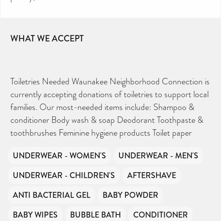
WHAT WE ACCEPT
Toiletries Needed Waunakee Neighborhood Connection is
currently accepting donations of toiletries to support local
families. Our most-needed items include: Shampoo &
conditioner Body wash & soap Deodorant Toothpaste &
toothbrushes Feminine hygiene products Toilet paper
UNDERWEAR - WOMEN'S
UNDERWEAR - MEN'S
UNDERWEAR - CHILDREN'S
AFTERSHAVE
ANTI BACTERIAL GEL
BABY POWDER
BABY WIPES
BUBBLE BATH
CONDITIONER