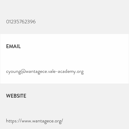
01235762396
EMAIL
cyoung@wantagece.vale-academy.org
WEBSITE
https://www.wantagece.org/