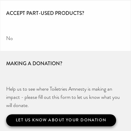
ACCEPT PART-USED PRODUCTS?
No
MAKING A DONATION?
Help us to see where Toiletries Amnesty is making an
impact - please fill out this form to let us know what you
will donate.
LET US KNOW ABOUT YOUR DONATION