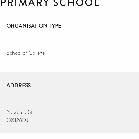
PRIMARY SCHOOL
ORGANISATION TYPE
School or College
ADDRESS
Newbury St
OX128DJ