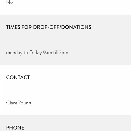
No
TIMES FOR DROP-OFF/DONATIONS
monday to Friday 9am till 3pm
CONTACT
Clare Young
PHONE