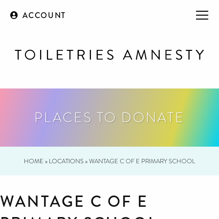
ACCOUNT
PLACES TO DONATE
HOME
»
LOCATIONS
»
WANTAGE C OF E PRIMARY SCHOOL
WANTAGE C OF E