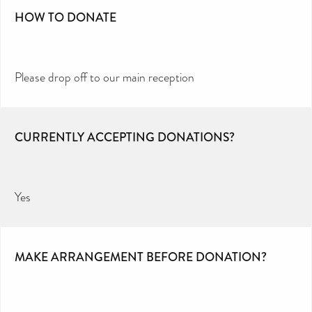
HOW TO DONATE
Please drop off to our main reception
CURRENTLY ACCEPTING DONATIONS?
Yes
MAKE ARRANGEMENT BEFORE DONATION?