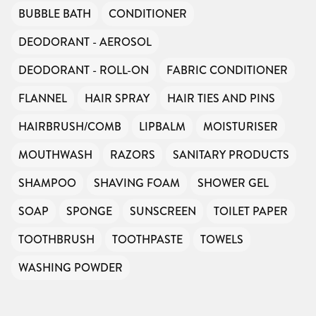
BUBBLE BATH
CONDITIONER
DEODORANT - AEROSOL
DEODORANT - ROLL-ON
FABRIC CONDITIONER
FLANNEL
HAIR SPRAY
HAIR TIES AND PINS
HAIRBRUSH/COMB
LIPBALM
MOISTURISER
MOUTHWASH
RAZORS
SANITARY PRODUCTS
SHAMPOO
SHAVING FOAM
SHOWER GEL
SOAP
SPONGE
SUNSCREEN
TOILET PAPER
TOOTHBRUSH
TOOTHPASTE
TOWELS
WASHING POWDER