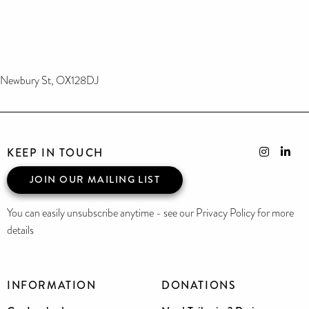
Newbury St, OX128DJ
KEEP IN TOUCH
JOIN OUR MAILING LIST
You can easily unsubscribe anytime - see our Privacy Policy for more
details
INFORMATION
DONATIONS