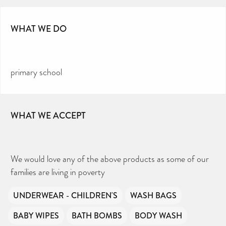
WHAT WE DO
primary school
WHAT WE ACCEPT
We would love any of the above products as some of our
families are living in poverty
UNDERWEAR - CHILDREN'S
WASH BAGS
BABY WIPES
BATH BOMBS
BODY WASH