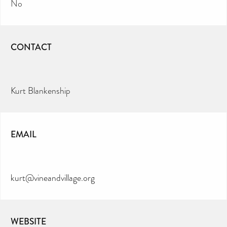
No
CONTACT
Kurt Blankenship
EMAIL
kurt@vineandvillage.org
WEBSITE