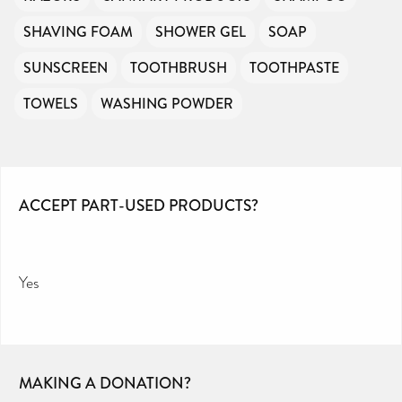
SHAVING FOAM
SHOWER GEL
SOAP
SUNSCREEN
TOOTHBRUSH
TOOTHPASTE
TOWELS
WASHING POWDER
ACCEPT PART-USED PRODUCTS?
Yes
MAKING A DONATION?