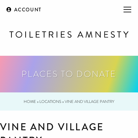
ACCOUNT
PLACES TO DONATE
HOME
»
LOCATIONS
»
VINE AND VILLAGE PANTRY
VINE AND VILLAGE