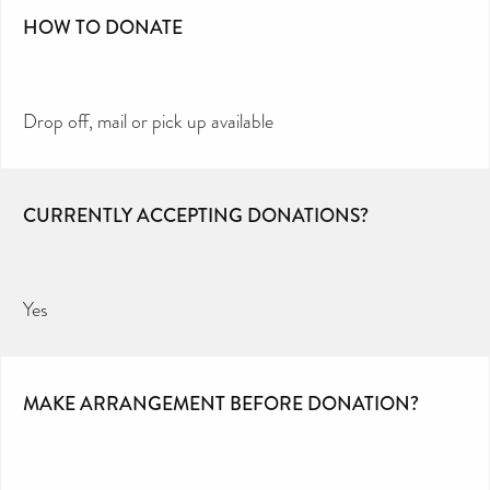
HOW TO DONATE
Drop off, mail or pick up available
CURRENTLY ACCEPTING DONATIONS?
Yes
MAKE ARRANGEMENT BEFORE DONATION?