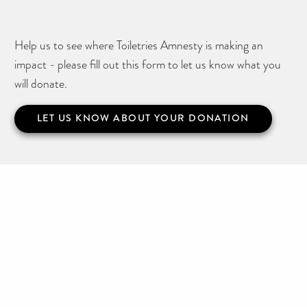
Help us to see where Toiletries Amnesty is making an
impact - please fill out this form to let us know what you
will donate.
LET US KNOW ABOUT YOUR DONATION