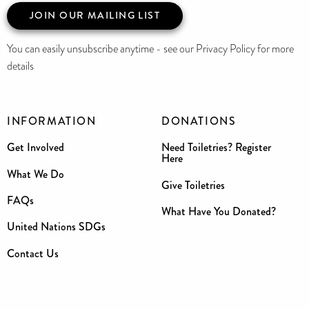
JOIN OUR MAILING LIST
You can easily unsubscribe anytime - see our Privacy Policy for more
details
INFORMATION
DONATIONS
Get Involved
Need Toiletries? Register
Here
What We Do
Give Toiletries
FAQs
What Have You Donated?
United Nations SDGs
Contact Us