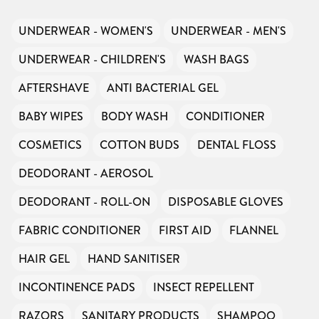
We don’t charge organisations to list on our
directory – toiletries and hygiene products are an
essential daily need and we aim to provide free
access to toiletries to as many people as we can.
UNDERWEAR - WOMEN'S
UNDERWEAR - MEN'S
Toiletries Amnesty is self-funded. We don’t
receive any government funding or subsidies, but
continue to support millions of people every
year.
UNDERWEAR - CHILDREN'S
WASH BAGS
Can you help us continue this vital work?
DONATE NOW
AFTERSHAVE
ANTI BACTERIAL GEL
Your contribution will make a huge difference,
please donate if you can.
BABY WIPES
BODY WASH
CONDITIONER
COSMETICS
COTTON BUDS
DENTAL FLOSS
DEODORANT - AEROSOL
DEODORANT - ROLL-ON
DISPOSABLE GLOVES
FABRIC CONDITIONER
FIRST AID
FLANNEL
HAIR GEL
HAND SANITISER
INCONTINENCE PADS
INSECT REPELLENT
RAZORS
SANITARY PRODUCTS
SHAMPOO