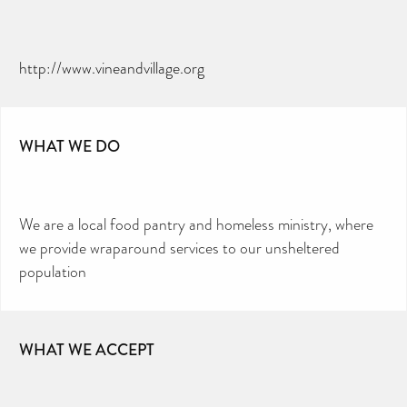
http://www.vineandvillage.org
WHAT WE DO
We are a local food pantry and homeless ministry, where
we provide wraparound services to our unsheltered
population
WHAT WE ACCEPT
CAN YOU HELP KEEP THE
TOILETRIES AMNESTY
DIRECTORY FREE TO USE?