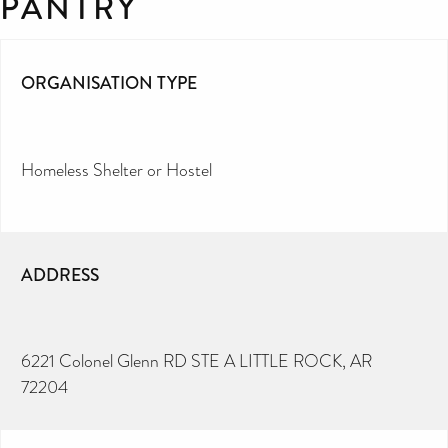
PANTRY
ORGANISATION TYPE
Homeless Shelter or Hostel
ADDRESS
6221 Colonel Glenn RD STE A LITTLE ROCK, AR
72204