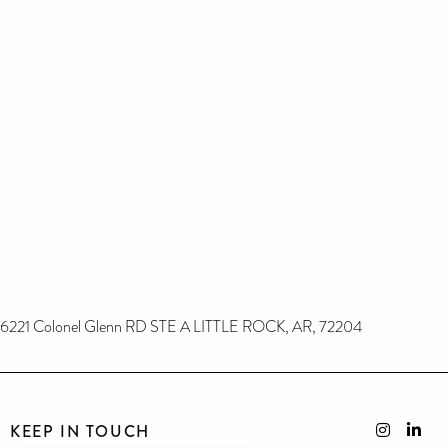
6221 Colonel Glenn RD STE A LITTLE ROCK, AR, 72204
KEEP IN TOUCH