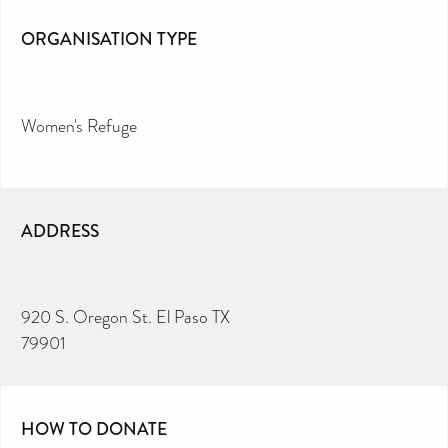
ORGANISATION TYPE
Women's Refuge
ADDRESS
920 S. Oregon St. El Paso TX
79901
HOW TO DONATE