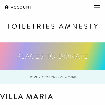
ACCOUNT
PLACES TO DONATE
HOME
»
LOCATIONS
»
VILLA MARIA
VILLA MARIA