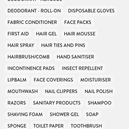
DEODORANT - ROLL-ON
DISPOSABLE GLOVES
FABRIC CONDITIONER
FACE PACKS
FIRST AID
HAIR GEL
HAIR MOUSSE
HAIR SPRAY
HAIR TIES AND PINS
HAIRBRUSH/COMB
HAND SANITISER
INCONTINENCE PADS
INSECT REPELLENT
LIPBALM
FACE COVERINGS
MOISTURISER
MOUTHWASH
NAIL CLIPPERS
NAIL POLISH
RAZORS
SANITARY PRODUCTS
SHAMPOO
SHAVING FOAM
SHOWER GEL
SOAP
SPONGE
TOILET PAPER
TOOTHBRUSH