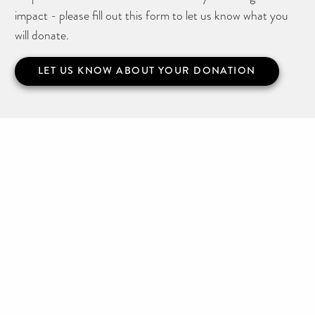
impact - please fill out this form to let us know what you
will donate.
LET US KNOW ABOUT YOUR DONATION