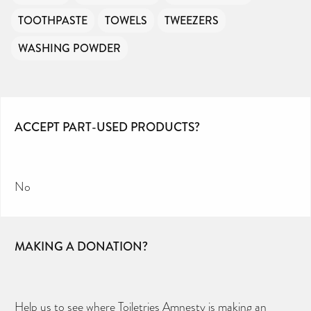
TOOTHPASTE
TOWELS
TWEEZERS
WASHING POWDER
ACCEPT PART-USED PRODUCTS?
No
MAKING A DONATION?
Help us to see where Toiletries Amnesty is making an