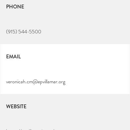
PHONE
(915) 544-5500
EMAIL
veronicah.cm@epvillamar.org
WEBSITE