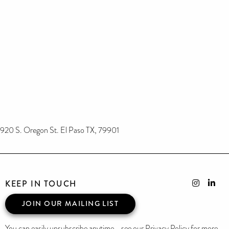
920 S. Oregon St. El Paso TX, 79901
KEEP IN TOUCH
JOIN OUR MAILING LIST
You can easily unsubscribe anytime - see our Privacy Policy for more