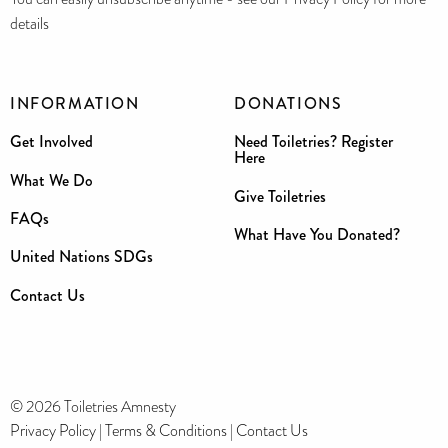
details
INFORMATION
DONATIONS
Get Involved
Need Toiletries? Register
Here
What We Do
Give Toiletries
FAQs
What Have You Donated?
United Nations SDGs
Contact Us
© 2026 Toiletries Amnesty
Privacy Policy
|
Terms & Conditions
|
Contact Us