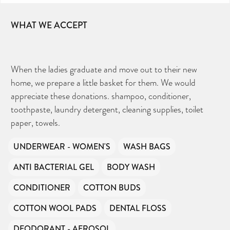
WHAT WE ACCEPT
When the ladies graduate and move out to their new
home, we prepare a little basket for them. We would
appreciate these donations. shampoo, conditioner,
toothpaste, laundry detergent, cleaning supplies, toilet
paper, towels.
UNDERWEAR - WOMEN'S
WASH BAGS
ANTI BACTERIAL GEL
BODY WASH
CONDITIONER
COTTON BUDS
COTTON WOOL PADS
DENTAL FLOSS
DEODORANT - AEROSOL