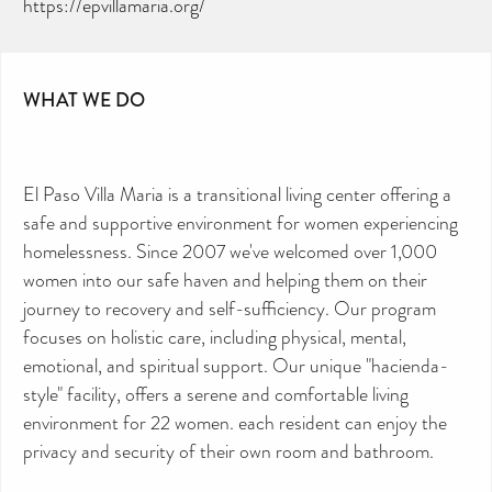
https://epvillamaria.org/
WHAT WE DO
El Paso Villa Maria is a transitional living center offering a
safe and supportive environment for women experiencing
homelessness. Since 2007 we've welcomed over 1,000
women into our safe haven and helping them on their
journey to recovery and self-sufficiency. Our program
focuses on holistic care, including physical, mental,
emotional, and spiritual support. Our unique "hacienda-
style" facility, offers a serene and comfortable living
environment for 22 women. each resident can enjoy the
privacy and security of their own room and bathroom.