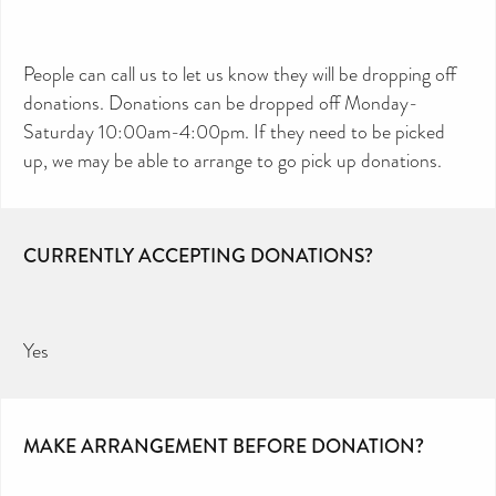
People can call us to let us know they will be dropping off
donations. Donations can be dropped off Monday-
Saturday 10:00am-4:00pm. If they need to be picked
up, we may be able to arrange to go pick up donations.
CURRENTLY ACCEPTING DONATIONS?
Yes
MAKE ARRANGEMENT BEFORE DONATION?