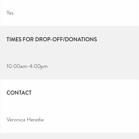
Yes
TIMES FOR DROP-OFF/DONATIONS
10:00am-4:00pm
CONTACT
Veronica Heredia