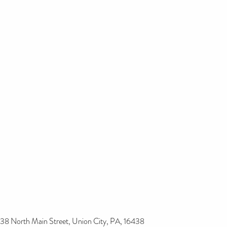
38 North Main Street, Union City, PA, 16438