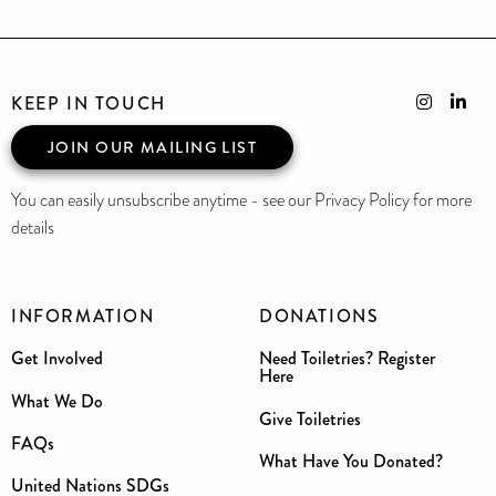
KEEP IN TOUCH
JOIN OUR MAILING LIST
You can easily unsubscribe anytime - see our Privacy Policy for more
details
INFORMATION
DONATIONS
Get Involved
Need Toiletries? Register
Here
What We Do
Give Toiletries
FAQs
What Have You Donated?
United Nations SDGs