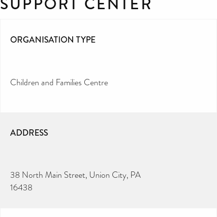
SUPPORT CENTER
ORGANISATION TYPE
Children and Families Centre
ADDRESS
38 North Main Street, Union City, PA
16438