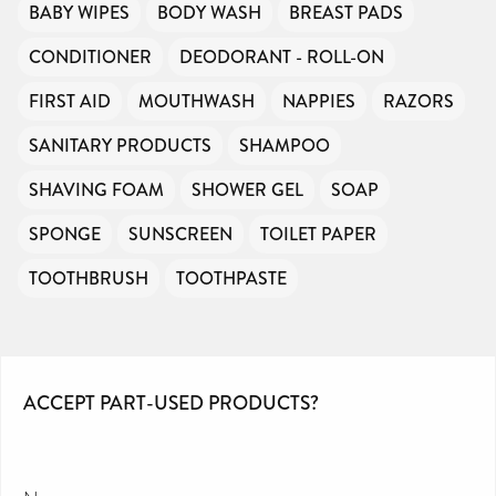
BABY WIPES
BODY WASH
BREAST PADS
CONDITIONER
DEODORANT - ROLL-ON
FIRST AID
MOUTHWASH
NAPPIES
RAZORS
SANITARY PRODUCTS
SHAMPOO
SHAVING FOAM
SHOWER GEL
SOAP
SPONGE
SUNSCREEN
TOILET PAPER
TOOTHBRUSH
TOOTHPASTE
ACCEPT PART-USED PRODUCTS?