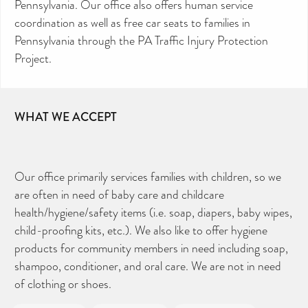
Pennsylvania. Our office also offers human service
coordination as well as free car seats to families in
Pennsylvania through the PA Traffic Injury Protection
Project.
WHAT WE ACCEPT
Our office primarily services families with children, so we
are often in need of baby care and childcare
health/hygiene/safety items (i.e. soap, diapers, baby wipes,
child-proofing kits, etc.). We also like to offer hygiene
products for community members in need including soap,
shampoo, conditioner, and oral care. We are not in need
of clothing or shoes.