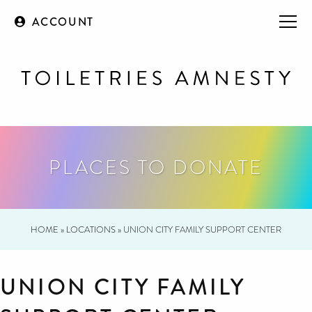
ACCOUNT
PLACES TO DONATE
HOME
»
LOCATIONS
»
UNION CITY FAMILY SUPPORT CENTER
UNION CITY FAMILY