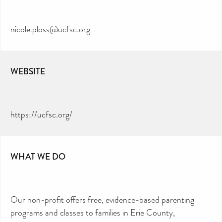
nicole.ploss@ucfsc.org
WEBSITE
https://ucfsc.org/
WHAT WE DO
Our non-profit offers free, evidence-based parenting
programs and classes to families in Erie County,