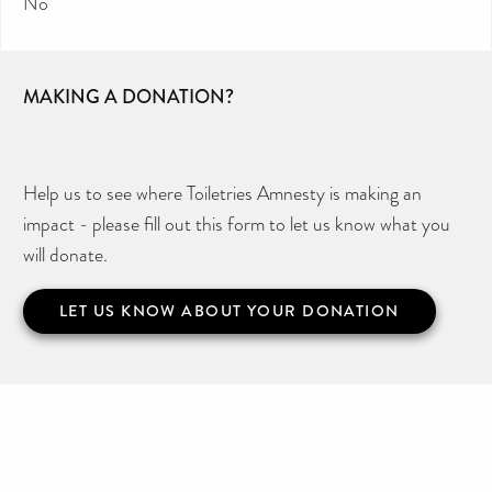
No
MAKING A DONATION?
Help us to see where Toiletries Amnesty is making an
impact - please fill out this form to let us know what you
will donate.
LET US KNOW ABOUT YOUR DONATION