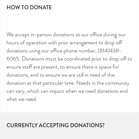
HOW TO DONATE
We accept in-person donations at our office during our
hours of operation with prior arrangement to drop off
donations using our office phone number, (814)438-
6065. Donations must be coordinated prior to drop off to
ensure staff are present, to ensure there is space for
donations, and to ensure we are still in need of the
donation at that particular time. Needs in the community
can vary, which can impact when we need donations and
what we need.
CURRENTLY ACCEPTING DONATIONS?