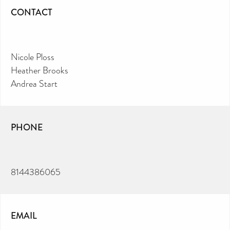
CONTACT
Nicole Ploss
Heather Brooks
Andrea Start
PHONE
8144386065
EMAIL