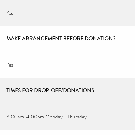
Yes
MAKE ARRANGEMENT BEFORE DONATION?
Yes
TIMES FOR DROP-OFF/DONATIONS
8:00am-4:00pm Monday - Thursday