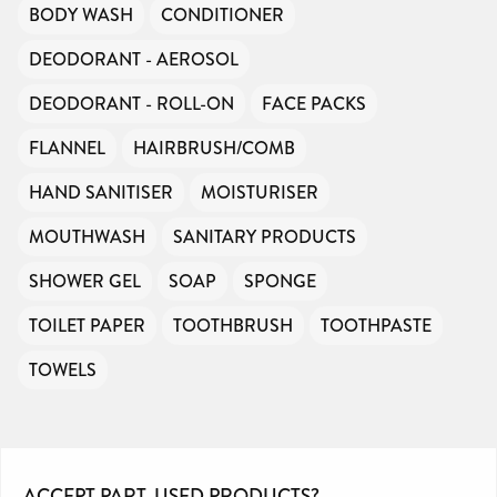
BODY WASH
CONDITIONER
DEODORANT - AEROSOL
DEODORANT - ROLL-ON
FACE PACKS
FLANNEL
HAIRBRUSH/COMB
HAND SANITISER
MOISTURISER
MOUTHWASH
SANITARY PRODUCTS
SHOWER GEL
SOAP
SPONGE
TOILET PAPER
TOOTHBRUSH
TOOTHPASTE
TOWELS
ACCEPT PART-USED PRODUCTS?