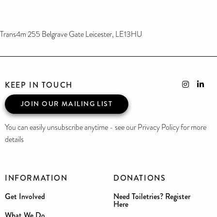
Trans4m 255 Belgrave Gate Leicester, LE13HU
KEEP IN TOUCH
JOIN OUR MAILING LIST
You can easily unsubscribe anytime - see our Privacy Policy for more
details
INFORMATION
DONATIONS
Get Involved
Need Toiletries? Register
Here
What We Do