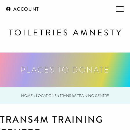
ACCOUNT
PLACES TO DONATE
HOME
»
LOCATIONS
»
TRANS4M TRAINING CENTRE
TRANS4M TRAINING