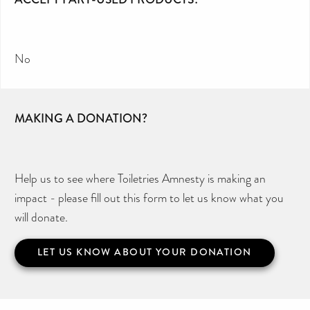
No
MAKING A DONATION?
Help us to see where Toiletries Amnesty is making an
impact - please fill out this form to let us know what you
will donate.
LET US KNOW ABOUT YOUR DONATION