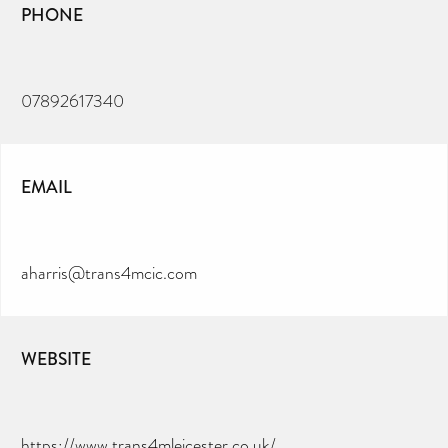
PHONE
07892617340
EMAIL
aharris@trans4mcic.com
WEBSITE
https://www.trans4mleicester.co.uk/