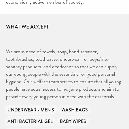
economically active member of society.
Your contribution will make a huge difference,
please donate if you can.
WHAT WE ACCEPT
We are in need of towels, soap, hand sanitiser,
toothbrushes, toothpaste, underwear for boys/men,
sanitary products, and deodorant so that we can supply
our young people with the essentials for good personal
hygiene. Our welfare team strives to ensure that all young
people have equal access to hygiene products and aim to
provide every young person in need with the essentials.
UNDERWEAR - MEN'S
WASH BAGS
ANTI BACTERIAL GEL
BABY WIPES