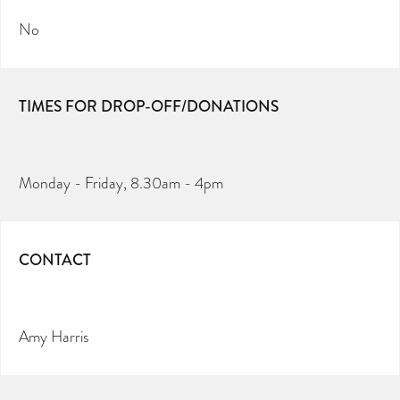
No
TIMES FOR DROP-OFF/DONATIONS
Monday - Friday, 8.30am - 4pm
CONTACT
Amy Harris