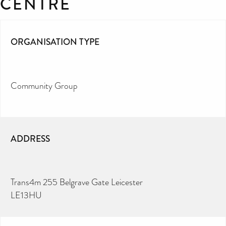
CENTRE
ORGANISATION TYPE
Community Group
ADDRESS
Trans4m 255 Belgrave Gate Leicester
LE13HU