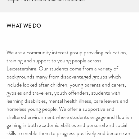
WHAT WE DO
We are a community interest group providing education,
training and support to young people across
Leicestershire. Our students come from a variety of
backgrounds many from disadvantaged groups which
include looked after children, young parents and carers,
CAN YOU HELP KEEP THE
TOILETRIES AMNESTY
gypsies and travellers, youth offenders, students with
DIRECTORY FREE TO USE?
We don’t charge organisations to list on our
learning disabilities, mental health illness, care leavers and
directory – toiletries and hygiene products are an
essential daily need and we aim to provide free
homeless young people. We offer a supportive and
access to toiletries to as many people as we can.
Toiletries Amnesty is self-funded. We don’t
sheltered environment where students engage and flourish
receive any government funding or subsidies, but
continue to support millions of people every
year.
gaining in both academic abilities and personal and social
Can you help us continue this vital work?
skills to enable them to progress positively and become an
DONATE NOW