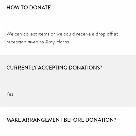
HOW TO DONATE
We can collect items or we could receive a drop off at
reception given to Amy Harris
CURRENTLY ACCEPTING DONATIONS?
Yes
MAKE ARRANGEMENT BEFORE DONATION?