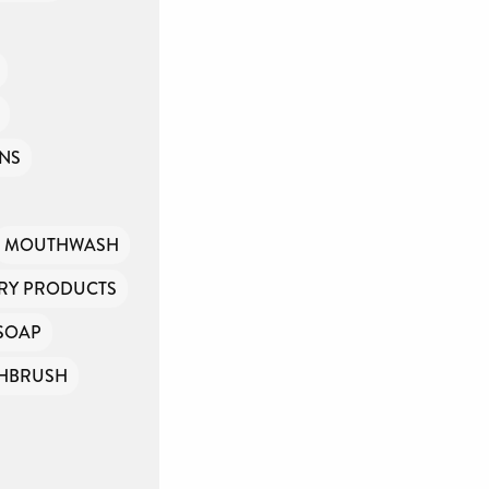
INS
MOUTHWASH
ARY PRODUCTS
SOAP
HBRUSH