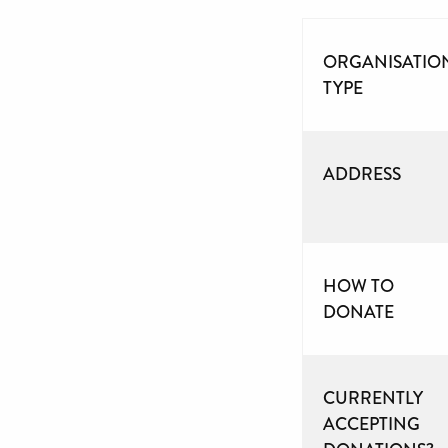
ORGANISATIO
TYPE
ADDRESS
HOW TO
DONATE
CURRENTLY
ACCEPTING