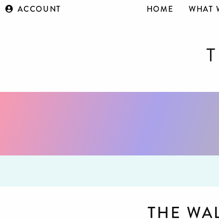
ACCOUNT
HOME
WHAT 
THE WA