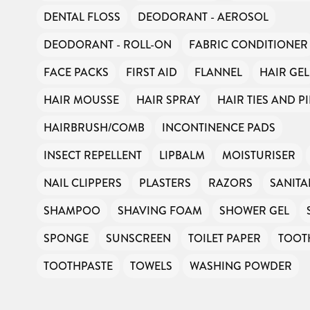
Can you help us continue this vital work?
DENTAL FLOSS
DEODORANT - AEROSOL
DEODORANT - ROLL-ON
FABRIC CONDITIONER
DONATE NOW
FACE PACKS
FIRST AID
FLANNEL
HAIR GEL
Your contribution will make a huge difference, please donate if you
can.
HAIR MOUSSE
HAIR SPRAY
HAIR TIES AND P
HAIRBRUSH/COMB
INCONTINENCE PADS
INSECT REPELLENT
LIPBALM
MOISTURISER
NAIL CLIPPERS
PLASTERS
RAZORS
SANIT
SHAMPOO
SHAVING FOAM
SHOWER GEL
SPONGE
SUNSCREEN
TOILET PAPER
TOOT
TOOTHPASTE
TOWELS
WASHING POWDER