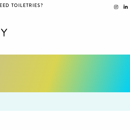
EED TOILETRIES?