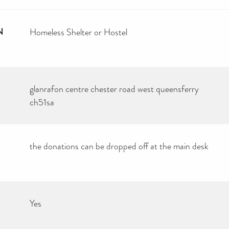
N
Homeless Shelter or Hostel
glanrafon centre chester road west queensferry
ch51sa
the donations can be dropped off at the main desk
Yes