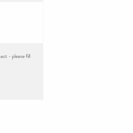
ct - please fill