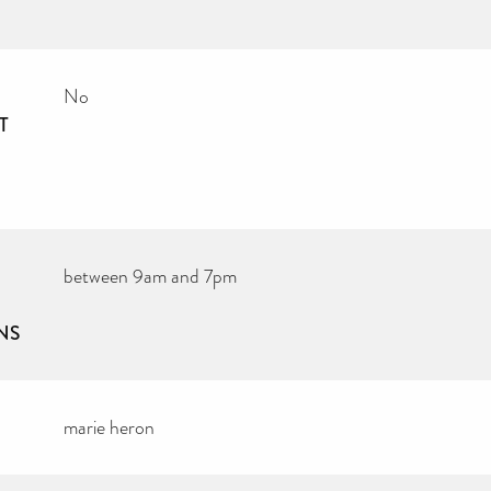
No
T
between 9am and 7pm
NS
marie heron