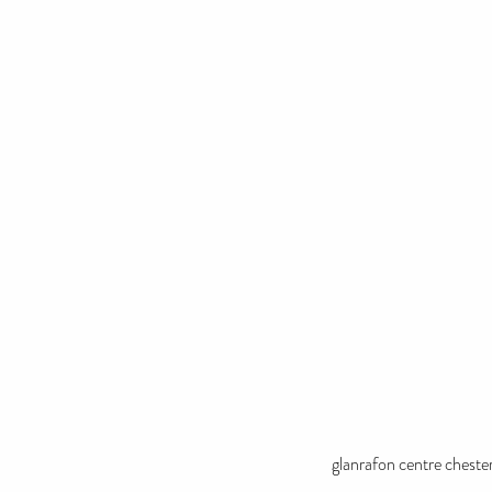
glanrafon centre cheste