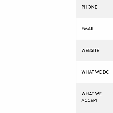
PHONE
EMAIL
WEBSITE
WHAT WE DO
WHAT WE
ACCEPT