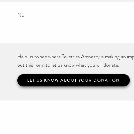
No
Help us to see where Toiletries Amnesty is making an impa
out this form to let us know what you will donate.
LET US KNOW ABOUT YOUR DONATION