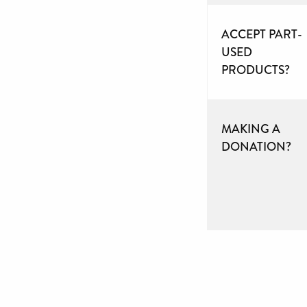
ACCEPT PART-
USED
PRODUCTS?
MAKING A
DONATION?