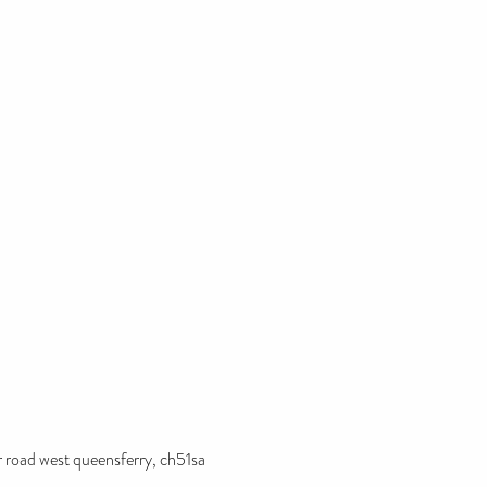
r road west queensferry, ch51sa