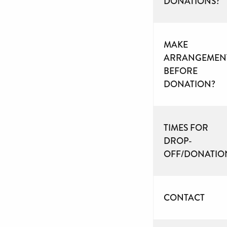
DONATIONS?
MAKE
ARRANGEMEN
BEFORE
DONATION?
TIMES FOR
DROP-
OFF/DONATIO
CONTACT