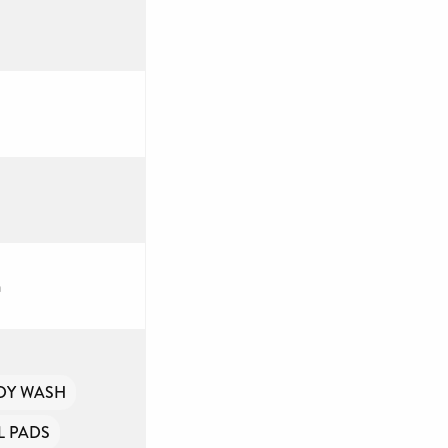
a
DY WASH
 PADS