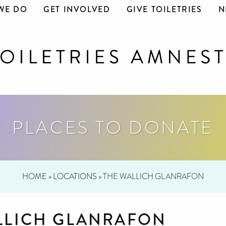
WE DO
GET INVOLVED
GIVE TOILETRIES
N
PLACES TO DONATE
HOME
»
LOCATIONS
»
THE WALLICH GLANRAFON
LLICH GLANRAFON