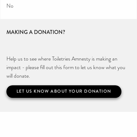
No
MAKING A DONATION?
Help us to see where Toiletries Amnesty is making an
impact - please fill out this form to let us know what you
will donate.
LET US KNOW ABOUT YOUR DONATION