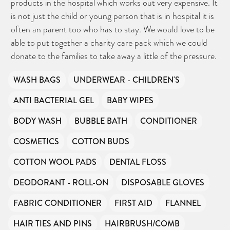
products in the hospital which works out very expensive. It
is not just the child or young person that is in hospital it is
often an parent too who has to stay. We would love to be
able to put together a charity care pack which we could
donate to the families to take away a little of the pressure.
WASH BAGS
UNDERWEAR - CHILDREN'S
ANTI BACTERIAL GEL
BABY WIPES
BODY WASH
BUBBLE BATH
CONDITIONER
COSMETICS
COTTON BUDS
COTTON WOOL PADS
DENTAL FLOSS
DEODORANT - ROLL-ON
DISPOSABLE GLOVES
FABRIC CONDITIONER
FIRST AID
FLANNEL
HAIR TIES AND PINS
HAIRBRUSH/COMB