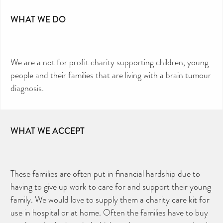
WHAT WE DO
We are a not for profit charity supporting children, young
people and their families that are living with a brain tumour
diagnosis.
WHAT WE ACCEPT
These families are often put in financial hardship due to
having to give up work to care for and support their young
family. We would love to supply them a charity care kit for
use in hospital or at home. Often the families have to buy