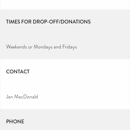
TIMES FOR DROP-OFF/DONATIONS
Weekends or Mondays and Fridays
CONTACT
Jan MacDonald
PHONE