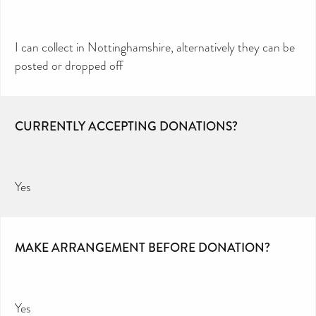
I can collect in Nottinghamshire, alternatively they can be
posted or dropped off
CURRENTLY ACCEPTING DONATIONS?
Yes
MAKE ARRANGEMENT BEFORE DONATION?
Yes