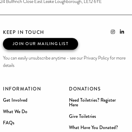
24 Bullfinch Close East Leake Loughborough, LE12 6YE
KEEP IN TOUCH
JOIN OUR MAILING LIST
You can easily unsubscribe anytime - see our Privacy Policy for more
details
INFORMATION
DONATIONS
Get Involved
Need Toiletries? Register
Here
What We Do
Give Toiletries
FAQs
What Have You Donated?