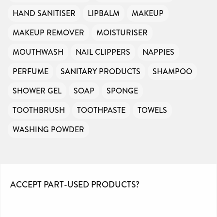
HAND SANITISER
LIPBALM
MAKEUP
MAKEUP REMOVER
MOISTURISER
MOUTHWASH
NAIL CLIPPERS
NAPPIES
PERFUME
SANITARY PRODUCTS
SHAMPOO
SHOWER GEL
SOAP
SPONGE
TOOTHBRUSH
TOOTHPASTE
TOWELS
WASHING POWDER
ACCEPT PART-USED PRODUCTS?