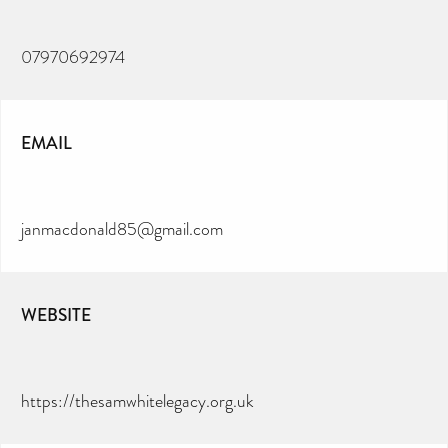
07970692974
EMAIL
janmacdonald85@gmail.com
WEBSITE
https://thesamwhitelegacy.org.uk