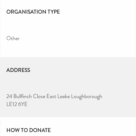
ORGANISATION TYPE
Other
ADDRESS
24 Bullfinch Close East Leake Loughborough
LE12 6YE
HOW TO DONATE