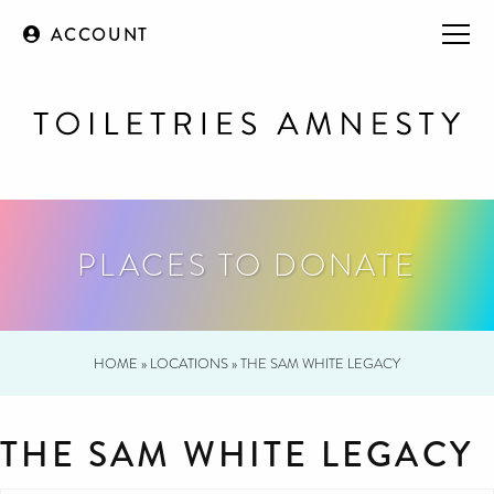
ACCOUNT
PLACES TO DONATE
HOME
»
LOCATIONS
»
THE SAM WHITE LEGACY
THE SAM WHITE LEGACY