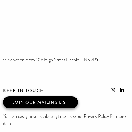
The Salvation Army 106 High Street Lincoln, LN5 7PY
KEEP IN TOUCH
JOIN OUR MAILING LIST
You can easily unsubscribe anytime - see our Privacy Policy for more
details