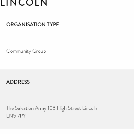
LINCOLN
ORGANISATION TYPE
Community Group
ADDRESS
The Salvation Army 106 High Street Lincoln
LN5 7PY