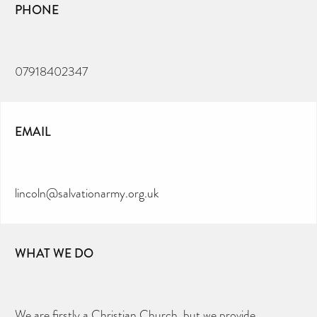
PHONE
07918402347
EMAIL
lincoln@salvationarmy.org.uk
WHAT WE DO
We are firstly a Christian Church, but we provide