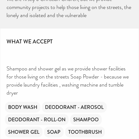
community projects to help those living on the streets, the
lonely and isolated and the vulnerable
WHAT WE ACCEPT
Shampoo and shower gel as we provide shower facilities
for those living on the streets Soap Powder - because we
provide laundry facilities , washing machine and tumble
dryer
BODY WASH
DEODORANT - AEROSOL
DEODORANT - ROLL-ON
SHAMPOO
SHOWER GEL
SOAP
TOOTHBRUSH