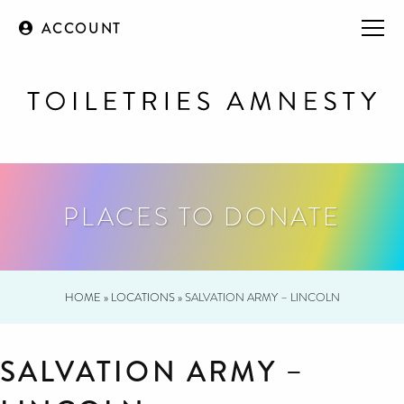
ACCOUNT
PLACES TO DONATE
HOME
»
LOCATIONS
»
SALVATION ARMY – LINCOLN
SALVATION ARMY –