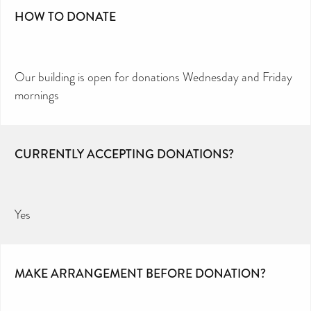
HOW TO DONATE
Our building is open for donations Wednesday and Friday
mornings
CURRENTLY ACCEPTING DONATIONS?
Yes
MAKE ARRANGEMENT BEFORE DONATION?