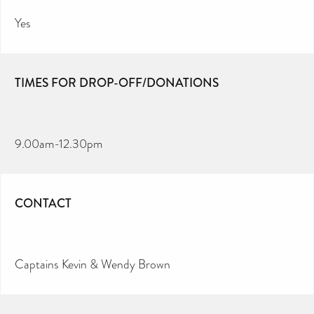
Yes
TIMES FOR DROP-OFF/DONATIONS
9.00am-12.30pm
CONTACT
Captains Kevin & Wendy Brown