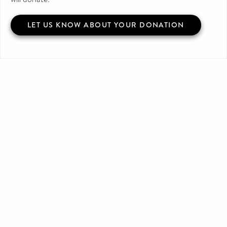
LET US KNOW ABOUT YOUR DONATION