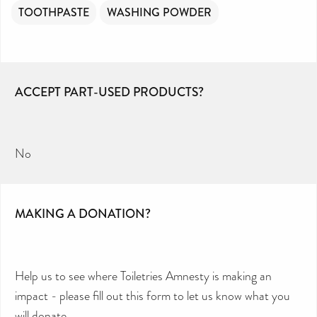
TOOTHPASTE
WASHING POWDER
ACCEPT PART-USED PRODUCTS?
No
MAKING A DONATION?
Help us to see where Toiletries Amnesty is making an
impact - please fill out this form to let us know what you
will donate.