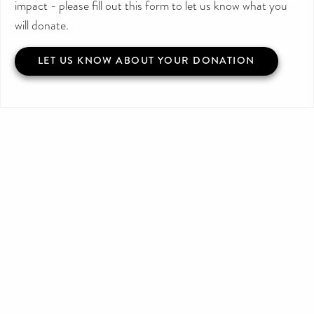
impact - please fill out this form to let us know what you
will donate.
LET US KNOW ABOUT YOUR DONATION