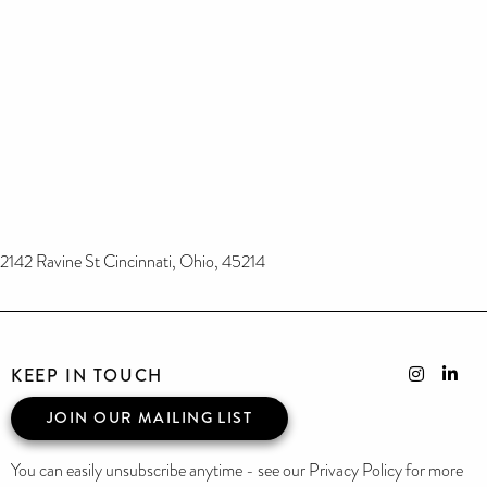
2142 Ravine St Cincinnati, Ohio, 45214
KEEP IN TOUCH
JOIN OUR MAILING LIST
You can easily unsubscribe anytime - see our Privacy Policy for more