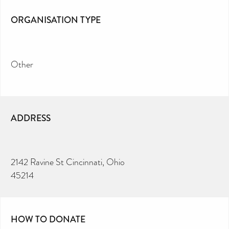
ORGANISATION TYPE
Other
ADDRESS
2142 Ravine St Cincinnati, Ohio
45214
HOW TO DONATE