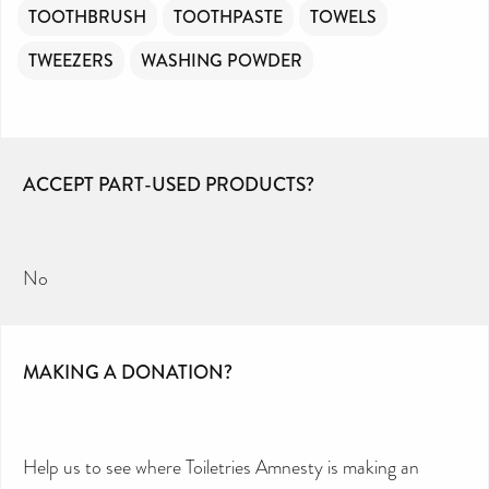
TOOTHBRUSH
TOOTHPASTE
TOWELS
TWEEZERS
WASHING POWDER
ACCEPT PART-USED PRODUCTS?
No
MAKING A DONATION?
Help us to see where Toiletries Amnesty is making an