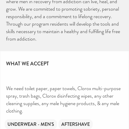
where men in recovery from addiction can live, heal, and
grow. We are committed to promoting sobriety, personal
responsibility, and a commitment to lifelong recovery.
Through our program residents will develop the tools and
skills necessary to maintain a healthy and fulfilling life free
from addiction.
WHAT WE ACCEPT
We need toilet paper, paper towels, Clorox multi-purpose
spray, trash bags, Clorox disinfecting wipes, any other
cleaning supplies, any male hygiene products, & any male
clothing.
UNDERWEAR - MEN'S
AFTERSHAVE