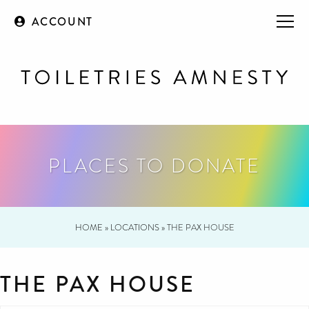
ACCOUNT
PLACES TO DONATE
HOME
»
LOCATIONS
»
THE PAX HOUSE
THE PAX HOUSE