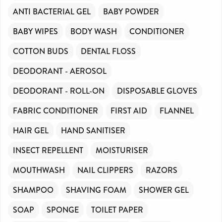
ANTI BACTERIAL GEL
BABY POWDER
BABY WIPES
BODY WASH
CONDITIONER
COTTON BUDS
DENTAL FLOSS
DEODORANT - AEROSOL
DEODORANT - ROLL-ON
DISPOSABLE GLOVES
FABRIC CONDITIONER
FIRST AID
FLANNEL
HAIR GEL
HAND SANITISER
INSECT REPELLENT
MOISTURISER
MOUTHWASH
NAIL CLIPPERS
RAZORS
SHAMPOO
SHAVING FOAM
SHOWER GEL
SOAP
SPONGE
TOILET PAPER