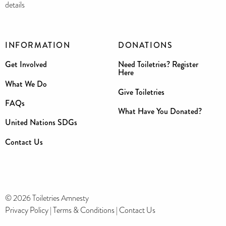
details
INFORMATION
DONATIONS
Get Involved
Need Toiletries? Register
Here
What We Do
Give Toiletries
FAQs
What Have You Donated?
United Nations SDGs
Contact Us
© 2026 Toiletries Amnesty
Privacy Policy
|
Terms & Conditions
|
Contact Us