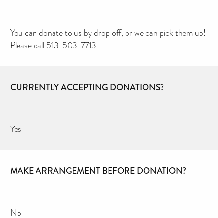
You can donate to us by drop off, or we can pick them up!
Please call 513-503-7713
CURRENTLY ACCEPTING DONATIONS?
Yes
MAKE ARRANGEMENT BEFORE DONATION?
No