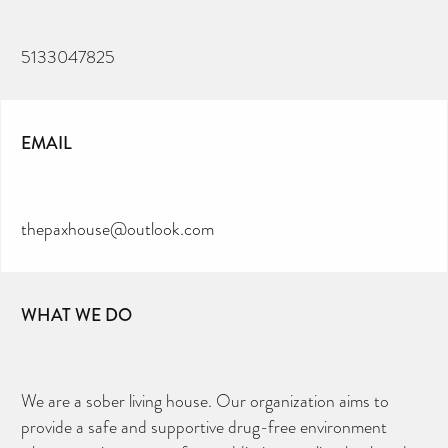
5133047825
EMAIL
thepaxhouse@outlook.com
WHAT WE DO
We are a sober living house. Our organization aims to
provide a safe and supportive drug-free environment