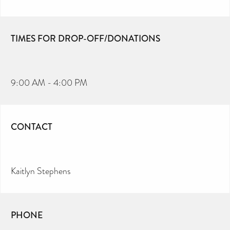
TIMES FOR DROP-OFF/DONATIONS
9:00 AM - 4:00 PM
CONTACT
Kaitlyn Stephens
PHONE