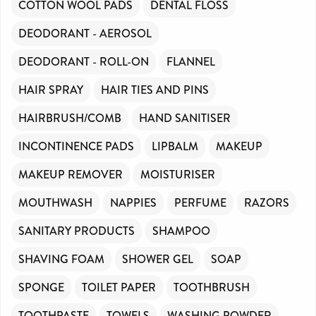
COTTON WOOL PADS
DENTAL FLOSS
DEODORANT - AEROSOL
DEODORANT - ROLL-ON
FLANNEL
HAIR SPRAY
HAIR TIES AND PINS
HAIRBRUSH/COMB
HAND SANITISER
INCONTINENCE PADS
LIPBALM
MAKEUP
MAKEUP REMOVER
MOISTURISER
MOUTHWASH
NAPPIES
PERFUME
RAZORS
SANITARY PRODUCTS
SHAMPOO
SHAVING FOAM
SHOWER GEL
SOAP
SPONGE
TOILET PAPER
TOOTHBRUSH
TOOTHPASTE
TOWELS
WASHING POWDER