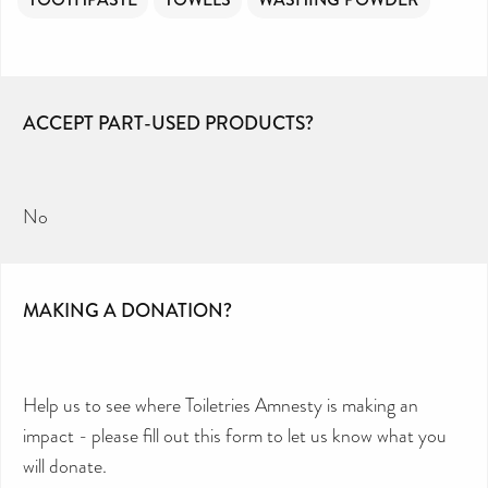
ACCEPT PART-USED PRODUCTS?
No
MAKING A DONATION?
Help us to see where Toiletries Amnesty is making an
impact - please fill out this form to let us know what you
will donate.