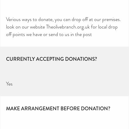
Various ways to donate, you can drop off at our premises.
look on our website Theolivebranch.org.uk for local drop
off points we have or send to us in the post
CURRENTLY ACCEPTING DONATIONS?
Yes
MAKE ARRANGEMENT BEFORE DONATION?