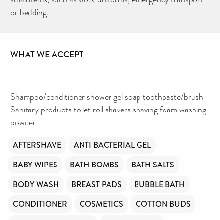
Can you help us continue this vital work?
or bedding.
DONATE NOW
Your contribution will make a huge difference,
please donate if you can.
WHAT WE ACCEPT
Shampoo/conditioner shower gel soap toothpaste/brush
Sanitary products toilet roll shavers shaving foam washing
powder
AFTERSHAVE
ANTI BACTERIAL GEL
BABY WIPES
BATH BOMBS
BATH SALTS
BODY WASH
BREAST PADS
BUBBLE BATH
CONDITIONER
COSMETICS
COTTON BUDS