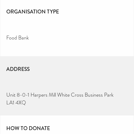
ORGANISATION TYPE
Food Bank
ADDRESS
Unit 8-0-1 Harpers Mill White Cross Business Park
LA1 4XQ
HOW TO DONATE