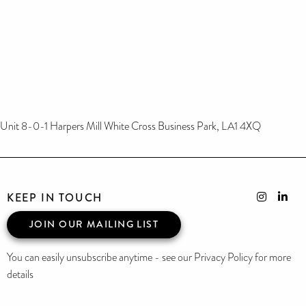
Unit 8-0-1 Harpers Mill White Cross Business Park, LA1 4XQ
KEEP IN TOUCH
JOIN OUR MAILING LIST
You can easily unsubscribe anytime - see our Privacy Policy for more
details