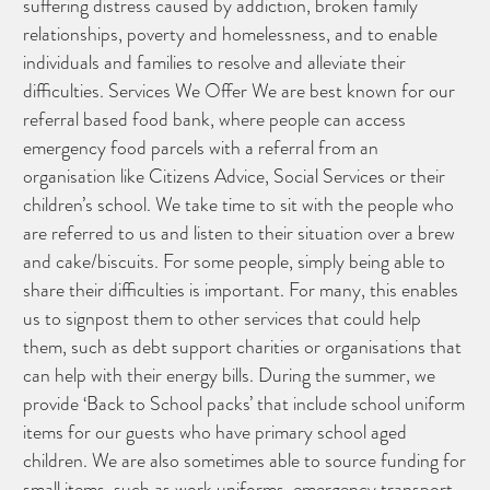
suffering distress caused by addiction, broken family
relationships, poverty and homelessness, and to enable
individuals and families to resolve and alleviate their
difficulties. Services We Offer We are best known for our
referral based food bank, where people can access
emergency food parcels with a referral from an
organisation like Citizens Advice, Social Services or their
children’s school. We take time to sit with the people who
are referred to us and listen to their situation over a brew
and cake/biscuits. For some people, simply being able to
share their difficulties is important. For many, this enables
us to signpost them to other services that could help
them, such as debt support charities or organisations that
CAN YOU HELP KEEP THE
can help with their energy bills. During the summer, we
TOILETRIES AMNESTY
DIRECTORY FREE TO USE?
provide ‘Back to School packs’ that include school uniform
We don’t charge organisations to list on our
directory – toiletries and hygiene products are an
essential daily need and we aim to provide free
items for our guests who have primary school aged
access to toiletries to as many people as we can.
children. We are also sometimes able to source funding for
Toiletries Amnesty is self-funded. We don’t
receive any government funding or subsidies, but
continue to support millions of people every
small items, such as work uniforms, emergency transport
year.