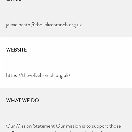
jaimie.heath@the-olivebranch.org.uk
WEBSITE
https://the-olivebranch.org.uk/
WHAT WE DO
Our Mission Statement Our mission is to support those