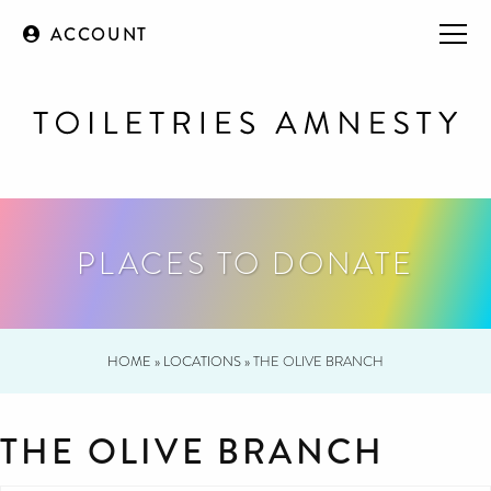
ACCOUNT
PLACES TO DONATE
HOME
»
LOCATIONS
»
THE OLIVE BRANCH
THE OLIVE BRANCH