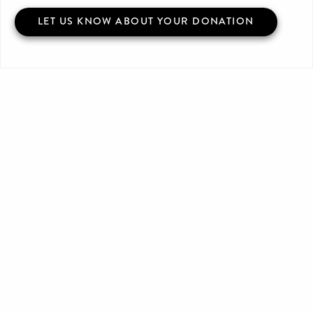
LET US KNOW ABOUT YOUR DONATION