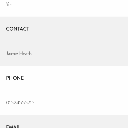
Yes
CONTACT
Jaimie Heath
PHONE
01524555715
EMAIL