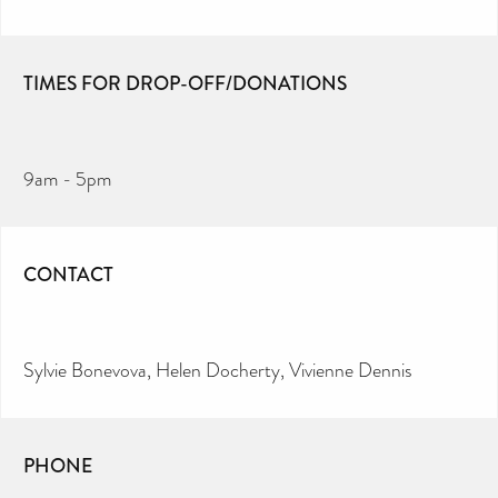
TIMES FOR DROP-OFF/DONATIONS
9am - 5pm
CONTACT
Sylvie Bonevova, Helen Docherty, Vivienne Dennis
PHONE