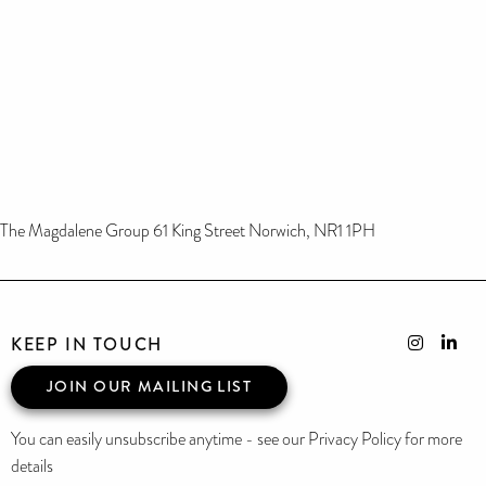
The Magdalene Group 61 King Street Norwich, NR1 1PH
KEEP IN TOUCH
JOIN OUR MAILING LIST
You can easily unsubscribe anytime - see our Privacy Policy for more
details