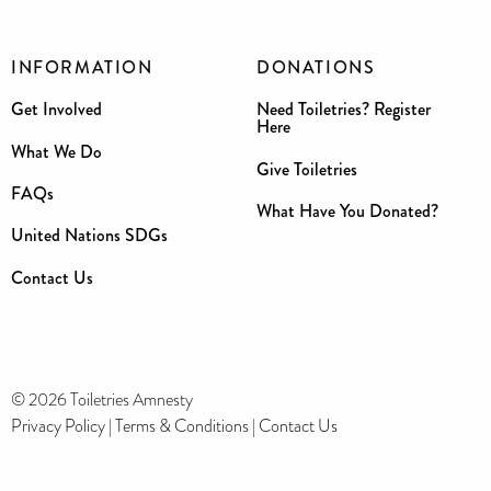
INFORMATION
DONATIONS
Get Involved
Need Toiletries? Register
Here
What We Do
Give Toiletries
FAQs
What Have You Donated?
United Nations SDGs
Contact Us
© 2026 Toiletries Amnesty
Privacy Policy
|
Terms & Conditions
|
Contact Us