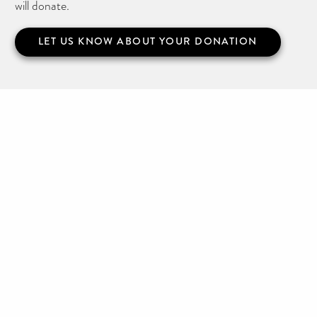
will donate.
LET US KNOW ABOUT YOUR DONATION