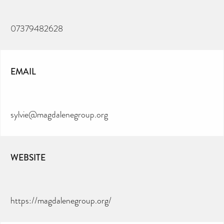
07379482628
EMAIL
sylvie@magdalenegroup.org
WEBSITE
https://magdalenegroup.org/