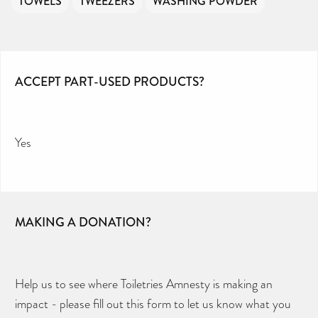
TOWELS
TWEEZERS
WASHING POWDER
ACCEPT PART-USED PRODUCTS?
Yes
MAKING A DONATION?
Help us to see where Toiletries Amnesty is making an
impact - please fill out this form to let us know what you