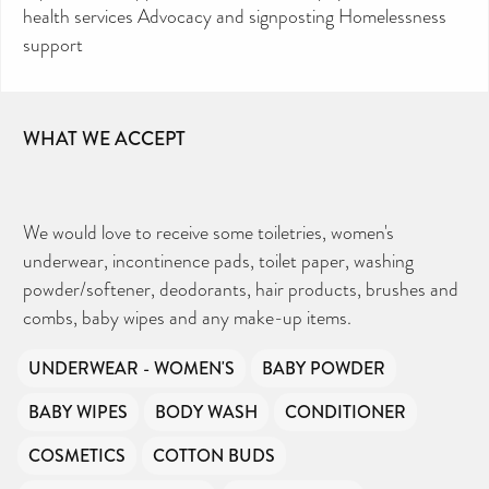
health services Advocacy and signposting Homelessness
support
WHAT WE ACCEPT
We would love to receive some toiletries, women's
underwear, incontinence pads, toilet paper, washing
powder/softener, deodorants, hair products, brushes and
combs, baby wipes and any make-up items.
UNDERWEAR - WOMEN'S
BABY POWDER
BABY WIPES
BODY WASH
CONDITIONER
COSMETICS
COTTON BUDS