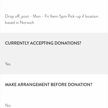
Drop off, post - Mon - Fri 9am-5pm Pick-up if location
based in Norwich
CURRENTLY ACCEPTING DONATIONS?
Yes
MAKE ARRANGEMENT BEFORE DONATION?
No