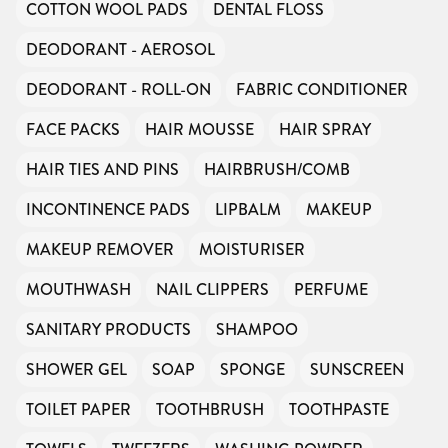
COTTON WOOL PADS
DENTAL FLOSS
DEODORANT - AEROSOL
DEODORANT - ROLL-ON
FABRIC CONDITIONER
FACE PACKS
HAIR MOUSSE
HAIR SPRAY
HAIR TIES AND PINS
HAIRBRUSH/COMB
INCONTINENCE PADS
LIPBALM
MAKEUP
MAKEUP REMOVER
MOISTURISER
MOUTHWASH
NAIL CLIPPERS
PERFUME
SANITARY PRODUCTS
SHAMPOO
SHOWER GEL
SOAP
SPONGE
SUNSCREEN
TOILET PAPER
TOOTHBRUSH
TOOTHPASTE