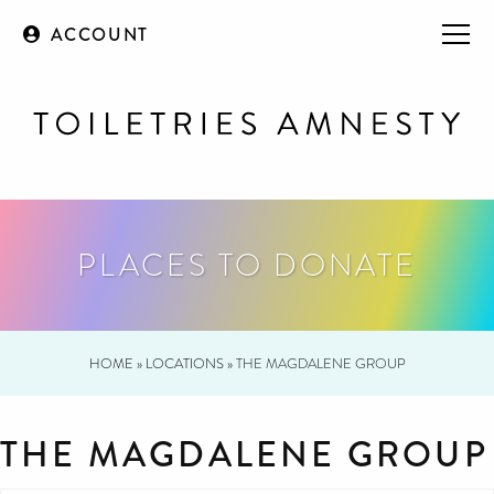
ACCOUNT
PLACES TO DONATE
HOME
»
LOCATIONS
»
THE MAGDALENE GROUP
THE MAGDALENE GROUP