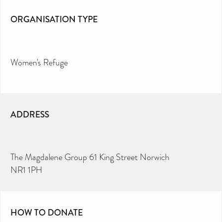
ORGANISATION TYPE
Women's Refuge
ADDRESS
The Magdalene Group 61 King Street Norwich
NR1 1PH
HOW TO DONATE