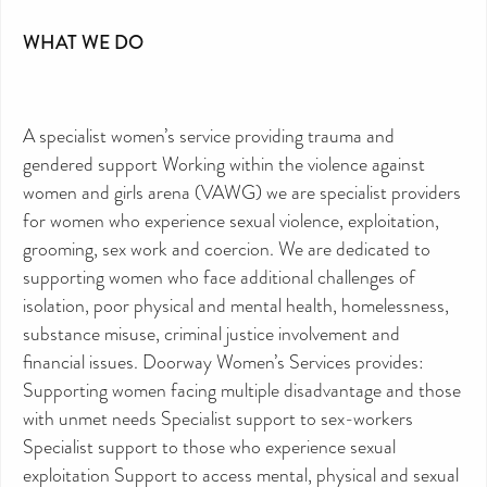
WHAT WE DO
A specialist women’s service providing trauma and
gendered support Working within the violence against
women and girls arena (VAWG) we are specialist providers
for women who experience sexual violence, exploitation,
grooming, sex work and coercion. We are dedicated to
supporting women who face additional challenges of
isolation, poor physical and mental health, homelessness,
substance misuse, criminal justice involvement and
financial issues. Doorway Women’s Services provides:
Supporting women facing multiple disadvantage and those
with unmet needs Specialist support to sex-workers
Specialist support to those who experience sexual
exploitation Support to access mental, physical and sexual