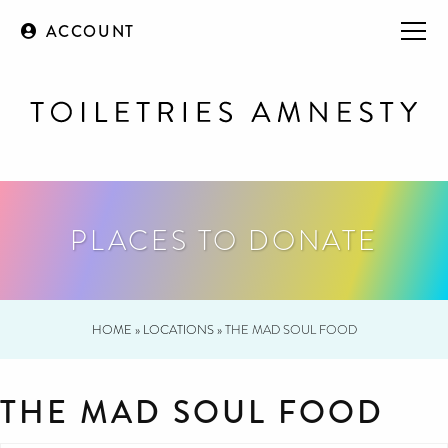
ACCOUNT
PLACES TO DONATE
HOME
»
LOCATIONS
»
THE MAD SOUL FOOD
THE MAD SOUL FOOD