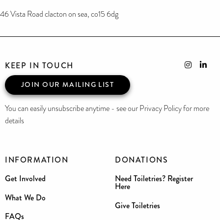
46 Vista Road clacton on sea, co15 6dg
KEEP IN TOUCH
JOIN OUR MAILING LIST
You can easily unsubscribe anytime - see our Privacy Policy for more
details
INFORMATION
DONATIONS
Get Involved
Need Toiletries? Register
Here
What We Do
Give Toiletries
FAQs