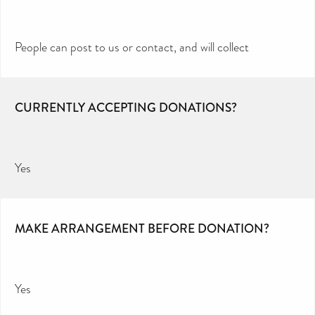
People can post to us or contact, and will collect
CURRENTLY ACCEPTING DONATIONS?
Yes
MAKE ARRANGEMENT BEFORE DONATION?
Yes