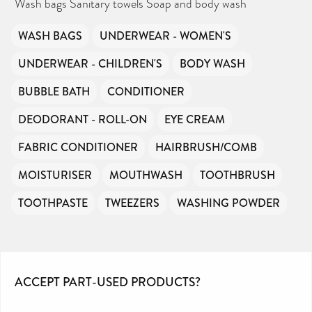
Wash bags Sanitary towels Soap and body wash
WASH BAGS
UNDERWEAR - WOMEN'S
UNDERWEAR - CHILDREN'S
BODY WASH
BUBBLE BATH
CONDITIONER
DEODORANT - ROLL-ON
EYE CREAM
FABRIC CONDITIONER
HAIRBRUSH/COMB
MOISTURISER
MOUTHWASH
TOOTHBRUSH
TOOTHPASTE
TWEEZERS
WASHING POWDER
ACCEPT PART-USED PRODUCTS?