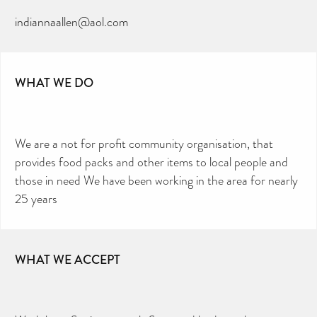
indiannaallen@aol.com
WHAT WE DO
We are a not for profit community organisation, that
provides food packs and other items to local people and
those in need We have been working in the area for nearly
25 years
WHAT WE ACCEPT