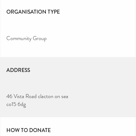
ORGANISATION TYPE
Community Group
ADDRESS
46 Vista Road clacton on sea
co15 6dg
HOW TO DONATE