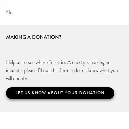
No
MAKING A DONATION?
Help us to see where Toiletries Amnesty is making an
impact - please fill out this form to let us know what you
will donate.
LET US KNOW ABOUT YOUR DONATION