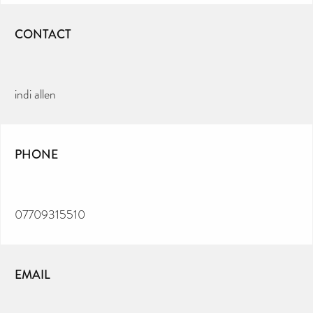
CONTACT
indi allen
PHONE
07709315510
EMAIL